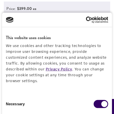
Price:
$399.00 ea
Add to Cart
Quantity
Add to List
This website uses cookies
We use cookies and other tracking technologies to
improve user browsing experience, provide
customized content experiences, and analyze website
Detailed product information
traffic. By allowing cookies, you consent to usage as
EXPAND ALL
described within our
Privacy Policy
. You can change
your cookie settings at any time through your
browser settings.
Characteristics
Growth properties
Handling information
Consent
Adherent
Necessary
Feedback
Selection
Unpacking and storage instructions
Quality control specifications