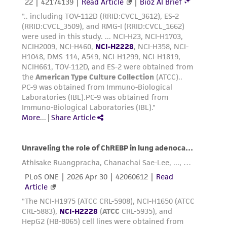
this product. The MTA is available at
www.atcc.org.