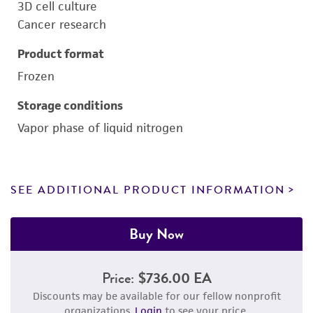
3D cell culture
Cancer research
Product format
Frozen
Storage conditions
Vapor phase of liquid nitrogen
SEE ADDITIONAL PRODUCT INFORMATION
Buy Now
Price:
$736.00 EA
Discounts may be available for our fellow nonprofit
organizations.
Login
to see your price.