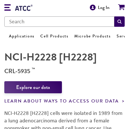
Log In
Applications
Cell Products
Microbe Products
Servi
NCI-H2228 [H2228]
™
CRL-5935
Explore our data
LEARN ABOUT WAYS TO ACCESS OUR DATA
NCI-H2228 [H2228] cells were isolated in 1989 from
a lung adenocarcinoma derived from a female
nonsmoker with non-small cell lung cancer. Use