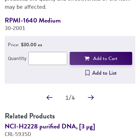
may be affected.
REFERENCES
RPMI-1640 Medium
F
30-2001
3
Price:
$30.00 ea
Add to Cart
Quantity
Add to List
1
/
4
Related Products
NCI-H2228 purified DNA, [3 µg]
N
CRL-5935D
C