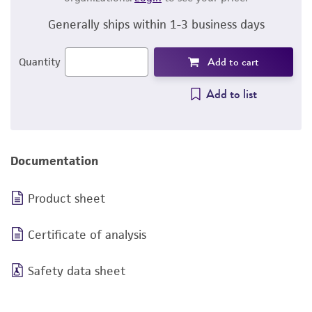
Generally ships within 1-3 business days
Add to cart
Quantity
Add to list
Documentation
Product sheet
Certificate of analysis
Safety data sheet