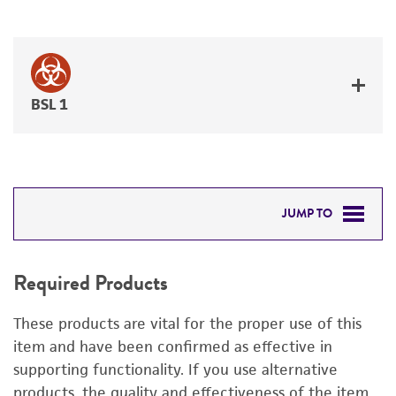
BSL 1
JUMP TO
REQUIRED PRODUCTS
Required Products
RELATED PRODUCTS
These products are vital for the proper use of this
DETAILED PRODUCT INFORMATION
item and have been confirmed as effective in
supporting functionality. If you use alternative
PERMITS & RESTRICTIONS
products, the quality and effectiveness of the item