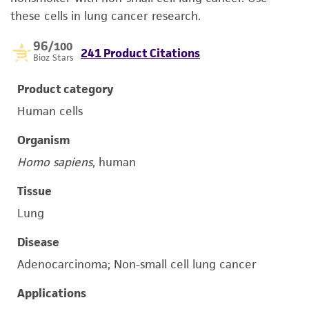
these cells in lung cancer research.
96
/100
241 Product Citations
Bioz Stars
Product category
Human cells
Organism
Homo sapiens
, human
Tissue
Lung
Disease
Adenocarcinoma; Non-small cell lung cancer
Applications