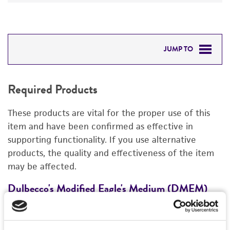
JUMP TO
REQUIRED PRODUCTS
Required Products
DETAILED PRODUCT INFORMATION
These products are vital for the proper use of this
REFERENCES
item and have been confirmed as effective in
supporting functionality. If you use alternative
products, the quality and effectiveness of the item
may be affected.
Dulbecco's Modified Eagle's Medium (DMEM)
F
30-2002
3
Price:
$28.00 ea