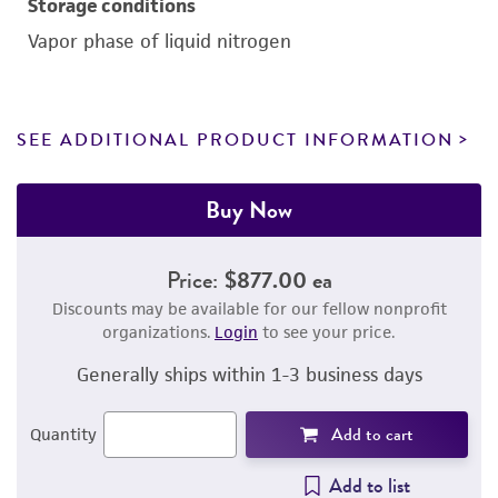
Storage conditions
Vapor phase of liquid nitrogen
SEE ADDITIONAL PRODUCT INFORMATION
Buy Now
Price:
$877.00 ea
Discounts may be available for our fellow nonprofit
organizations.
Login
to see your price.
Generally ships within 1-3 business days
Add to cart
Quantity
Add to list