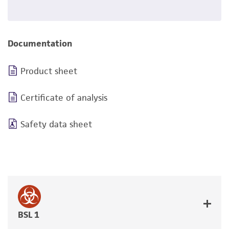
Documentation
Product sheet
Certificate of analysis
Safety data sheet
BSL 1