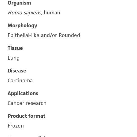
Organism
Homo sapiens
, human
Morphology
Epithelial-like and/or Rounded
Tissue
Lung
Disease
Carcinoma
Applications
Cancer research
Product format
Frozen