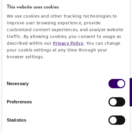
This website uses cookies
Add to Cart
Quantity
We use cookies and other tracking technologies to
improve user browsing experience, provide
Add to List
customized content experiences, and analyze website
traffic. By allowing cookies, you consent to usage as
described within our
Privacy Policy
. You can change
1
/
4
your cookie settings at any time through your
browser settings.
Detailed product information
Consent
Necessary
Feedback
Selection
EXPAND ALL
General
Preferences
Specific applications
Characteristics
Statistics
This cell line can be used for the study of NUT