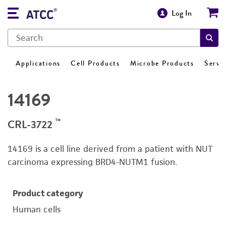
Log In
Applications
Cell Products
Microbe Products
Servi
14169
™
CRL-3722
14169 is a cell line derived from a patient with NUT
carcinoma expressing BRD4-NUTM1 fusion.
Product category
Human cells