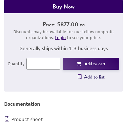
Buy Now
Price:
$877.00 ea
Discounts may be available for our fellow nonprofit
organizations.
Login
to see your price.
Generally ships within 1-3 business days
Add to cart
Quantity
Add to list
Documentation
Product sheet