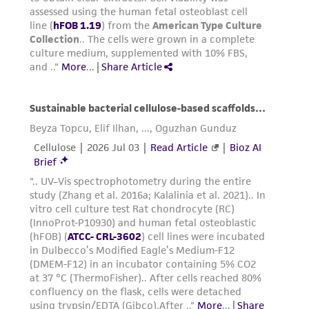
Add 6.0 to 8.0 mL of complete growth
medium and aspirate cells by gently
pipetting.
Add appropriate aliquots of the cell
suspension to new culture vessels.
Incubate cultures at 34°C.
Subcultivation Ratio:
A subcultivation ratio of
1:4 is recommended
Medium Renewal:
Every 2 to 3 days
Reagents for cryopreservation
1:1 mixture of Ham’s F12 Medium and
Dulbecco’s Modified Eagle’s Medium, 2.5 ml of
L-Glutamine (100X), 0.3 mg/ml G418; 7% fetal
bovine serum; 8% (v/v) DMSO. Lots produced
prior to May 2019 may have used a different