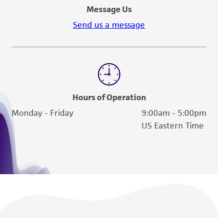
contact Product Experience:
Message Us
Send us a message
Hours of Operation
Monday - Friday
9:00am - 5:00pm
US Eastern Time