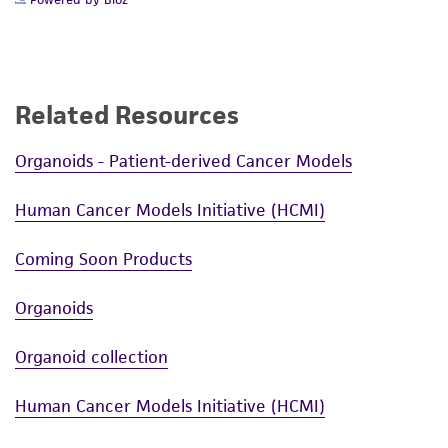
Powered by Bioz
Related Resources
Organoids - Patient-derived Cancer Models
Human Cancer Models Initiative (HCMI)
Coming Soon Products
Organoids