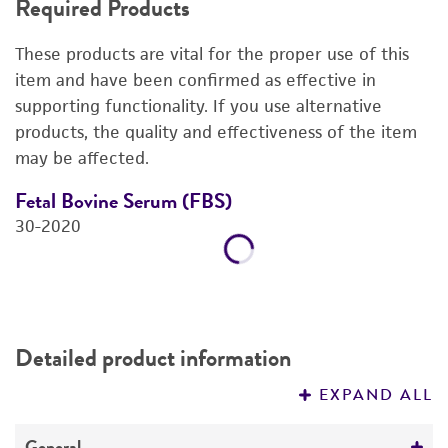
Required Products
DETAILED PRODUCT INFORMATION
These products are vital for the proper use of this
REFERENCES
item and have been confirmed as effective in
supporting functionality. If you use alternative
products, the quality and effectiveness of the item
may be affected.
Fetal Bovine Serum (FBS)
F
30-2020
3
Price:
$725.00 ea
Add to Cart
Quantity
Add to List