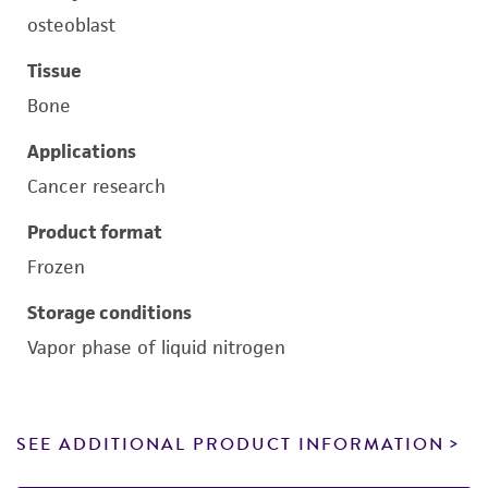
osteoblast
Tissue
Bone
Applications
Cancer research
Product format
Frozen
Storage conditions
Vapor phase of liquid nitrogen
SEE ADDITIONAL PRODUCT INFORMATION