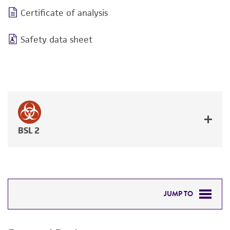
Certificate of analysis
Safety data sheet
BSL 2
JUMP TO
REQUIRED PRODUCTS