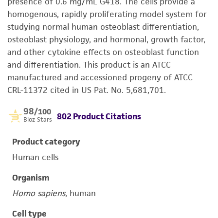
presence of 0.6 mg/mL G418. The cells provide a
homogenous, rapidly proliferating model system for
studying normal human osteoblast differentiation,
osteoblast physiology, and hormonal, growth factor,
and other cytokine effects on osteoblast function
and differentiation. This product is an ATCC
manufactured and accessioned progeny of ATCC
CRL-11372 cited in US Pat. No. 5,681,701.
98
/100
802 Product Citations
Bioz Stars
Product category
Human cells
Organism
Homo sapiens
, human
Cell type