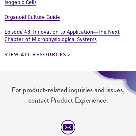
Organoid collection
Human Cancer Models Initiative (HCMI)
Isogenic Cells
Organoid Culture Guide
Episode 48: Innovation to Application—The Next
Chapter of Microphysiological Systems
VIEW ALL RESOURCES
For product-related inquiries and issues,