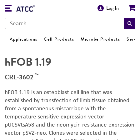
Log In
Applications
Cell Products
Microbe Products
Servi
hFOB 1.19
™
CRL-3602
hFOB 1.19 is an osteoblast cell line that was
established by transfection of limb tissue obtained
from a spontaneous miscarriage with the
temperature sensitive expression vector
pUCSVtsA58 and the neomycin resistance expression
vector pSV2-neo. Clones were selected in the