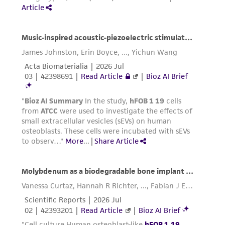
cryopreservation medium (culture medium,
72%; additional fetal bovine serum, 20%; DMSO,
8%), contact our Product Experience Specialists
for further details.