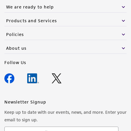
We are ready to help
Products and Services
Policies
About us
Follow Us