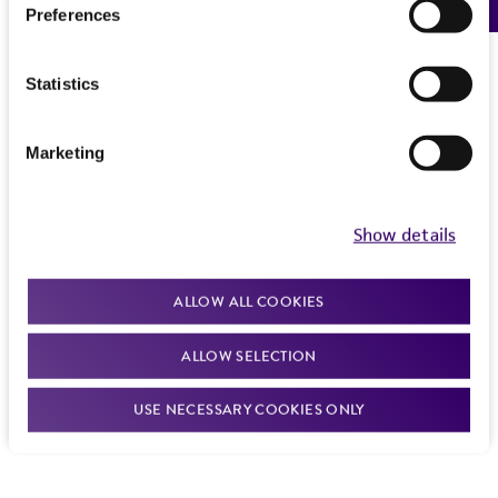
Preferences
Statistics
Marketing
Show details
ALLOW ALL COOKIES
ALLOW SELECTION
USE NECESSARY COOKIES ONLY