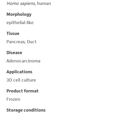
Homo sapiens
, human
Morphology
epithelial-like
Tissue
Pancreas; Duct
Disease
Adenocarcinoma
Applications
3D cell culture
Product format
Frozen
Storage conditions