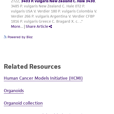
Powered by Bioz
Related Resources
Human Cancer Models Initiative (HCMI)
Organoids
Organoid collection