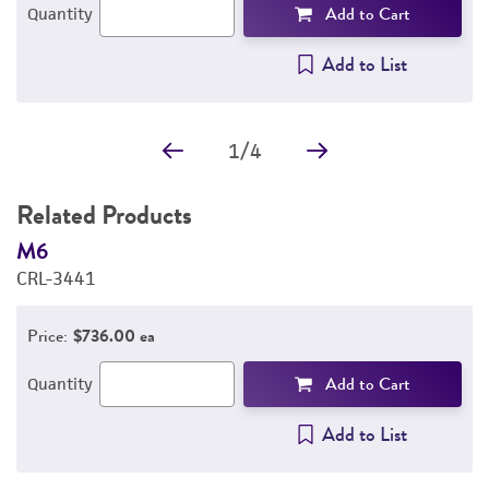
Add to Cart
Quantity
Add to List
1
/
4
Related Products
M6
M
CRL-3441
C
Price:
$736.00 ea
Add to Cart
Quantity
Add to List