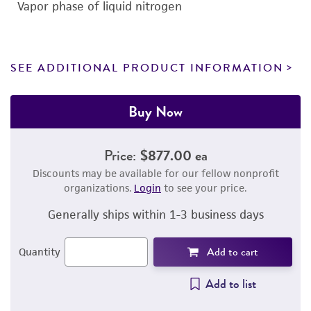
Vapor phase of liquid nitrogen
SEE ADDITIONAL PRODUCT INFORMATION
Buy Now
Price:
$877.00 ea
Discounts may be available for our fellow nonprofit
organizations.
Login
to see your price.
Generally ships within 1-3 business days
Add to cart
Quantity
Add to list