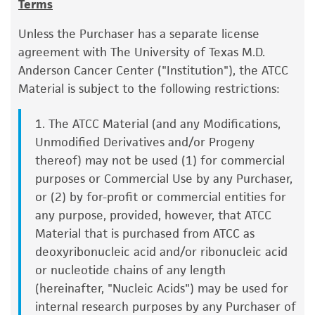
Terms
a change in the ATCC and/or depositor-
D7S820: 10,11
Handling procedure
recommended protocols may affect the
THO1: 7
Unless the Purchaser has a separate license
To ensure the highest level of viability, thaw the
recovery, growth, and/or function of the
TPOX: 12
agreement with The University of Texas M.D.
vial and initiate the culture as soon as possible
product. If an alternative medium formulation
vWA: 16,17
Anderson Cancer Center ("Institution"), the ATCC
upon receipt. If upon arrival, continued storage
or reagent is used, the ATCC warranty for
Material is subject to the following restrictions:
of the frozen culture is necessary, it should be
viability is no longer valid. Except as expressly
stored in liquid nitrogen vapor phase and not at
set forth herein, no other warranties of any
1. The ATCC Material (and any Modifications,
-70°C. Storage at -70°C will result in loss of
kind are provided, express or implied, including,
Unmodified Derivatives and/or Progeny
viability.
but not limited to, any implied warranties of
thereof) may not be used (1) for commercial
merchantability, fitness for a particular
Thaw the vial by gentle agitation in a 37°C
purposes or Commercial Use by any Purchaser,
purpose, manufacture according to cGMP
water bath. To reduce the possibility of
or (2) by for-profit or commercial entities for
standards, typicality, safety, accuracy, and/or
contamination, keep the O-ring and cap out
any purpose, provided, however, that ATCC
noninfringement.
of the water. Thawing should be rapid
Material that is purchased from ATCC as
(approximately 2 minutes).
deoxyribonucleic acid and/or ribonucleic acid
Disclaimers
or nucleotide chains of any length
This product is intended for laboratory research
Remove the vial from the water bath as
(hereinafter, "Nucleic Acids") may be used for
use only. It is not intended for any animal or
soon as the contents are thawed, and
internal research purposes by any Purchaser of
human therapeutic use, any human or animal