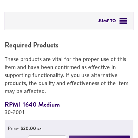
JUMP TO
REQUIRED PRODUCTS
Required Products
RELATED PRODUCTS
These products are vital for the proper use of this
DETAILED PRODUCT INFORMATION
item and have been confirmed as effective in
supporting functionality. If you use alternative
PERMITS & RESTRICTIONS
products, the quality and effectiveness of the item
may be affected.
IMAGES
RPMI-1640 Medium
F
REFERENCES
30-2001
3
Price:
$30.00 ea