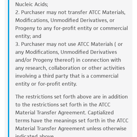
decontaminate by dipping in or spraying
Nucleic Acids;
consumption, or any diagnostic use. Any
with 70% ethanol. All of the operations
2. Purchaser may not transfer ATCC Materials,
proposed commercial use is prohibited without
from this point on should be carried out
Modifications, Unmodified Derivatives, or
a
license from ATCC
.
under strict aseptic conditions.
Progeny to any for-profit entity or commercial
entity; and
While ATCC uses reasonable efforts to include
Transfer the vial contents to a centrifuge
3. Purchaser may not use ATCC Materials ( or
accurate and up-to-date information on this
tube containing 9.0 mL complete culture
any Modifications, Unmodified Derivatives
product sheet, ATCC makes no warranties or
medium. and spin at approximately 125 x
g
and/or Progeny thereof) in connection with
representations as to its accuracy. Citations
for 5 to 7 minutes.
any research, collaboration or other activities
from scientific literature and patents are
Resuspend cell pellet with the
involving a third party that is a commercial
provided for informational purposes only. ATCC
recommended complete medium (see the
entity or for-profit entity.
does not warrant that such information has
specific batch information for the culture
been confirmed to be accurate or complete
The restrictions set forth above are in addition
recommended dilution ratio). It is important
and the customer bears the sole responsibility
to the restrictions set forth in the ATCC
to avoid excessive alkalinity of the medium
of confirming the accuracy and completeness
Material Transfer Agreement. Captialized
during recovery of the cells. It is suggested
of any such information.
terms have the meanings set forth in the ATCC
that, prior to the addition of the vial
Material Transfer Agreement unless otherwise
This product is sent on the condition that the
contents, the culture vessel containing the
indicated above.
customer is responsible for and assumes all risk