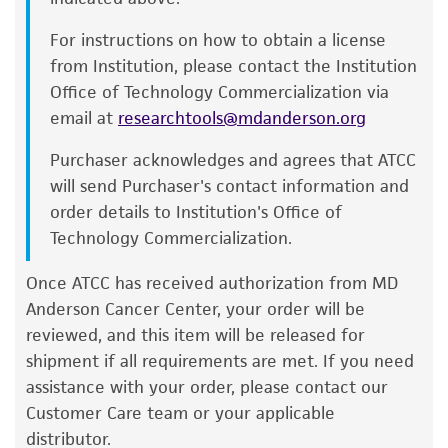
complete growth medium be placed into
and responsibility in connection with the
the incubator for at least 15 minutes to
For instructions on how to obtain a license
receipt, handling, storage, disposal, and use of
allow the medium to reach its normal pH
from Institution, please contact the Institution
the ATCC product including without limitation
(7.0 to 7.6). pH (7.0 to 7.6).
Office of Technology Commercialization via
taking all appropriate safety and handling
email at
researchtools@mdanderson.org
Incubate the culture at 37°C in a suitable
precautions to minimize health or
incubator. A 5% CO
in air atmosphere is
2
environmental risk. As a condition of receiving
Purchaser acknowledges and agrees that ATCC
recommended if using the medium
the material, the customer agrees that any
will send Purchaser's contact information and
described on this product sheet.
activity undertaken with the ATCC product and
order details to Institution's Office of
any progeny or modifications will be conducted
Technology Commercialization.
in compliance with all applicable laws,
Subculturing procedure
Once ATCC has received authorization from MD
regulations, and guidelines. This product is
Anderson Cancer Center, your order will be
provided 'AS IS' with no representations or
2
Volumes used in this protocol are for 75 cm
reviewed, and this item will be released for
warranties whatsoever except as expressly set
flask; proportionally reduce or increase amount
shipment if all requirements are met. If you need
forth herein and in no event shall ATCC, its
of dissociation medium for culture vessels of
assistance with your order, please contact our
parents, subsidiaries, directors, officers, agents,
®
other sizes. Corning
T-75 flasks (catalog
Customer Care team or your applicable
employees, assigns, successors, and affiliates be
#430641) are recommended for subculturing
distributor.
liable for indirect, special, incidental, or
this product.