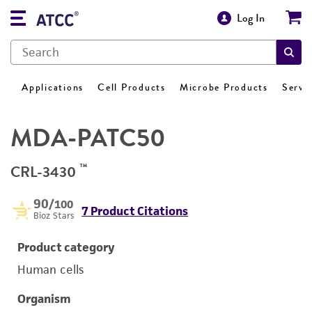
Log In
Applications
Cell Products
Microbe Products
Servi
MDA-PATC50
™
CRL-3430
90
/100
7 Product Citations
Bioz Stars
Product category
Human cells
Organism