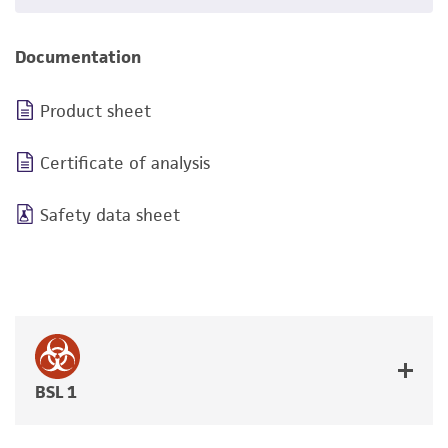
Documentation
Product sheet
Certificate of analysis
Safety data sheet
BSL 1