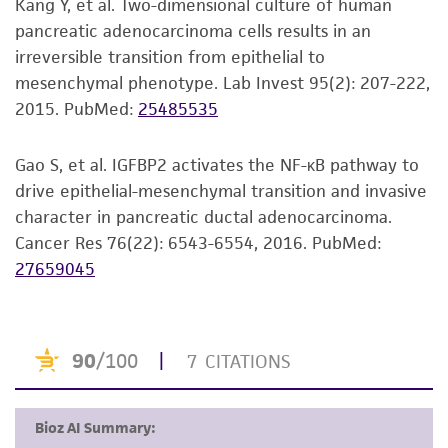
Kang Y, et al. Two-dimensional culture of human
pancreatic adenocarcinoma cells results in an
irreversible transition from epithelial to
mesenchymal phenotype. Lab Invest 95(2): 207-222,
2015.
PubMed:
25485535
Gao S, et al. IGFBP2 activates the NF-κB pathway to
drive epithelial-mesenchymal transition and invasive
character in pancreatic ductal adenocarcinoma.
Cancer Res 76(22): 6543-6554, 2016.
PubMed:
27659045