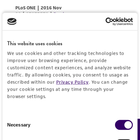
This website uses cookies
We use cookies and other tracking technologies to
improve user browsing experience, provide
customized content experiences, and analyze website
traffic. By allowing cookies, you consent to usage as
described within our
Privacy Policy
. You can change
your cookie settings at any time through your
browser settings.
Consent
Necessary
Feedback
Selection