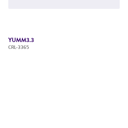
YUMM3.3
CRL-3365