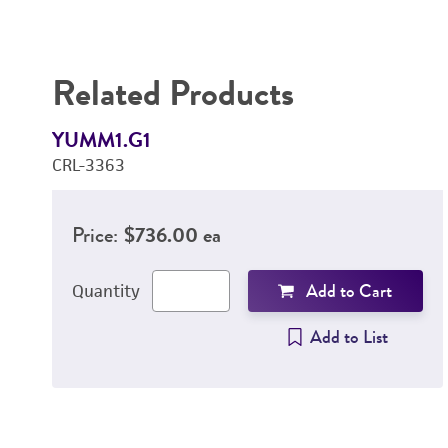
Related Products
YUMM1.G1
CRL-3363
Price:
$736.00 ea
Add to Cart
Quantity
Add to List