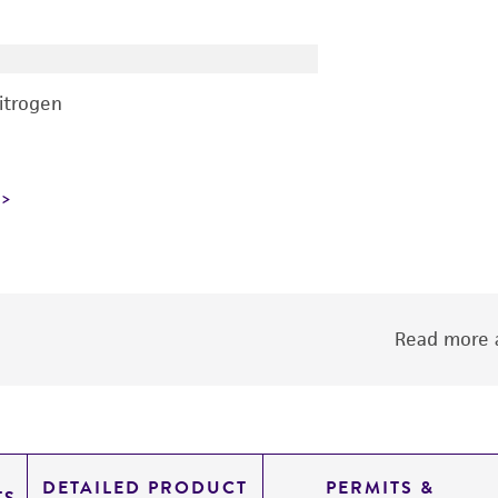
nitrogen
Read more a
DETAILED PRODUCT
PERMITS &