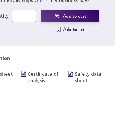
Generally ships within 1-3 business days
Add to cart
tity
Add to list
tion
 sheet
Certificate of
Safety data
analysis
sheet