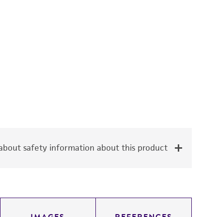
bout safety information about this product