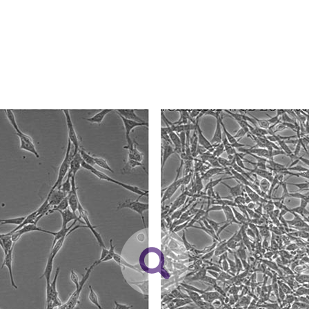
spin at approximately 150-400 x
g
for 8 to 12 minutes
While ATCC uses reasonable efforts to include accurate a
sheet, ATCC makes no warranties or representations as to i
Resuspend cell pellet with the recommended complet
literature and patents are provided for informational pu
for the culture recommended dilution ratio). It is impo
information has been confirmed to be accurate or compl
medium during recovery of the cells. It is suggested t
responsibility of confirming the accuracy and completene
the culture vessel containing the complete growth m
least 15 minutes to allow the medium to reach its norm
This product is sent on the condition that the customer is
responsibility in connection with the receipt, handling, s
Incubate the culture at 37°C in a suitable incubator.
including without limitation taking all appropriate safety
using the medium described on this product sheet.
environmental risk. As a condition of receiving the materi
undertaken with the ATCC product and any progeny or mo
with all applicable laws, regulations, and guidelines. This p
2
Volumes used in this protocol are for 75 cm
flask; propor
representations or warranties whatsoever except as expres
dissociation medium for culture vessels of other sizes. Co
ATCC, its parents, subsidiaries, directors, officers, agents,
recommended for subculturing this product.
liable for indirect, special, incidental, or consequential 
Remove and discard culture medium.
arising out of the customer's use of the product. While r
authenticity and reliability of materials on deposit, ATCC 
Briefly rinse the cell layer with 0.25% (w/v) Trypsin-