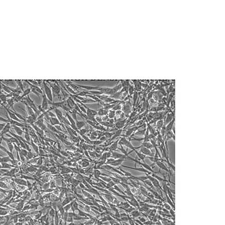
.
nd up-to-date information on this product
ts accuracy. Citations from scientific
e medium (see the specific batch information
rposes only. ATCC does not warrant that such
rtant to avoid excessive alkalinity of the
ete and the customer bears the sole
hat, prior to the addition of the vial contents,
ss of any such information.
edium be placed into the incubator for at
al pH (7.0 to 7.6). pH (7.0 to 7.6).
 responsible for and assumes all risk and
torage, disposal, and use of the ATCC product
 A 5% CO
in air atmosphere is recommended if
2
 and handling precautions to minimize health or
al, the customer agrees that any activity
difications will be conducted in compliance
roduct is provided 'AS IS' with no
tionally reduce or increase amount of
sly set forth herein and in no event shall
®
rning
T-75 flasks (catalog #430641) are
 employees, assigns, successors, and affiliates be
damages of any kind in connection with or
easonable effort is made to ensure
is not liable for damages arising from the
 0.53 mM EDTA solution to remove all traces of