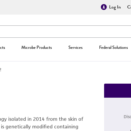
Log In
Cr
cts
Microbe Products
Services
Federal Solutions
2
Dis
ogy isolated in 2014 from the skin of
is genetically modified containing