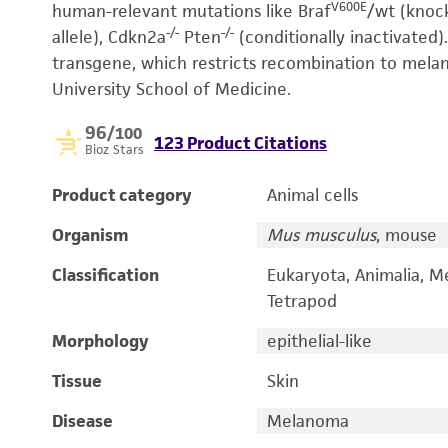
V600E
human-relevant mutations like Braf
/wt (knock
-/-
-/-
allele), Cdkn2a
Pten
(conditionally inactivated).
transgene, which restricts recombination to melan
University School of Medicine.
96
/100
123 Product Citations
Bioz Stars
Product category
Animal cells
Organism
Mus musculus
, mouse
Classification
Eukaryota, Animalia, M
Tetrapod
Morphology
epithelial-like
Tissue
Skin
Disease
Melanoma