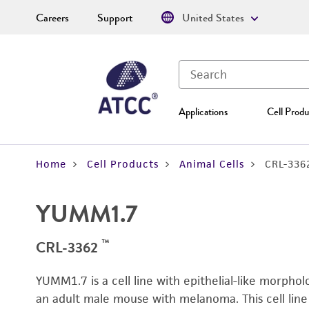
Careers
Support
United States
Applications
Cell Produ
Home
Cell Products
Animal Cells
CRL-336
YUMM1.7
™
CRL-3362
YUMM1.7 is a cell line with epithelial-like morphol
an adult male mouse with melanoma. This cell line 