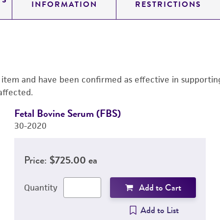
TS
INFORMATION
RESTRICTIONS
s item and have been confirmed as effective in supporting 
affected.
Fetal Bovine Serum (FBS)
30-2020
Price:
$725.00 ea
Add to Cart
Quantity
Add to List