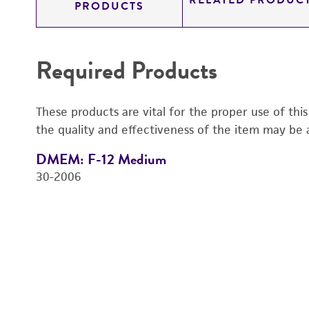
RELATED PRODUC
PRODUCTS
Required Products
These products are vital for the proper use of thi
the quality and effectiveness of the item may be 
DMEM: F-12 Medium
30-2006