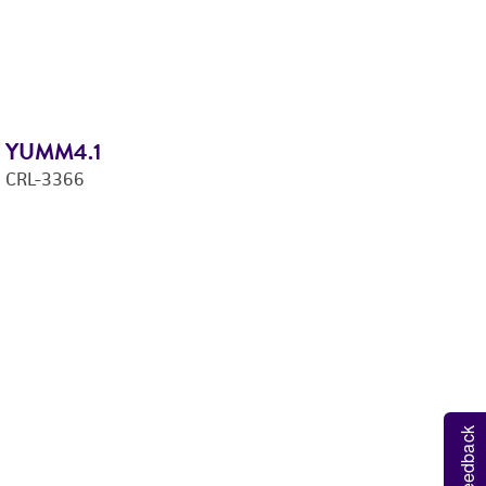
YUMM4.1
Y
CRL-3366
C
Feedback