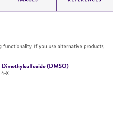
IMAGES
REFERENCES
functionality. If you use alternative products,
Dimethylsulfoxide (DMSO)
D
4-X
3