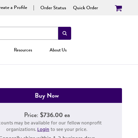
eate a Profile
Order Status
Quick Order
Resources
About Us
Buy Now
Price:
$736.00 ea
counts may be available for our fellow nonprofit
organizations.
Login
to see your price.