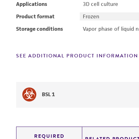
Applications
3D cell culture
Product format
Frozen
Storage conditions
Vapor phase of liquid 
SEE ADDITIONAL PRODUCT INFORMATION
BSL 1
REQUIRED