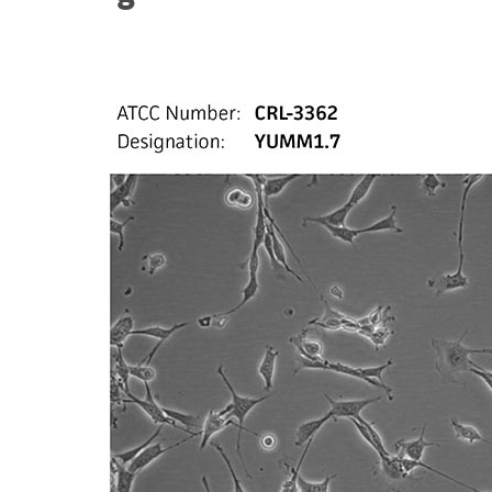
Subculturing procedure