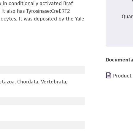
 in conditionally activated Braf
 It also has Tyrosinase:CreERT2
Quan
ocytes. It was deposited by the Yale
Documenta
Product
etazoa, Chordata, Vertebrata,