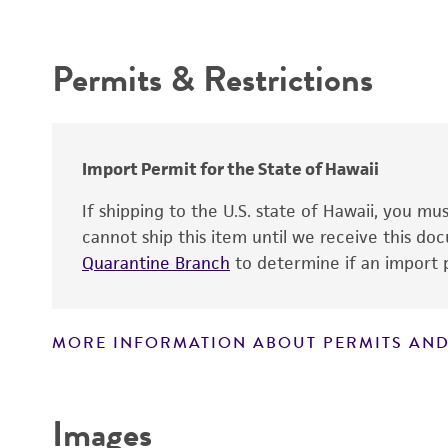
Intended use
Oncogene
Permits & Restrictions
Warranty
Comments
Temperature
Atmosphere
Import Permit for the State of Hawaii
Handling procedure
If shipping to the U.S. state of Hawaii, you m
cannot ship this item until we receive this d
Quarantine Branch
to determine if an import p
MORE INFORMATION ABOUT PERMITS AND
Disclaimers
Images