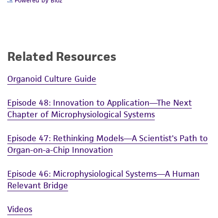
Powered by Bioz
Related Resources
Organoid Culture Guide
Episode 48: Innovation to Application—The Next
Chapter of Microphysiological Systems
Episode 47: Rethinking Models—A Scientist's Path to
Organ-on-a-Chip Innovation
Episode 46: Microphysiological Systems—A Human
Relevant Bridge
Videos