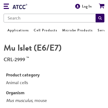
Log In
Applications
Cell Products
Microbe Products
Servi
Mu Islet (E6/E7)
™
CRL-2999
Product category
Animal cells
Organism
Mus musculus
, mouse