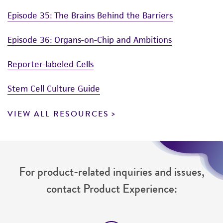
Episode 35: The Brains Behind the Barriers
Episode 36: Organs-on-Chip and Ambitions
Reporter-labeled Cells
Stem Cell Culture Guide
VIEW ALL RESOURCES
For product-related inquiries and issues,
contact Product Experience: