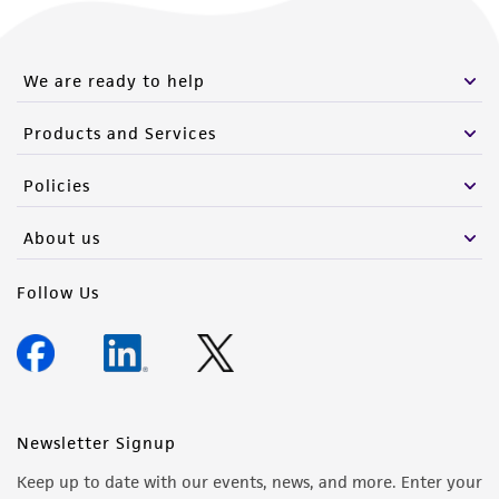
We are ready to help
Products and Services
Policies
About us
Follow Us
Newsletter Signup
Keep up to date with our events, news, and more. Enter your