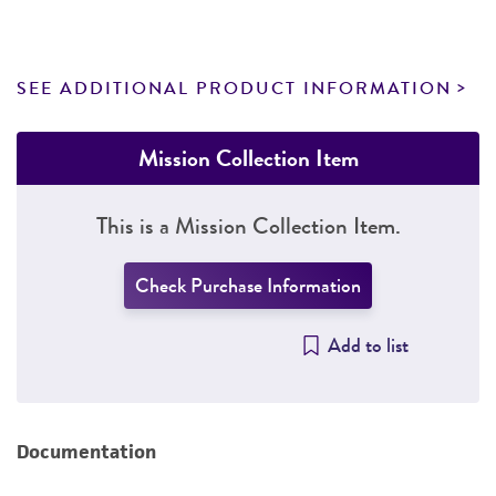
SEE ADDITIONAL PRODUCT INFORMATION
Mission Collection Item
This is a Mission Collection Item.
Check Purchase Information
Add to list
Documentation