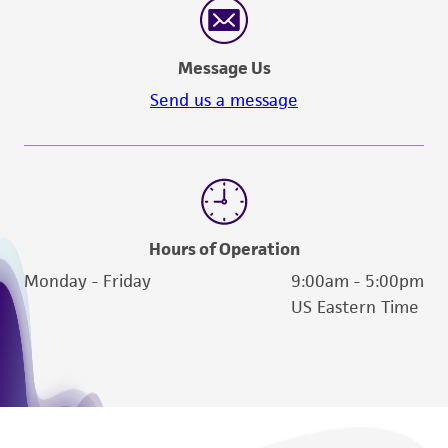
Message Us
Send us a message
Hours of Operation
Monday - Friday
9:00am - 5:00pm
US Eastern Time