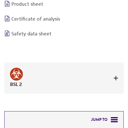
Product sheet
Certificate of analysis
Safety data sheet
BSL 2
JUMP TO