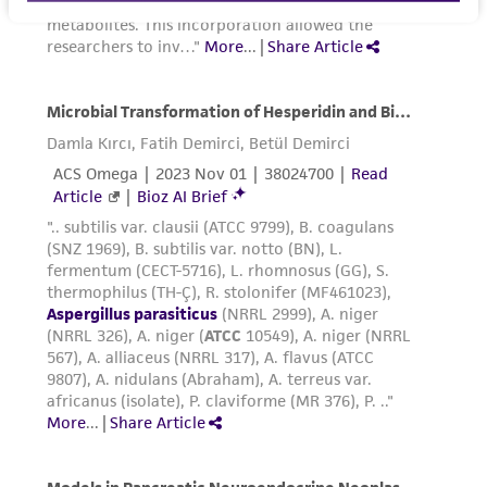
pipetting.
Add appropriate aliquots of the cell
suspension to new culture vessels. An
4
4
inoculum of 1 X 10
to 2 X 10
viable
2
cells/cm
is recommended.
Incubate cultures at 37°C.
Subcultivation ratio:
A subcultivation ratio of
1:3 to 1:4 is recommended.
Medium renewal:
every 2 to 3 days
Reagents for cryopreservation
Complete growth medium supplemented with
5% (v/v) DMSO (
ATCC 4-X
)