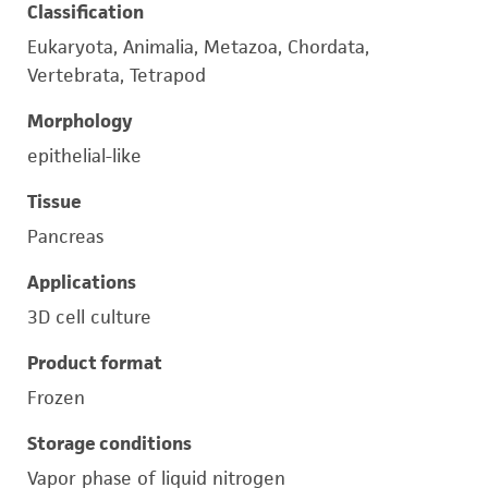
Classification
Eukaryota, Animalia, Metazoa, Chordata,
Vertebrata, Tetrapod
Morphology
epithelial-like
Tissue
Pancreas
Applications
3D cell culture
Product format
Frozen
Storage conditions
Vapor phase of liquid nitrogen