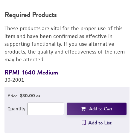
REQUIRED PRODUCTS
Required Products
DETAILED PRODUCT INFORMATION
These products are vital for the proper use of this
PERMITS & RESTRICTIONS
item and have been confirmed as effective in
supporting functionality. If you use alternative
REFERENCES
products, the quality and effectiveness of the item
may be affected.
RPMI-1640 Medium
F
30-2001
3
Price:
$30.00 ea
Add to Cart
Quantity
Add to List