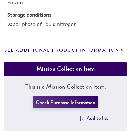
Frozen
Storage conditions
Vapor phase of liquid nitrogen
SEE ADDITIONAL PRODUCT INFORMATION
Mission Collection Item
This is a Mission Collection Item.
Check Purchase Information
Add to list