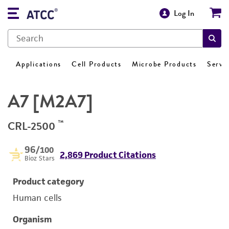
Log In
Applications
Cell Products
Microbe Products
Servi
A7 [M2A7]
™
CRL-2500
96
/100
2,869 Product Citations
Bioz Stars
Product category
Human cells
Organism