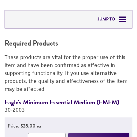
JUMP TO
REQUIRED PRODUCTS
Required Products
DETAILED PRODUCT INFORMATION
These products are vital for the proper use of this
PERMITS & RESTRICTIONS
item and have been confirmed as effective in
supporting functionality. If you use alternative
REFERENCES
products, the quality and effectiveness of the item
may be affected.
Eagle's Minimum Essential Medium (EMEM)
F
30-2003
3
Price:
$28.00 ea