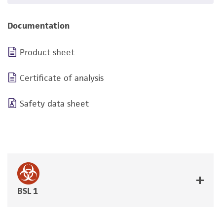
Documentation
Product sheet
Certificate of analysis
Safety data sheet
BSL 1