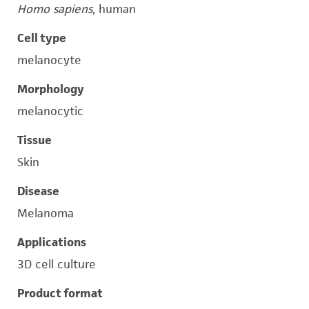
Homo sapiens
, human
Cell type
melanocyte
Morphology
melanocytic
Tissue
Skin
Disease
Melanoma
Applications
3D cell culture
Product format