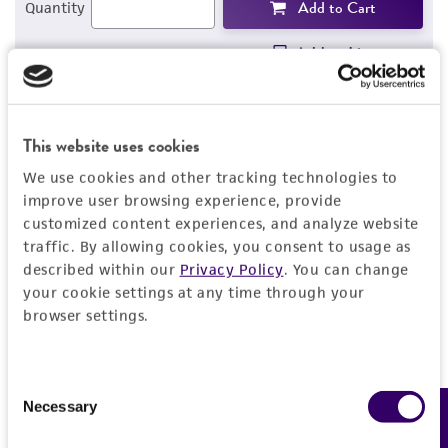
Add to Cart
Quantity
Add to List
1
/
4
This website uses cookies
We use cookies and other tracking technologies to
improve user browsing experience, provide
Detailed product information
customized content experiences, and analyze website
traffic. By allowing cookies, you consent to usage as
EXPAND ALL
described within our
Privacy Policy
. You can change
your cookie settings at any time through your
General
browser settings.
Specific applications
Characteristics
Consent
A7 [M2A7] cells are useful as a control for
Necessary
Feedback
Selection
studying filamin systems (cell signal
Growth properties
Handling information
transduction, cell membrane sorting and