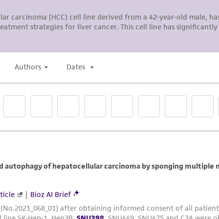
The MTA is available at www.atcc.org.
Add appropriate aliquots of the cell suspension to new
Incubate cultures at 37°C
Subculture Ratio:
1:3 to 1:6
Medium Renewal:
2 to 3 times a week.
Note
: For more information on enzymatic dissociation and
in
Culture of Animal Cells, a manual of Basic Technique
by 
R. Liss, N.Y., 1994.
Complete growth medium supplemented with 5% (v/v) 