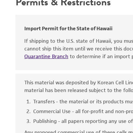
Permits & Restrictions
Special collection
Warranty
Sex
Karyotype
Antigen expression
Import Permit for the State of Hawaii
Comments
If shipping to the U.S. state of Hawaii, you m
cannot ship this item until we receive this d
Quarantine Branch
to determine if an import p
This material was deposited by Korean Cell Li
material has been released subject to the foll
Disclaimers
Transfers - the material or its products mu
Commercial Use - all for-profit and non-pr
Publishing - all papers reporting any use o
Any proposed commercial use of these cells mu