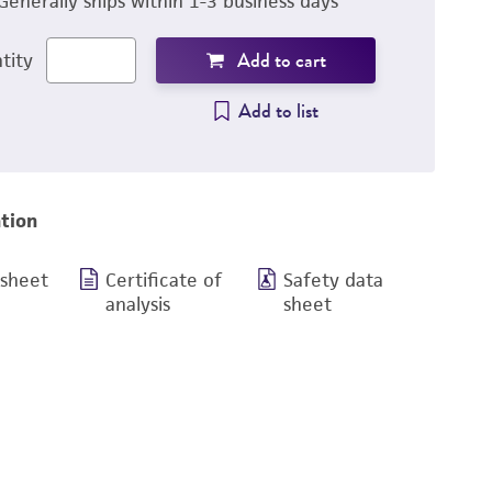
Generally ships within 1-3 business days
Add to cart
tity
Add to list
tion
 sheet
Certificate of
Safety data
analysis
sheet