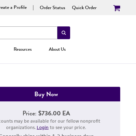
eate a Profile
Order Status
Quick Order
Resources
About Us
Buy Now
Price:
$736.00 EA
counts may be available for our fellow nonprofit
organizations.
Login
to see your price.