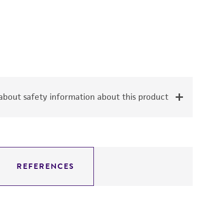
bout safety information about this product
REFERENCES