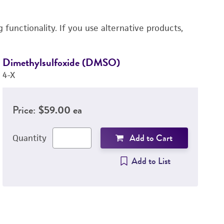
functionality. If you use alternative products,
Dimethylsulfoxide (DMSO)
R
4-X
3
Price:
$59.00 ea
Add to Cart
Quantity
Add to List