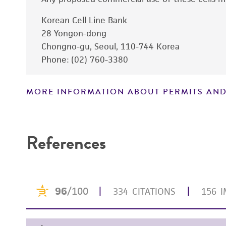
Korean Cell Line Bank
Subculturing procedure
28 Yongon-dong
Chongno-gu, Seoul, 110-744 Korea
Phone: (02) 760-3380
MORE INFORMATION ABOUT PERMITS AND
References