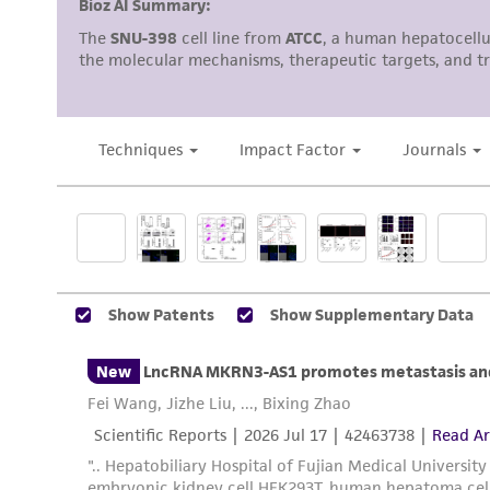
Reagents for cryopreservation