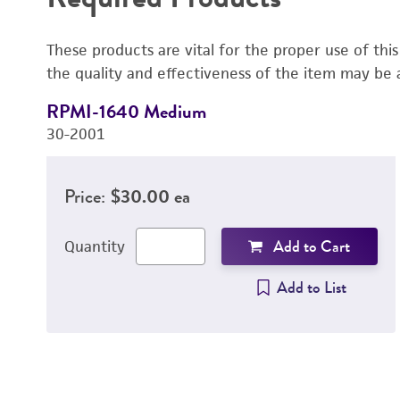
These products are vital for the proper use of thi
the quality and effectiveness of the item may be 
RPMI-1640 Medium
30-2001
Price:
$30.00 ea
Add to Cart
Quantity
Add to List