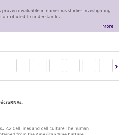
 culture vessels.
 subculturing of cell lines consult Chapter 10
R. Ian Freshney, 3rd edition, published by Alan
DMSO (
ATCC 4-X
)