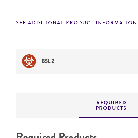
SEE ADDITIONAL PRODUCT INFORMATION
BSL 2
REQUIRED
PRODUCTS
Required Products