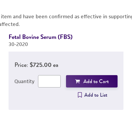
s item and have been confirmed as effective in supporting 
affected.
Fetal Bovine Serum (FBS)
30-2020
Price:
$725.00 ea
Add to Cart
Quantity
Add to List