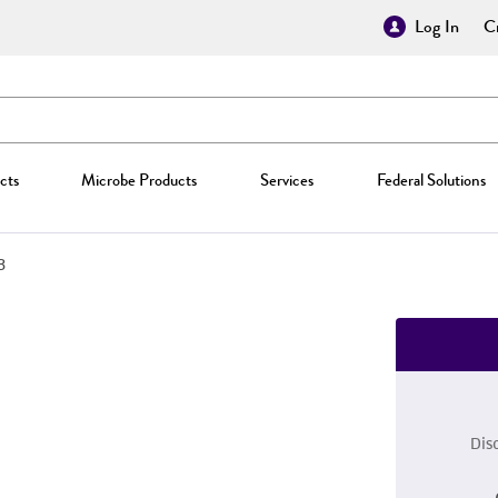
Log In
Cr
cts
Microbe Products
Services
Federal Solutions
3
Dis