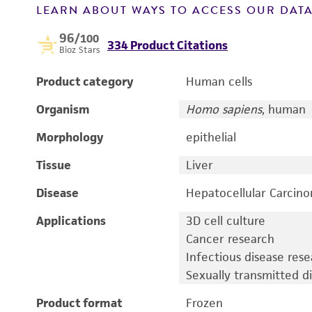
LEARN ABOUT WAYS TO ACCESS OUR DAT
96
/100
334 Product Citations
Bioz Stars
Product category
Human cells
Organism
Homo sapiens
, human
Morphology
epithelial
Tissue
Liver
Disease
Hepatocellular Carcin
Applications
3D cell culture
Cancer research
Infectious disease res
Sexually transmitted d
Product format
Frozen