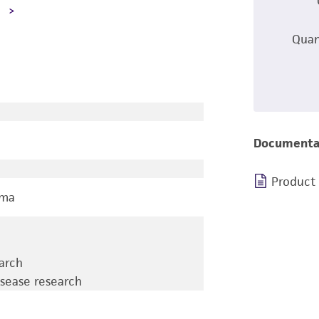
A
Quan
Documenta
Product
oma
earch
isease research