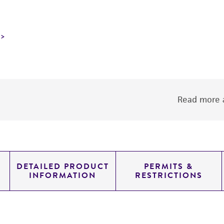
Read more a
DETAILED PRODUCT
PERMITS &
INFORMATION
RESTRICTIONS