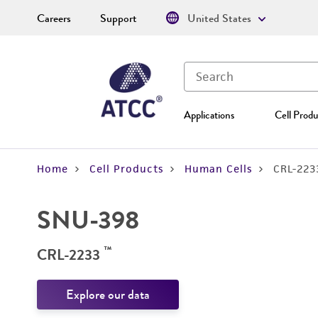
Careers
Support
United States
Applications
Cell Produ
Home
Cell Products
Human Cells
CRL-223
SNU-398
™
CRL-2233
Explore our data