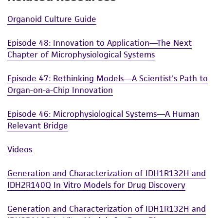
Organoid Culture Guide
Episode 48: Innovation to Application—The Next
Chapter of Microphysiological Systems
Episode 47: Rethinking Models—A Scientist's Path to
Organ-on-a-Chip Innovation
Episode 46: Microphysiological Systems—A Human
Relevant Bridge
Videos
Generation and Characterization of IDH1R132H and
IDH2R140Q In Vitro Models for Drug Discovery
Generation and Characterization of IDH1R132H and