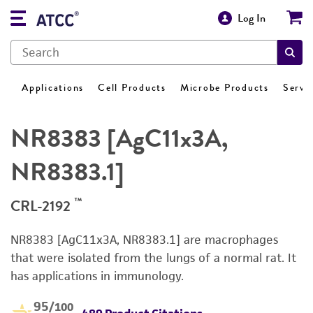
Log In
Applications
Cell Products
Microbe Products
Servi
NR8383 [AgC11x3A,
NR8383.1]
™
CRL-2192
NR8383 [AgC11x3A, NR8383.1] are macrophages
that were isolated from the lungs of a normal rat. It
has applications in immunology.
95
/100