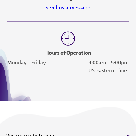
Send us a message
Hours of Operation
Monday - Friday
9:00am - 5:00pm
US Eastern Time
We are ready to help