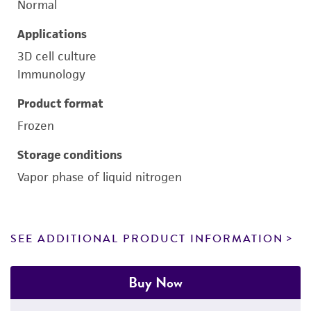
Normal
Applications
3D cell culture
Immunology
Product format
Frozen
Storage conditions
Vapor phase of liquid nitrogen
SEE ADDITIONAL PRODUCT INFORMATION
Buy Now