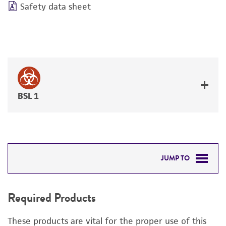
Safety data sheet
BSL 1
JUMP TO
REQUIRED PRODUCTS
Required Products
RELATED PRODUCTS
These products are vital for the proper use of this