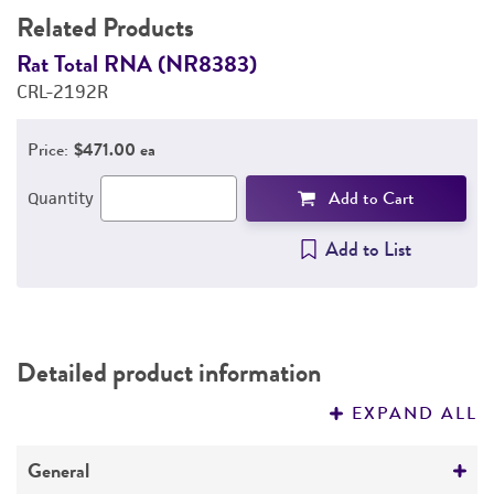
Related Products
Rat Total RNA (NR8383)
R
CRL-2192R
C
Price:
$471.00 ea
Add to Cart
Quantity
Add to List
Detailed product information
EXPAND ALL
General