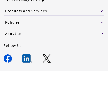
Products and Services
Policies
About us
Follow Us
Newsletter Signup
Keep up to date with our events, news, and more. Enter your
email to sign up.