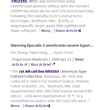
authenticity and reliability of materials on
deposit, ATCC is not liable for damages arising
from the misidentification or misrepresentation
of such materials.
Please see the material transfer agreement
(MTA) for further details regarding the use of
this product. The MTA is available at
www.atcc.org.