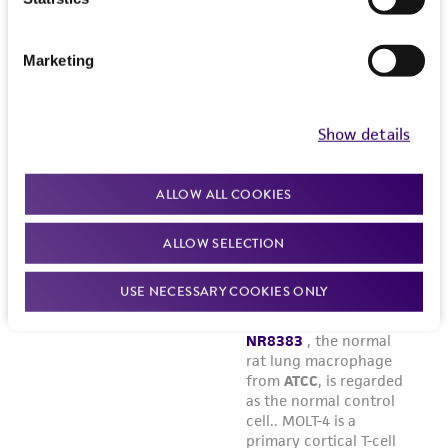
Marketing
Show details
ALLOW ALL COOKIES
ALLOW SELECTION
USE NECESSARY COOKIES ONLY