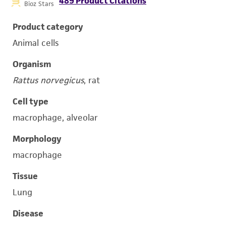
489 Product Citations
Bioz Stars
Product category
Animal cells
Organism
Rattus norvegicus
, rat
Cell type
macrophage, alveolar
Morphology
macrophage
Tissue
Lung
Disease