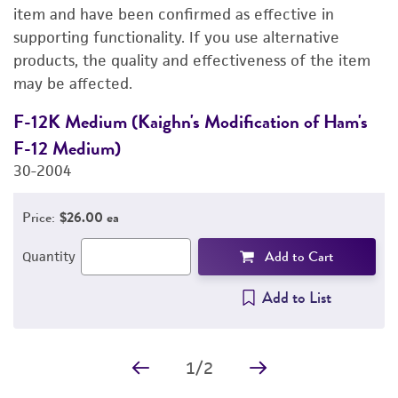
DETAILED PRODUCT INFORMATION
item and have been confirmed as effective in
supporting functionality. If you use alternative
PERMITS & RESTRICTIONS
products, the quality and effectiveness of the item
may be affected.
IMAGES
F-12K Medium (Kaighn's Modification of Ham's
D
REFERENCES
F-12 Medium)
4
30-2004
Price:
$26.00 ea
Add to Cart
Quantity
Add to List
1
/
2