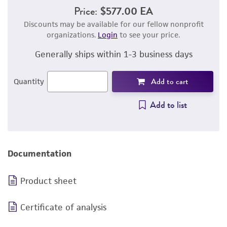
Price:
$577.00 EA
Discounts may be available for our fellow nonprofit
organizations.
Login
to see your price.
Generally ships within 1-3 business days
Add to cart
Quantity
Add to list
Documentation
Product sheet
Certificate of analysis