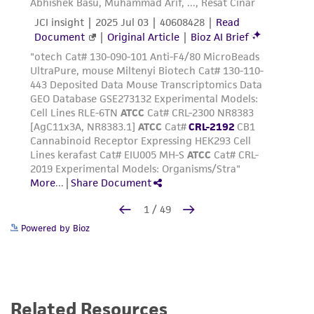
Powered by Bioz
Related Resources