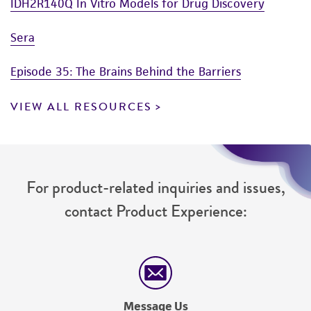
IDH2R140Q In Vitro Models for Drug Discovery
Sera
Episode 35: The Brains Behind the Barriers
VIEW ALL RESOURCES
For product-related inquiries and issues,
contact Product Experience:
Message Us