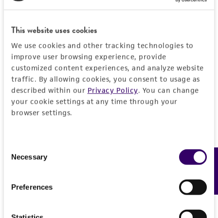
This website uses cookies
We use cookies and other tracking technologies to
improve user browsing experience, provide
customized content experiences, and analyze website
traffic. By allowing cookies, you consent to usage as
described within our
Privacy Policy
. You can change
your cookie settings at any time through your
browser settings.
Consent
Necessary
Feedback
Selection
Preferences
Statistics