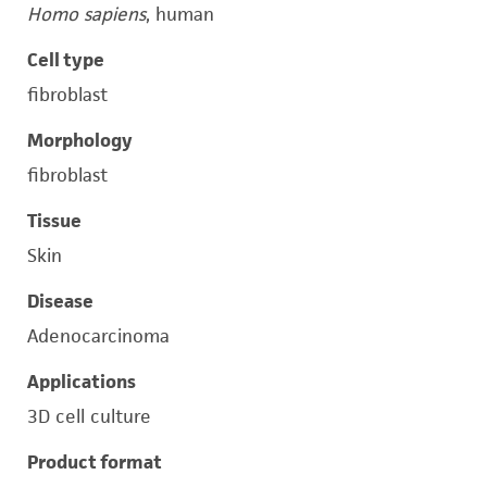
Homo sapiens
, human
Cell type
fibroblast
Morphology
fibroblast
Tissue
Skin
Disease
Adenocarcinoma
Applications
3D cell culture
Product format