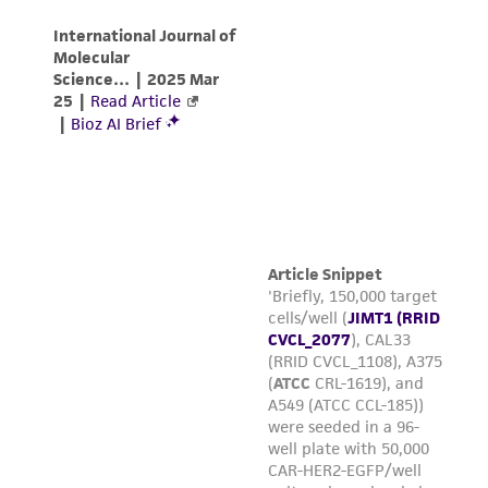
N.Y., 2005.
Reagents for cryopreservation
Complete growth medium supplemented with
5% (v/v) DMSO (
ATCC 4-X
)