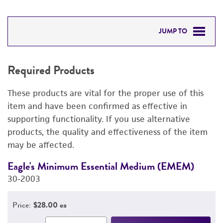
JUMP TO
REQUIRED PRODUCTS
Required Products
DETAILED PRODUCT INFORMATION
These products are vital for the proper use of this
PERMITS & RESTRICTIONS
item and have been confirmed as effective in
supporting functionality. If you use alternative
REFERENCES
products, the quality and effectiveness of the item
may be affected.
Eagle's Minimum Essential Medium (EMEM)
F
30-2003
3
Price:
$28.00 ea