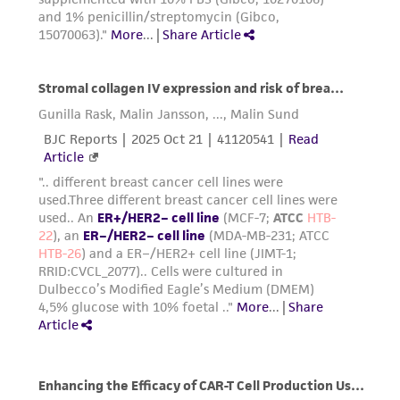
this product. The MTA is available at
37°C to facilitate dispersal.
www.atcc.org.
Add 6.0 to 8.0 mL of complete growth
medium and aspirate cells by gently
pipetting.
Add appropriate aliquots of the cell
suspension to new culture vessels.
Incubate cultures at 37°C.
Subcultivation Ratio:
1:3 to 1:6
Medium Renewal:
Every 2 to 3 days
Note:
For more information on enzymatic
dissociation and subculturing of cell lines
consult Chapter 13 in
Culture of Animal Cells, a
Manual of Basic Technique
by R. Ian
Freshney, 5th edition, published by Wiley-Liss,