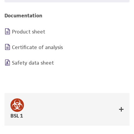
Documentation
Product sheet
Certificate of analysis
Safety data sheet
BSL 1