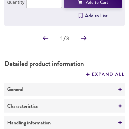
Add to Cart
Quantity
Add to List
1
/
3
Detailed product information
EXPAND ALL
General
Specific applications
Characteristics
The line was established from skin taken from
normal breast tissue removed at mastectomy
Growth properties
Handling information
for metastatic adenocarcinoma.