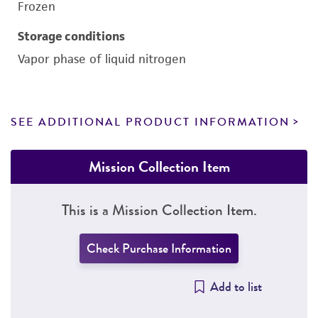
Frozen
Storage conditions
Vapor phase of liquid nitrogen
SEE ADDITIONAL PRODUCT INFORMATION
Mission Collection Item
This is a Mission Collection Item.
Check Purchase Information
Add to list