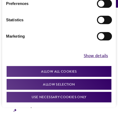
Preferences
Statistics
Marketing
Show details
ALLOW ALL COOKIES
ALLOW SELECTION
USE NECESSARY COOKIES ONLY