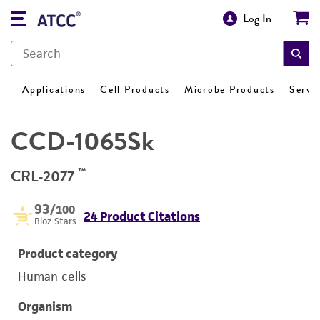
Log In
Applications
Cell Products
Microbe Products
Servi
CCD-1065Sk
™
CRL-2077
93
/100
24 Product Citations
Bioz Stars
Product category
Human cells
Organism