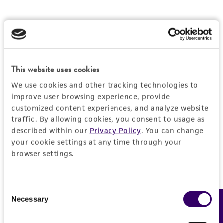
This website uses cookies
We use cookies and other tracking technologies to
improve user browsing experience, provide
customized content experiences, and analyze website
traffic. By allowing cookies, you consent to usage as
described within our
Privacy Policy
. You can change
your cookie settings at any time through your
browser settings.
Consent
Necessary
Feedback
Selection