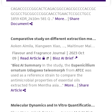
Incubate cultures at 37°C.
Subcultivation Ratio:
1:4 to 1:12
Medium Renewal:
Every 2 to 3 days
Note:
For more information on enzymatic
dissociation and subculturing of cell lines
consult Chapter 10 in
Culture of Animal Cells, a
Manual of Basic Technique
by R. Ian Freshney,
3rd edition, published by Alan R. Liss, N.Y., 1994.
Reagents for cryopreservation
Complete growth medium supplemented with
5% (v/v) DMSO (
ATCC 4-X
)