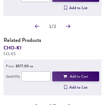
Add to List
1
/
2
Related Products
CHO-K1
A
CCL-61
C
Price:
$577.00 ea
Add to Cart
Quantity
Add to List