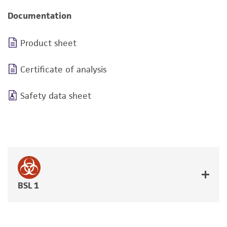
Documentation
Product sheet
Certificate of analysis
Safety data sheet
BSL 1