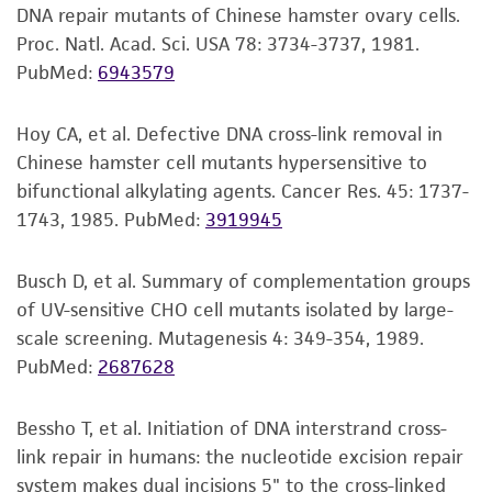
under strict aseptic conditions.
Disclaimers
DNA repair mutants of Chinese hamster ovary cells.
This product is intended for laboratory research
Proc. Natl. Acad. Sci. USA 78: 3734-3737, 1981.
Transfer the vial contents to a centrifuge
use only. It is not intended for any animal or
PubMed:
6943579
tube containing 9.0 mL complete growth
human therapeutic use, any human or animal
medium and spin at approximately 125 x g
consumption, or any diagnostic use. Any
for 5 to 7 minutes. Discard supernatant.
Hoy CA, et al. Defective DNA cross-link removal in
proposed commercial use is prohibited without
Chinese hamster cell mutants hypersensitive to
Resuspend the cell pellet with the
a
license from ATCC
.
bifunctional alkylating agents. Cancer Res. 45: 1737-
recommended complete growth medium
1743, 1985.
PubMed:
3919945
While ATCC uses reasonable efforts to include
(see the specific batch information for the
accurate and up-to-date information on this
culture recommended dilution ratio) and
Busch D, et al. Summary of complementation groups
product sheet, ATCC makes no warranties or
2
2
dispense into a 25 cm
or a 75 cm
culture
of UV-sensitive CHO cell mutants isolated by large-
representations as to its accuracy. Citations
flask. It is important to avoid excessive
scale screening. Mutagenesis 4: 349-354, 1989.
from scientific literature and patents are
alkalinity of the medium during recovery of
PubMed:
2687628
provided for informational purposes only. ATCC
the cells. It is suggested that, prior to the
does not warrant that such information has
addition of the vial contents, the culture
been confirmed to be accurate or complete
Bessho T, et al. Initiation of DNA interstrand cross-
vessel containing the complete growth
and the customer bears the sole responsibility
link repair in humans: the nucleotide excision repair
medium be placed into the incubator for at
of confirming the accuracy and completeness
system makes dual incisions 5" to the cross-linked
least 15 minutes to allow the medium to