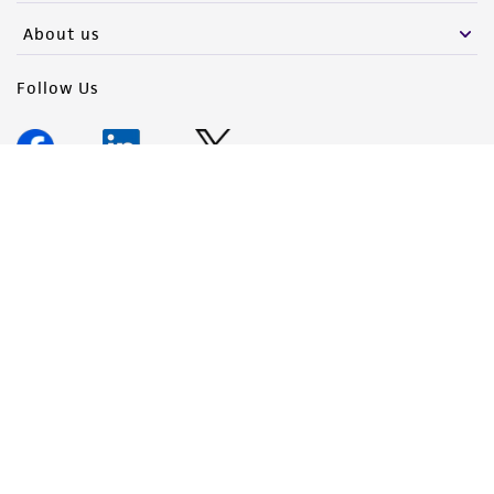
About us
Follow Us
Newsletter Signup
Keep up to date with our events, news, and more. Enter your
email to sign up.
Sign Up