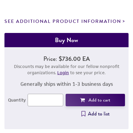
SEE ADDITIONAL PRODUCT INFORMATION
Buy Now
Price:
$736.00 EA
Discounts may be available for our fellow nonprofit
organizations.
Login
to see your price.
Generally ships within 1-3 business days
Add to cart
Quantity
Add to list