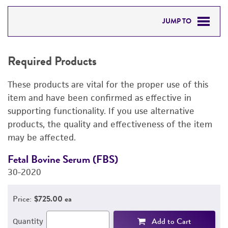
JUMP TO
REQUIRED PRODUCTS
Required Products
RELATED PRODUCTS
These products are vital for the proper use of this
DETAILED PRODUCT INFORMATION
item and have been confirmed as effective in
supporting functionality. If you use alternative
PERMITS & RESTRICTIONS
products, the quality and effectiveness of the item
may be affected.
REFERENCES
Fetal Bovine Serum (FBS)
D
30-2020
4
Price:
$725.00 ea
Add to Cart
Quantity