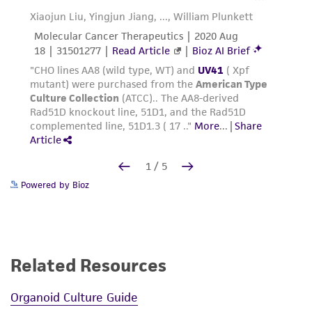
Powered by Bioz
Related Resources
Organoid Culture Guide