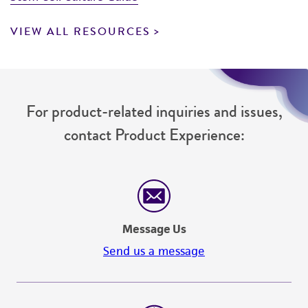
VIEW ALL RESOURCES
For product-related inquiries and issues,
contact Product Experience:
Message Us
Send us a message