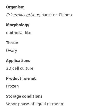
Organism
Cricetulus griseus
, hamster, Chinese
Morphology
epithelial-like
Tissue
Ovary
Applications
3D cell culture
Product format
Frozen
Storage conditions
Vapor phase of liquid nitrogen