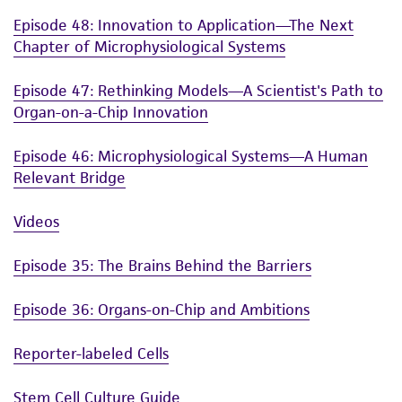
Episode 48: Innovation to Application—The Next
Chapter of Microphysiological Systems
Episode 47: Rethinking Models—A Scientist's Path to
Organ-on-a-Chip Innovation
Episode 46: Microphysiological Systems—A Human
Relevant Bridge
Videos
Episode 35: The Brains Behind the Barriers
Episode 36: Organs-on-Chip and Ambitions
Reporter-labeled Cells
Stem Cell Culture Guide