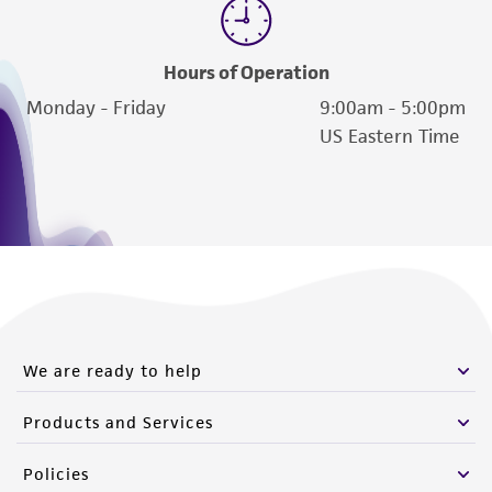
Hours of Operation
Monday - Friday
9:00am - 5:00pm
US Eastern Time
We are ready to help
Products and Services
Policies