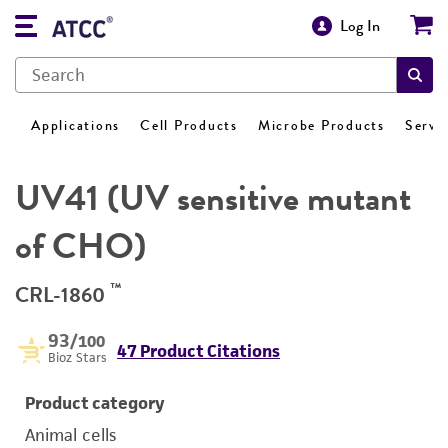
Log In
Applications
Cell Products
Microbe Products
Servi
UV41 (UV sensitive mutant
of CHO)
™
CRL-1860
93
/100
47 Product Citations
Bioz Stars
Product category
Animal cells