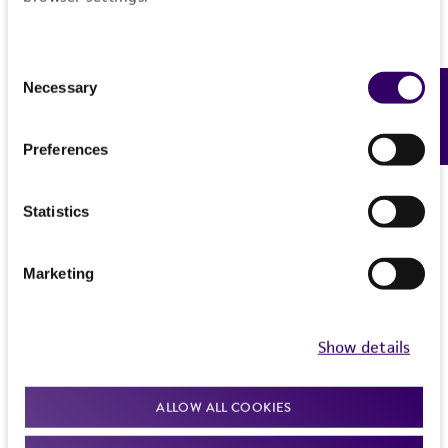
Consent
Necessary
Feedback
Selection
Preferences
Statistics
Marketing
Show details
ALLOW ALL COOKIES