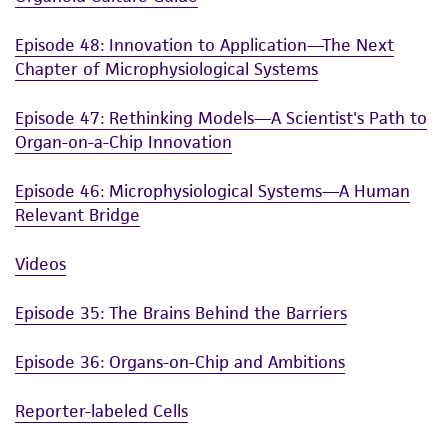
Episode 48: Innovation to Application—The Next
Chapter of Microphysiological Systems
Episode 47: Rethinking Models—A Scientist's Path to
Organ-on-a-Chip Innovation
Episode 46: Microphysiological Systems—A Human
Relevant Bridge
Videos
Episode 35: The Brains Behind the Barriers
Episode 36: Organs-on-Chip and Ambitions
Reporter-labeled Cells