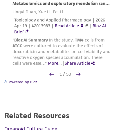
Powered by Bioz
Related Resources
Organoid Culture Guide