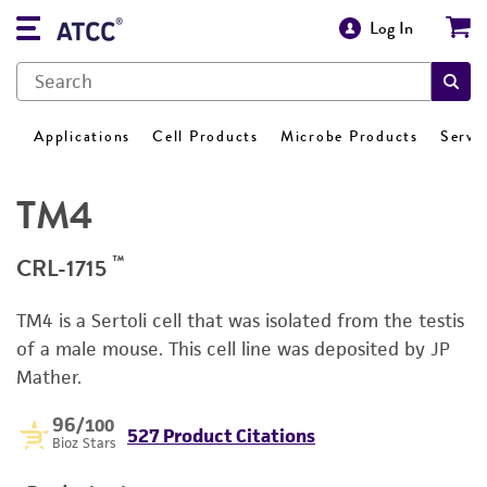
Log In
Applications
Cell Products
Microbe Products
Servi
TM4
™
CRL-1715
TM4 is a Sertoli cell that was isolated from the testis
of a male mouse. This cell line was deposited by JP
Mather.
96
/100
527 Product Citations
Bioz Stars