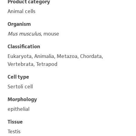
Product category
Animal cells
Organism
Mus musculus
, mouse
Classification
Eukaryota, Animalia, Metazoa, Chordata,
Vertebrata, Tetrapod
Cell type
Sertoli cell
Morphology
epithelial
Tissue
Testis