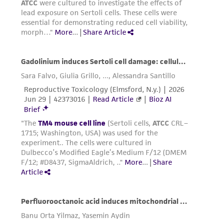
Add 2.0 to 3.0 mL of Trypsin-EDTA solution
connection with or arising out of the
to flask and observe cells under an inverted
customer's use of the product. While
microscope until cell layer is dispersed
reasonable effort is made to ensure
(usually within 5 to 15 minutes).
authenticity and reliability of materials on
Note: To avoid clumping do not agitate the
deposit, ATCC is not liable for damages arising
cells by hitting or shaking the flask while
from the misidentification or misrepresentation
waiting for the cells to detach. Cells that
of such materials.
are difficult to detach may be placed at
37°C to facilitate dispersal.
Please see the material transfer agreement
(MTA) for further details regarding the use of
Add 6.0 to 8.0 mL of complete growth
this product. The MTA is available at
medium and aspirate cells by gently
www.atcc.org.
pipetting.
Add appropriate aliquots of the cell
supension to new culture vessels.
Incubate cultures at 37°C.