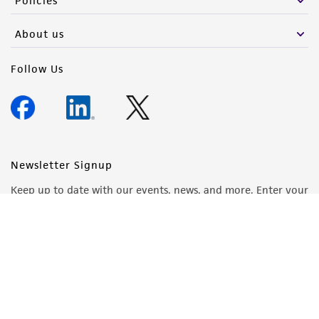
Policies
About us
Follow Us
Newsletter Signup
Keep up to date with our events, news, and more. Enter your
email to sign up.
Sign Up