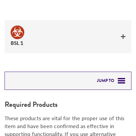
BSL 1
JUMP TO
REQUIRED PRODUCTS
Required Products
DETAILED PRODUCT INFORMATION
These products are vital for the proper use of this
PERMITS & RESTRICTIONS
item and have been confirmed as effective in
supporting functionality. If you use alternative