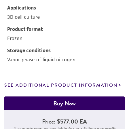
Applications
3D cell culture
Product format
Frozen
Storage conditions
Vapor phase of liquid nitrogen
SEE ADDITIONAL PRODUCT INFORMATION
Buy Now
Price:
$577.00 EA
Discounts may be available for our fellow nonprofit