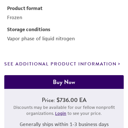
Product format
Frozen
Storage conditions
Vapor phase of liquid nitrogen
SEE ADDITIONAL PRODUCT INFORMATION
Buy Now
Price:
$736.00 EA
Discounts may be available for our fellow nonprofit
organizations.
Login
to see your price.
Generally ships within 1-3 business days