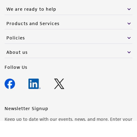
We are ready to help
Products and Services
Policies
About us
Follow Us
Newsletter Signup
Keep up to date with our events, news, and more. Enter your
email to sign up.