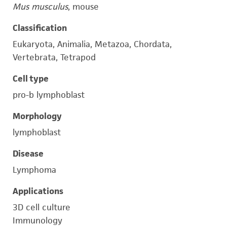
Mus musculus
, mouse
Classification
Eukaryota, Animalia, Metazoa, Chordata,
Vertebrata, Tetrapod
Cell type
pro-b lymphoblast
Morphology
lymphoblast
Disease
Lymphoma
Applications
3D cell culture
Immunology