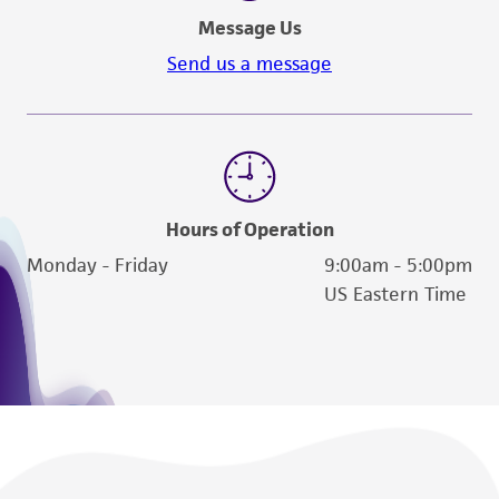
Message Us
Send us a message
Hours of Operation
Monday - Friday
9:00am - 5:00pm
US Eastern Time