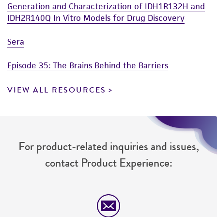
Generation and Characterization of IDH1R132H and
5% (v/v) DMSO (
ATCC 4-X
)
authenticity and reliability of materials on
IDH2R140Q In Vitro Models for Drug Discovery
deposit, ATCC is not liable for damages arising
from the misidentification or misrepresentation
Sera
of such materials.
Episode 35: The Brains Behind the Barriers
Please see the material transfer agreement
(MTA) for further details regarding the use of
VIEW ALL RESOURCES
this product. The MTA is available at
www.atcc.org.
For product-related inquiries and issues,
contact Product Experience: