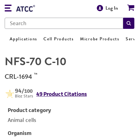
Log In
Applications
Cell Products
Microbe Products
Servi
NFS-70 C-10
™
CRL-1694
94
/100
49 Product Citations
Bioz Stars
Product category
Animal cells
Organism