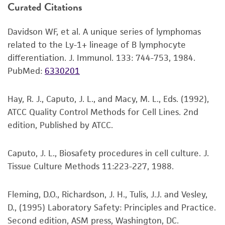
Curated Citations
or reagent is used, the ATCC warranty for
water bath. To reduce the possibility of
viability is no longer valid. Except as expressly
contamination, keep the O-ring and cap out
Davidson WF, et al. A unique series of lymphomas
set forth herein, no other warranties of any
of the water. Thawing should be rapid
related to the Ly-1+ lineage of B lymphocyte
kind are provided, express or implied, including,
(approximately 2 minutes).
differentiation. J. Immunol. 133: 744-753, 1984.
but not limited to, any implied warranties of
Remove the vial from the water bath as
PubMed:
6330201
merchantability, fitness for a particular
soon as the contents are thawed, and
purpose, manufacture according to cGMP
decontaminate by dipping in or spraying
standards, typicality, safety, accuracy, and/or
Hay, R. J., Caputo, J. L., and Macy, M. L., Eds. (1992),
with 70% ethanol. All of the operations
noninfringement.
ATCC Quality Control Methods for Cell Lines. 2nd
from this point on should be carried out
edition, Published by ATCC.
under strict aseptic conditions.
Disclaimers
This product is intended for laboratory research
2
Transfer the vial contents to a 75 cm
Caputo, J. L., Biosafety procedures in cell culture. J.
use only. It is not intended for any animal or
tissue culture flask and dilute with the
Tissue Culture Methods 11:223-227, 1988.
human therapeutic use, any human or animal
recommended complete culture medium
consumption, or any diagnostic use. Any
(see the specific batch information for the
Fleming, D.O., Richardson, J. H., Tulis, J.J. and Vesley,
proposed commercial use is prohibited without
recommended dilution ratio). It is
D., (1995) Laboratory Safety: Principles and Practice.
a
license from ATCC
.
important to avoid excessive alkalinity of
Second edition, ASM press, Washington, DC.