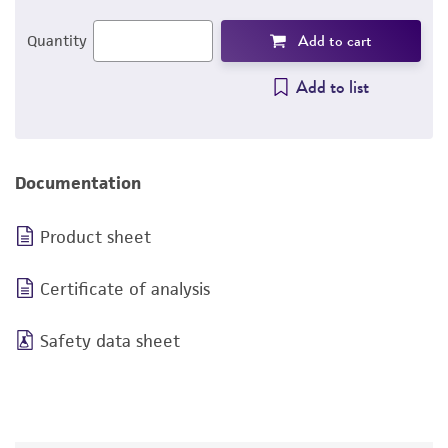
Add to cart
Quantity
Add to list
Documentation
Product sheet
Certificate of analysis
Safety data sheet