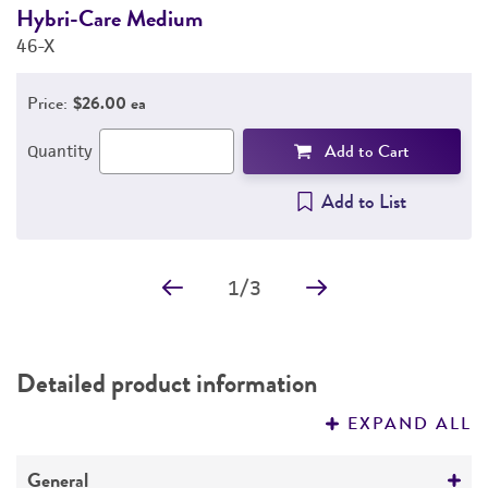
Hybri-Care Medium
F
46-X
3
Price:
$26.00 ea
Add to Cart
Quantity
Add to List
1
/
3
Detailed product information
EXPAND ALL
General