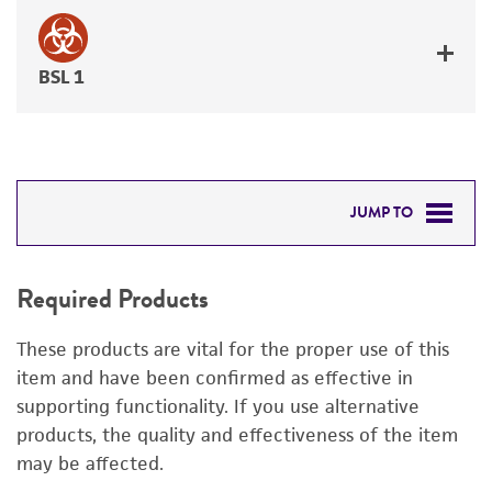
BSL 1
JUMP TO
REQUIRED PRODUCTS
Required Products
DETAILED PRODUCT INFORMATION
These products are vital for the proper use of this
PERMITS & RESTRICTIONS
item and have been confirmed as effective in
supporting functionality. If you use alternative
REFERENCES
products, the quality and effectiveness of the item
may be affected.