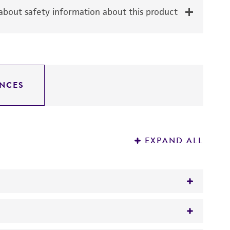
bout safety information about this product
NCES
EXPAND ALL