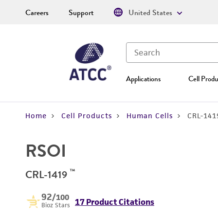
Careers
Support
United States
Applications
Cell Produ
Home
Cell Products
Human Cells
CRL-141
RSOI
™
CRL-1419
92
/100
17 Product Citations
Bioz Stars