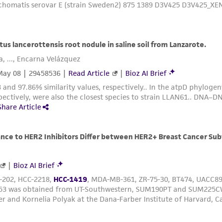
Medium Renewal:
2 to 3 times per week
Remove spent medium, add fresh 0.25% trypsin for 2 to 3
sit at 37C for 10 to 20 minutes. Add fresh medium, aspira
every 7 to 9 days.