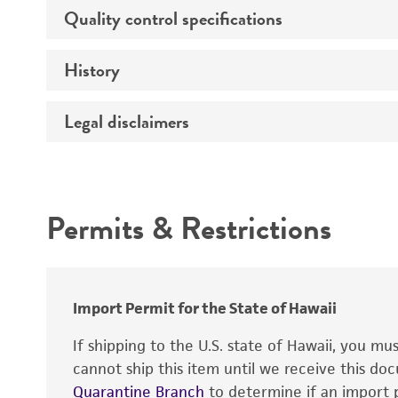
Age
Quality control specifications
Unpacking and storage instructions
Sex
History
Mycoplasma contamination
Comments
Legal disclaimers
Deposited as
Complete medium
Depositors
Intended use
Handling procedure
Permits & Restrictions
Warranty
Import Permit for the State of Hawaii
If shipping to the U.S. state of Hawaii, you m
cannot ship this item until we receive this d
Quarantine Branch
to determine if an import p