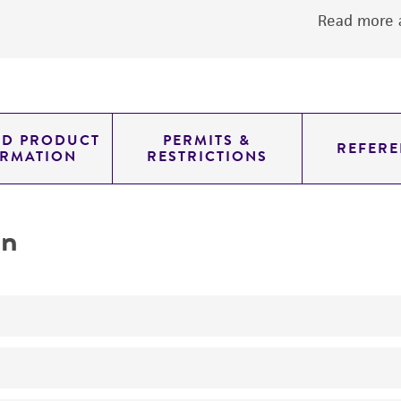
Read more a
ED PRODUCT
PERMITS &
REFERE
ORMATION
RESTRICTIONS
on
Adherent