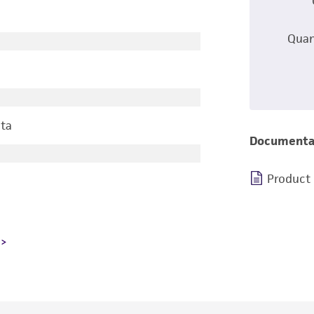
Quan
ta
Documenta
Product