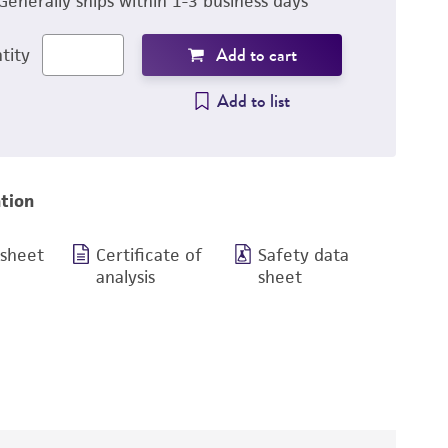
Generally ships within 1-3 business days
Add to cart
tity
Add to list
tion
 sheet
Certificate of
Safety data
analysis
sheet