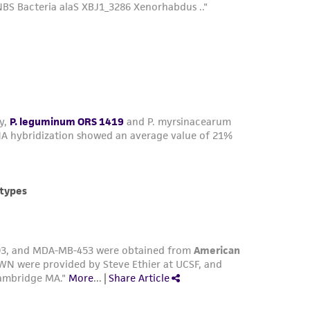
 minutes, remove trypsin and let the culture
te and dispense into new flasks. Subculture