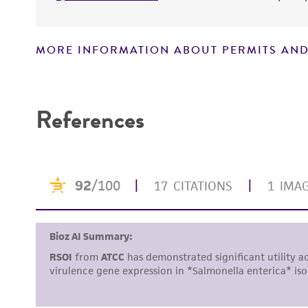
MORE INFORMATION ABOUT PERMITS AND
Disclaimers
References