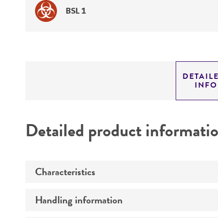
BSL 1
DETAIL
INF
Detailed product informati
Characteristics
Handling information
Growth properties