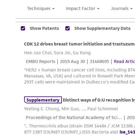
Subculturing procedure