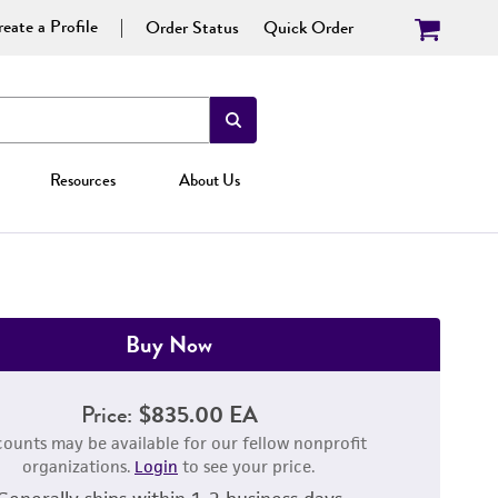
eate a Profile
Order Status
Quick Order
Resources
About Us
Buy Now
Price:
$835.00 EA
counts may be available for our fellow nonprofit
organizations.
Login
to see your price.