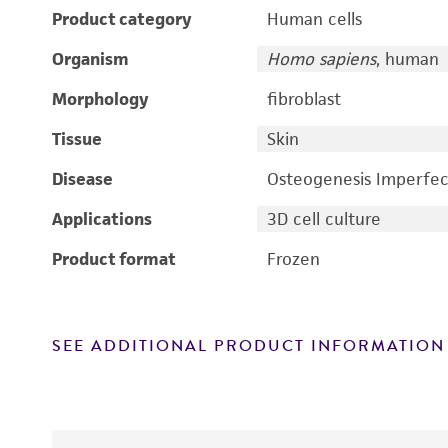
Product category
Human cells
Organism
Homo sapiens
, human
Morphology
fibroblast
Tissue
Skin
Disease
Osteogenesis Imperfec
Applications
3D cell culture
Product format
Frozen
SEE ADDITIONAL PRODUCT INFORMATION