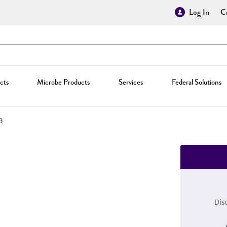
Log In
Cr
cts
Microbe Products
Services
Federal Solutions
9
Dis