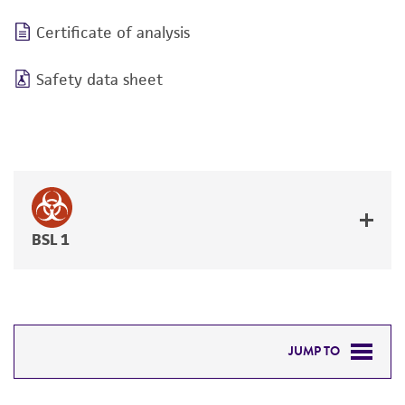
Certificate of analysis
Safety data sheet
BSL 1
JUMP TO
DETAILED PRODUCT INFORMATION