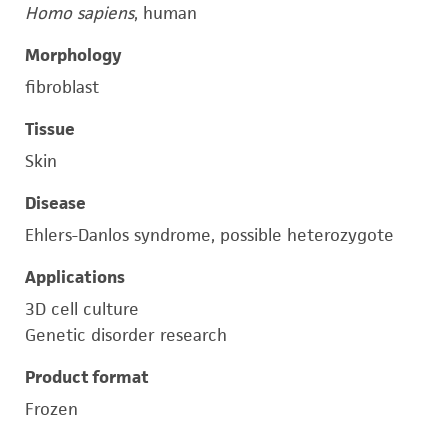
Homo sapiens
, human
Morphology
fibroblast
Tissue
Skin
Disease
Ehlers-Danlos syndrome, possible heterozygote
Applications
3D cell culture
Genetic disorder research
Product format
Frozen