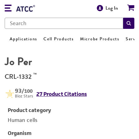
Log In
Applications
Cell Products
Microbe Products
Servi
Jo Per
™
CRL-1332
93
/100
27 Product Citations
Bioz Stars
Product category
Human cells
Organism