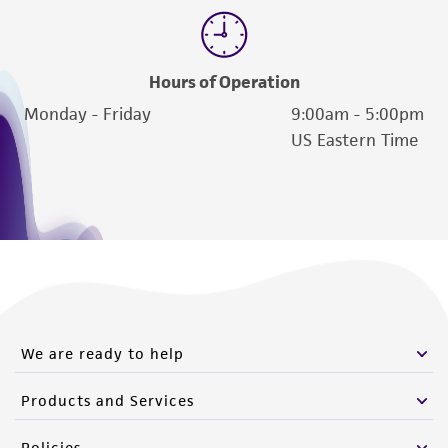
Hours of Operation
Monday - Friday
9:00am - 5:00pm
US Eastern Time
We are ready to help
Products and Services
Policies