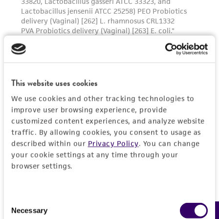
culture sit at 37C temperature for 10 to 20
minutes. Add fresh medium, aspirate and
dispense into new flasks. Subculture every 6 to
8 days.
This website uses cookies
We use cookies and other tracking technologies to
improve user browsing experience, provide
customized content experiences, and analyze website
traffic. By allowing cookies, you consent to usage as
described within our
Privacy Policy
. You can change
your cookie settings at any time through your
browser settings.
Consent
Necessary
Selection