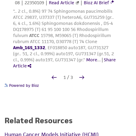
Powered by Bioz
Related Resources
Human Cancer Models Initiative (HCMI)