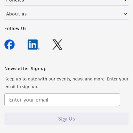
About us
Follow Us
Newsletter Signup
Keep up to date with our events, news, and more. Enter your
email to sign up.
Sign Up