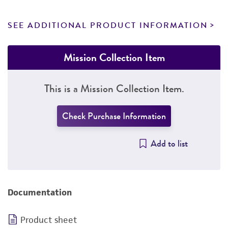
SEE ADDITIONAL PRODUCT INFORMATION
Mission Collection Item
This is a Mission Collection Item.
Check Purchase Information
Add to list
Documentation
Product sheet