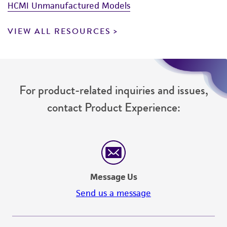
HCMI Unmanufactured Models
VIEW ALL RESOURCES
For product-related inquiries and issues,
contact Product Experience:
Message Us
Send us a message