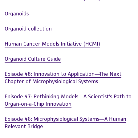
Organoids
Organoid collection
Human Cancer Models Initiative (HCMI)
Organoid Culture Guide
Episode 48: Innovation to Application—The Next
Chapter of Microphysiological Systems
Episode 47: Rethinking Models—A Scientist's Path to
Organ-on-a-Chip Innovation
Episode 46: Microphysiological Systems—A Human
Relevant Bridge