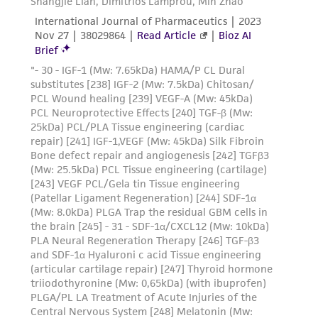
taking all appropriate safety and handling
CO
will be required.
2
precautions to minimize health or
environmental risk. As a condition of receiving
- It is not necessary to remove the freezing
the material, the customer agrees that any
additive. However, if desired, the
activity undertaken with the ATCC product and
culture medium may be changed to remove
any progeny or modifications will be conducted
the protective freezing additive
in compliance with all applicable laws,
(dimethylsulfoxide) 24 hours after thawing. If it
regulations, and guidelines. This product is
is desired that the freezing
provided 'AS IS' with no representations or
additive be removed immediately, or that a
warranties whatsoever except as expressly set
more concentrated cell suspension be
forth herein and in no event shall ATCC, its
obtained, centrifuge the above diluted
parents, subsidiaries, directors, officers, agents,
suspension at approximately 125 x g for
employees, assigns, successors, and affiliates be
10 minutes, discard the fluid and resuspend the
liable for indirect, special, incidental, or
cells with growth medium at the
consequential damages of any kind in
dilution ratio given in the specific batch
connection with or arising out of the
information above.
customer's use of the product. While
reasonable effort is made to ensure