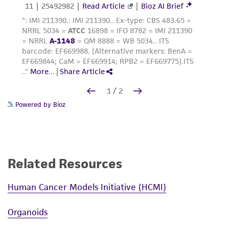
Powered by Bioz
Related Resources
Human Cancer Models Initiative (HCMI)
Organoids