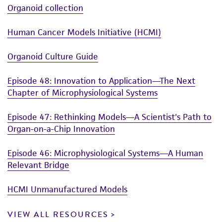
Organoid collection
Human Cancer Models Initiative (HCMI)
Organoid Culture Guide
Episode 48: Innovation to Application—The Next
Chapter of Microphysiological Systems
Episode 47: Rethinking Models—A Scientist's Path to
Organ-on-a-Chip Innovation
Episode 46: Microphysiological Systems—A Human
Relevant Bridge
HCMI Unmanufactured Models
VIEW ALL RESOURCES