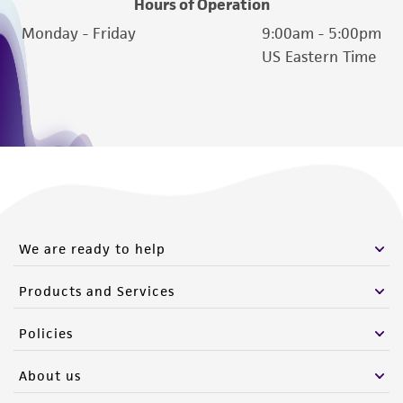
Hours of Operation
Monday - Friday
9:00am - 5:00pm
US Eastern Time
We are ready to help
Products and Services
Policies
About us