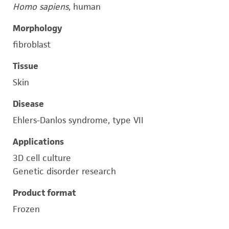
Homo sapiens
, human
Morphology
fibroblast
Tissue
Skin
Disease
Ehlers-Danlos syndrome, type VII
Applications
3D cell culture
Genetic disorder research
Product format
Frozen