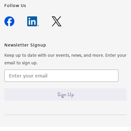
Follow Us
Newsletter Signup
Keep up to date with our events, news, and more. Enter your
email to sign up.
Sign Up