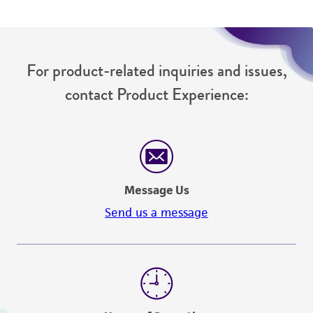
For product-related inquiries and issues,
contact Product Experience:
Message Us
Send us a message