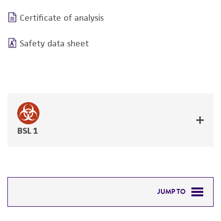
Certificate of analysis
Safety data sheet
BSL 1
JUMP TO
DETAILED PRODUCT INFORMATION