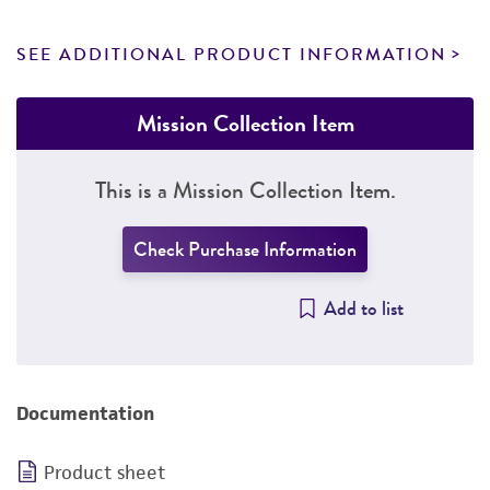
SEE ADDITIONAL PRODUCT INFORMATION
Mission Collection Item
This is a Mission Collection Item.
Check Purchase Information
Add to list
Documentation
Product sheet