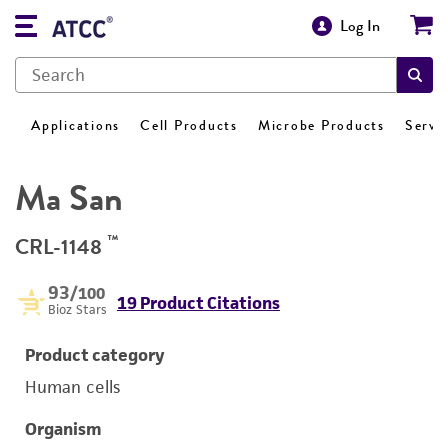
Log In
Applications
Cell Products
Microbe Products
Servi
Ma San
™
CRL-1148
93
/100
19 Product Citations
Bioz Stars
Product category
Human cells
Organism