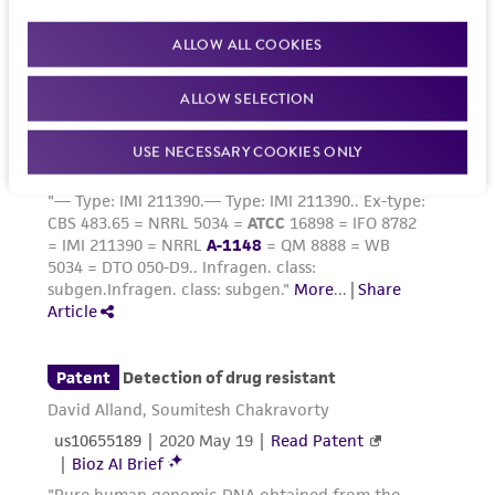
culture sit at room temperature for 5 to 10
ALLOW ALL COOKIES
minutes. Add fresh medium, aspirate and
dispense into new flasks. Subculture every 5 to
ALLOW SELECTION
7 days.
USE NECESSARY COOKIES ONLY