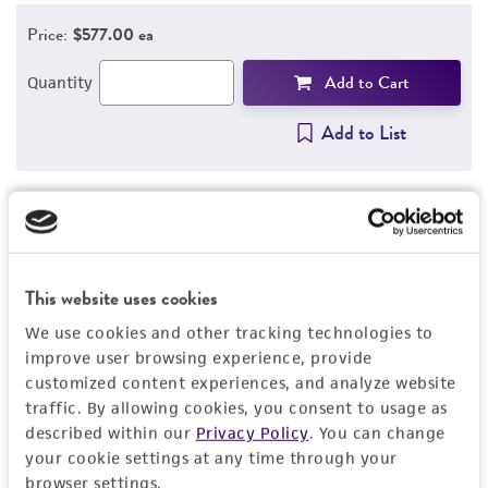
Price:
$577.00 ea
Add to Cart
Quantity
Add to List
1
/
3
This website uses cookies
Detailed product information
We use cookies and other tracking technologies to
EXPAND ALL
improve user browsing experience, provide
customized content experiences, and analyze website
traffic. By allowing cookies, you consent to usage as
General
described within our
Privacy Policy
. You can change
your cookie settings at any time through your
Specific applications
Characteristics
browser settings.