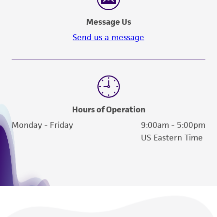
Message Us
Send us a message
Hours of Operation
Monday - Friday
9:00am - 5:00pm
US Eastern Time