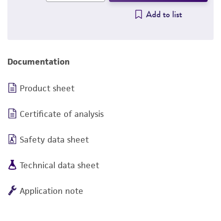
Add to list
Documentation
Product sheet
Certificate of analysis
Safety data sheet
Technical data sheet
Application note