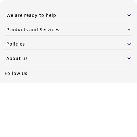
We are ready to help
Products and Services
Policies
About us
Follow Us
Newsletter Signup
Keep up to date with our events, news, and more. Enter your
email to sign up.