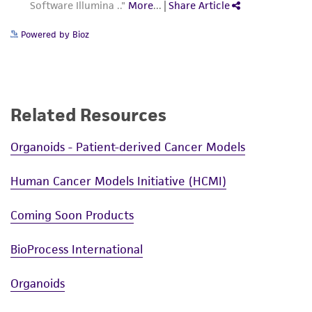
Cryopreservation
from the misidentification or misrepresentation
Complete growth medium supplemented with
of such materials.
Powered by Bioz
5% (v/v) DMSO
Please see the material transfer agreement
(MTA) for further details regarding the use of
this product. The MTA is available at
www.atcc.org.
Related Resources
Organoids - Patient-derived Cancer Models
Human Cancer Models Initiative (HCMI)
Coming Soon Products
BioProcess International
Organoids