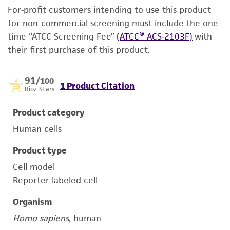
For‑profit customers intending to use this product
for non-commercial screening must include the one-
time “ATCC Screening Fee”
(ATCC® ACS‑2103F)
with
their first purchase of this product.
91
/100
1 Product Citation
Bioz Stars
Product category
Human cells
Product type
Cell model
Reporter-labeled cell
Organism
Homo sapiens
, human