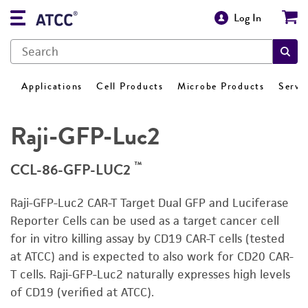
Log In
Applications
Cell Products
Microbe Products
Servi
Raji-GFP-Luc2
™
CCL-86-GFP-LUC2
Raji-GFP-Luc2 CAR-T Target Dual GFP and Luciferase
Reporter Cells can be used as a target cancer cell
for in vitro killing assay by CD19 CAR-T cells (tested
at ATCC) and is expected to also work for CD20 CAR-
T cells. Raji-GFP-Luc2 naturally expresses high levels
of CD19 (verified at ATCC).