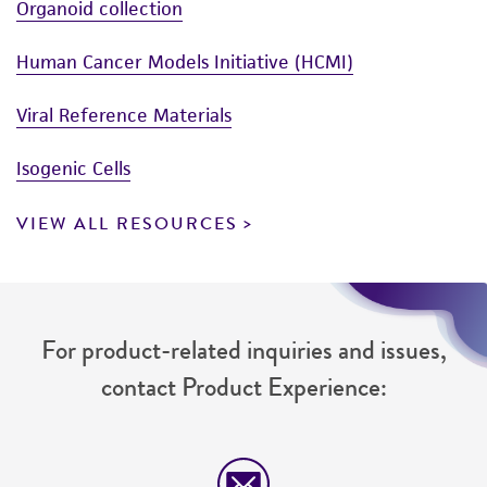
Organoid collection
Human Cancer Models Initiative (HCMI)
Viral Reference Materials
Isogenic Cells
VIEW ALL RESOURCES
For product-related inquiries and issues,
contact Product Experience: