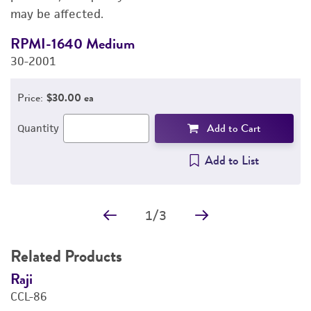
may be affected.
IMAGES
RPMI-1640 Medium
F
REFERENCES
30-2001
3
Price:
$30.00 ea
Add to Cart
Quantity
Add to List
1
/
3
Related Products
Raji
N
CCL-86
C