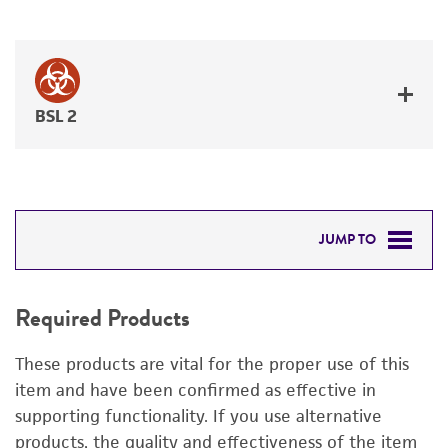
BSL 2
JUMP TO
REQUIRED PRODUCTS
Required Products
RELATED PRODUCTS
These products are vital for the proper use of this
DETAILED PRODUCT INFORMATION
item and have been confirmed as effective in
supporting functionality. If you use alternative
PERMITS & RESTRICTIONS
products, the quality and effectiveness of the item