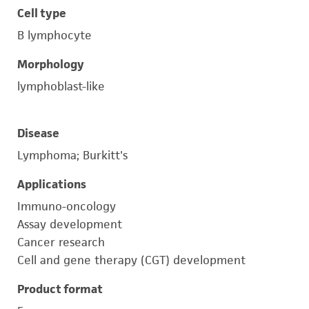
Cell type
B lymphocyte
Morphology
lymphoblast-like
Disease
Lymphoma; Burkitt's
Applications
Immuno-oncology
Assay development
Cancer research
Cell and gene therapy (CGT) development
Product format