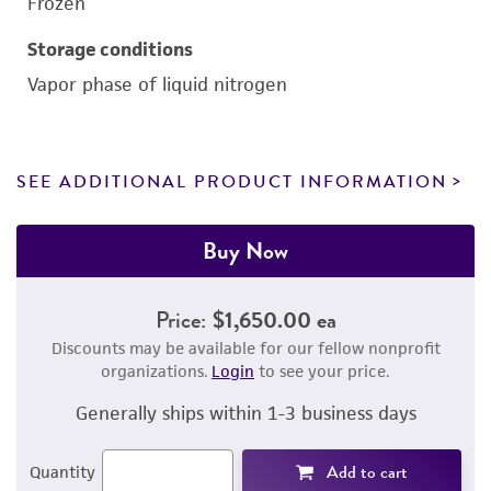
Frozen
Storage conditions
Vapor phase of liquid nitrogen
SEE ADDITIONAL PRODUCT INFORMATION
Buy Now
Price:
$1,650.00 ea
Discounts may be available for our fellow nonprofit
organizations.
Login
to see your price.
Generally ships within 1-3 business days
Add to cart
Quantity