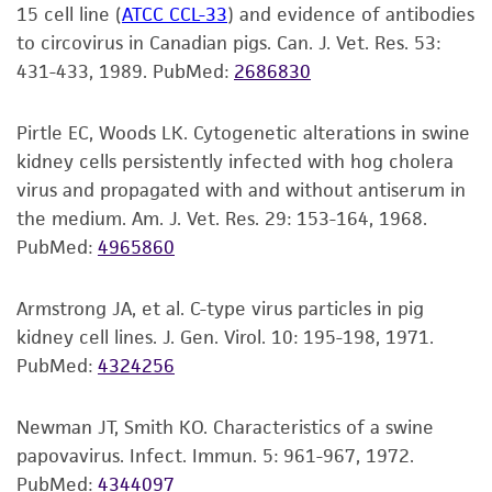
of the water. Thawing should be rapid
15 cell line (
ATCC CCL-33
) and evidence of antibodies
kind are provided, express or implied, including,
retrovirus.
(approximately 2 minutes).
to circovirus in Canadian pigs. Can. J. Vet. Res. 53:
but not limited to, any implied warranties of
The cells are positive for porcine circovirus
431-433, 1989.
PubMed:
2686830
merchantability, fitness for a particular
Remove the vial from the water bath as
(PCV) antigens.
purpose, manufacture according to cGMP
soon as the contents are thawed, and
standards, typicality, safety, accuracy, and/or
Pirtle EC, Woods LK. Cytogenetic alterations in swine
decontaminate by dipping in or spraying
The cells are positive for keratin by
noninfringement.
kidney cells persistently infected with hog cholera
with 70% ethanol. All of the operations
immunoperoxidase staining.
virus and propagated with and without antiserum in
from this point on should be carried out
Disclaimers
the medium. Am. J. Vet. Res. 29: 153-164, 1968.
under strict aseptic conditions.
This product is intended for laboratory research
PubMed:
4965860
use only. It is not intended for any animal or
2
Transfer the vial contents to a 75 cm
human therapeutic use, any human or animal
tissue culture flask and dilute with the
Armstrong JA, et al. C-type virus particles in pig
consumption, or any diagnostic use. Any
recommended complete culture medium
kidney cell lines. J. Gen. Virol. 10: 195-198, 1971.
proposed commercial use is prohibited without
(see the specific batch information for the
PubMed:
4324256
a
license from ATCC
.
recommended dilution ratio). It is
important to avoid excessive alkalinity of
Newman JT, Smith KO. Characteristics of a swine
While ATCC uses reasonable efforts to include
the medium during recovery of the cells. It
papovavirus. Infect. Immun. 5: 961-967, 1972.
accurate and up-to-date information on this
is suggested that, prior to the addition of
PubMed:
4344097
product sheet, ATCC makes no warranties or