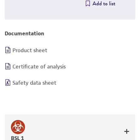
Add to list
Documentation
Product sheet
Certificate of analysis
Safety data sheet
BSL 1