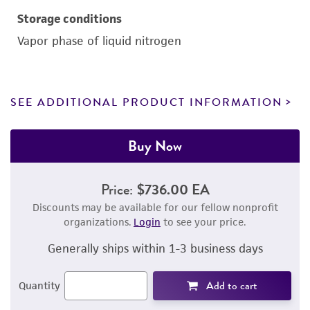
Storage conditions
Vapor phase of liquid nitrogen
SEE ADDITIONAL PRODUCT INFORMATION
Buy Now
Price:
$736.00 EA
Discounts may be available for our fellow nonprofit
organizations.
Login
to see your price.
Generally ships within 1-3 business days
Add to cart
Quantity