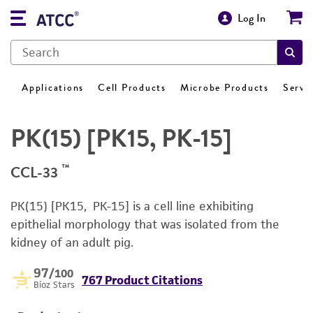
Log In
Applications
Cell Products
Microbe Products
Servi
PK(15) [PK15, PK-15]
™
CCL-33
PK(15) [PK15, PK-15] is a cell line exhibiting
epithelial morphology that was isolated from the
kidney of an adult pig.
97
/100
767 Product Citations
Bioz Stars