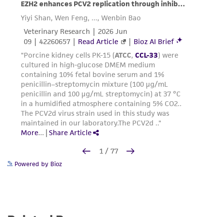
Powered by Bioz