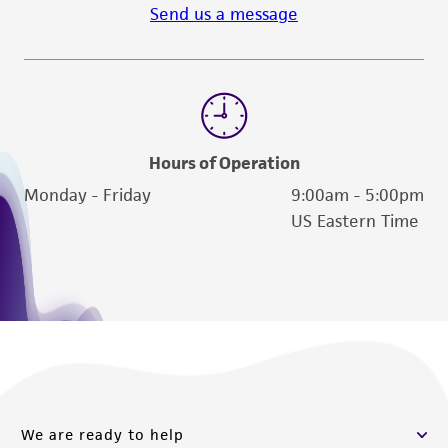
Send us a message
Hours of Operation
Monday - Friday
9:00am - 5:00pm
US Eastern Time
We are ready to help