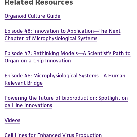
Related Resources
Organoid Culture Guide
Episode 48: Innovation to Application—The Next
Chapter of Microphysiological Systems
Episode 47: Rethinking Models—A Scientist's Path to
Organ-on-a-Chip Innovation
Episode 46: Microphysiological Systems—A Human
Relevant Bridge
Powering the future of bioproduction: Spotlight on
cell line innovations
Videos
Cell Lines for Enhanced Virus Production