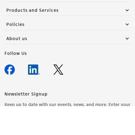
Products and Services
Policies
About us
Follow Us
Newsletter Signup
Keep up to date with our events, news, and more. Enter your
email to sign up.