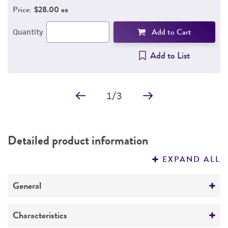
Price:
$28.00 ea
Add to Cart
Quantity
Add to List
1
/
3
Detailed product information
EXPAND ALL
General
Specific applications
Characteristics