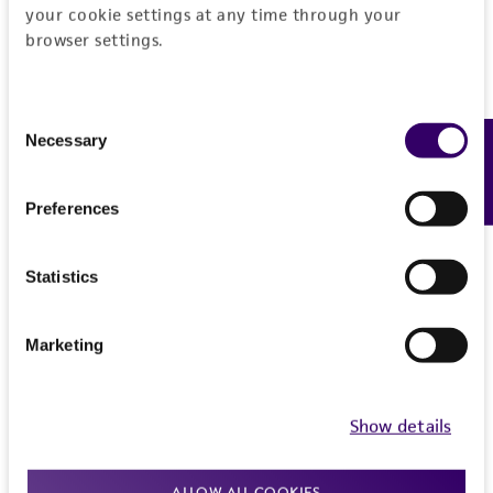
your cookie settings at any time through your
Medium Renewal:
2 to 3 times per week
browser settings.
Reagents for cryopreservation
Consent
Complete growth medium supplemented with
Necessary
Feedback
Selection
5% (v/v) DMSO (
ATCC 4-X
)
Preferences
Statistics
Marketing
Show details
ALLOW ALL COOKIES