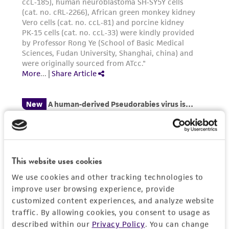
microscope until cell layer is dispersed
of such materials.
(usually within 5 to 15 minutes).
Note
:
To
avoid clumping do not agitate the cells by
Please see the material transfer agreement
hitting or shaking the flask while waiting for
(MTA) for further details regarding the use of
the cells to detach. Cells that are difficult
this product. The MTA is available at
to detach may be placed at 37°C to
www.atcc.org.
facilitate dispersal.
Add 6.0 to 8.0 mL of complete growth
medium and aspirate cells by gently
pipetting.
Add appropriate aliquots of the cell
This website uses cookies
suspension to new culture vessels.
We use cookies and other tracking technologies to
Incubate cultures at 37°C.
improve user browsing experience, provide
customized content experiences, and analyze website
Subcultivation Ratio:
A subcultivation ratio of
traffic. By allowing cookies, you consent to usage as
1:2 to 1:4 is recommended
described within our
Privacy Policy
. You can change