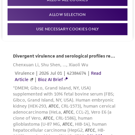
ALLOW SELECTION
USE NECESSARY COOKIES ONLY