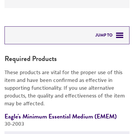
JUMP TO
REQUIRED PRODUCTS
Required Products
DETAILED PRODUCT INFORMATION
These products are vital for the proper use of this
PERMITS & RESTRICTIONS
item and have been confirmed as effective in
supporting functionality. If you use alternative
REFERENCES
products, the quality and effectiveness of the item
may be affected.
Eagle's Minimum Essential Medium (EMEM)
F
30-2003
3