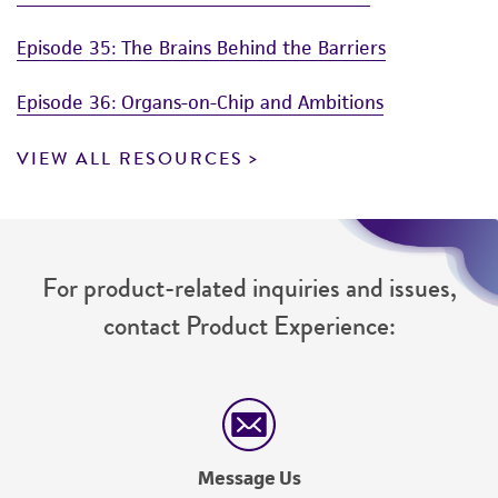
Episode 35: The Brains Behind the Barriers
Episode 36: Organs-on-Chip and Ambitions
VIEW ALL RESOURCES
For product-related inquiries and issues,
contact Product Experience:
Message Us