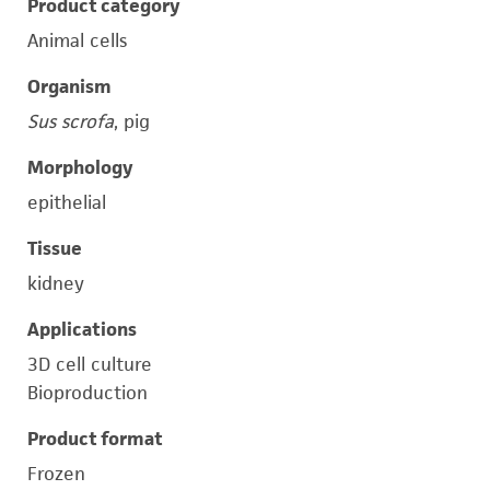
Product category
Animal cells
Organism
Sus scrofa
, pig
Morphology
epithelial
Tissue
kidney
Applications
3D cell culture
Bioproduction
Product format
Frozen