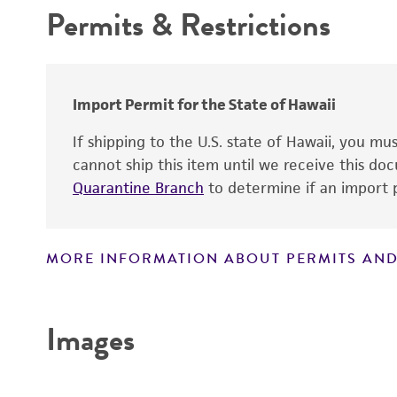
Temperature
Permits & Restrictions
Age
Year of origin
Warranty
Atmosphere
Sex
Handling procedure
Strain
Import Permit for the State of Hawaii
Karyotype
If shipping to the U.S. state of Hawaii, you m
cannot ship this item until we receive this d
Quarantine Branch
to determine if an import p
Tumorigenic
MORE INFORMATION ABOUT PERMITS AND
Disclaimers
Virus susceptibility
Images
Comments