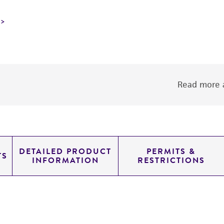
Read more a
DETAILED PRODUCT
PERMITS &
TS
INFORMATION
RESTRICTIONS