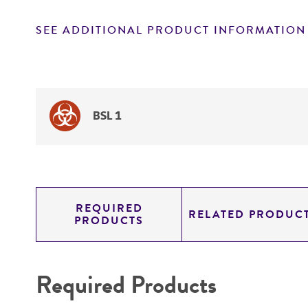
SEE ADDITIONAL PRODUCT INFORMATION
BSL 1
REQUIRED
RELATED PRODUC
PRODUCTS
Required Products