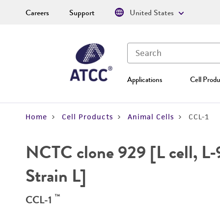
Careers
Support
United States
Applications
Cell Produ
Home
Cell Products
Animal Cells
CCL-1
NCTC clone 929 [L cell, L-9
Strain L]
™
CCL-1