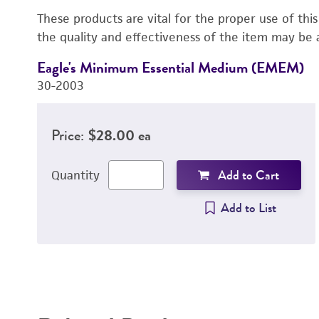
These products are vital for the proper use of thi
the quality and effectiveness of the item may be 
Eagle's Minimum Essential Medium (EMEM)
30-2003
Price:
$28.00 ea
Add to Cart
Quantity
Add to List