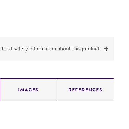
bout safety information about this product
IMAGES
REFERENCES