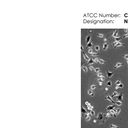
Technical information
Subculturing procedure