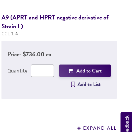
A9 (APRT and HPRT negative derivative of
L
Strain L)
CC
CCL-1.4
Price:
$736.00 ea
Add to Cart
Quantity
Add to List
Feedback
EXPAND ALL