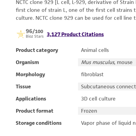
NCTC clone 929 [L cell, L-929, derivative of Strain
first clone of strain L, one of the first cell strain
culture. NCTC clone 929 can be used for cell line t
96
/100
3,127 Product Citations
Bioz Stars
Product category
Animal cells
Organism
Mus musculus
, mouse
Morphology
fibroblast
Tissue
Subcutaneous connectiv
Applications
3D cell culture
Product format
Frozen
Storage conditions
Vapor phase of liquid 