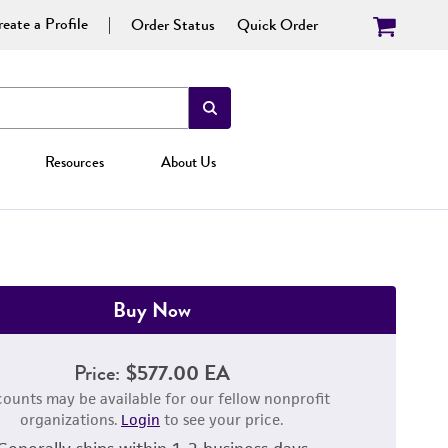
eate a Profile
Order Status
Quick Order
Resources
About Us
Buy Now
Price:
$577.00 EA
counts may be available for our fellow nonprofit
organizations.
Login
to see your price.