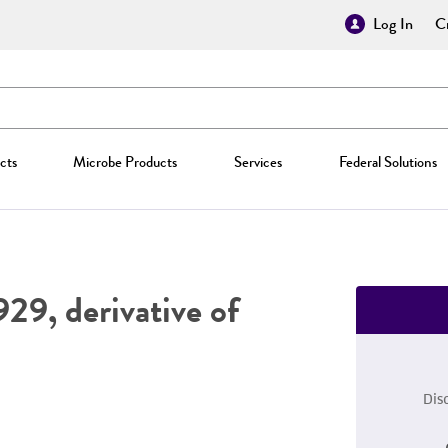
Log In
Cr
cts
Microbe Products
Services
Federal Solutions
29, derivative of
Dis