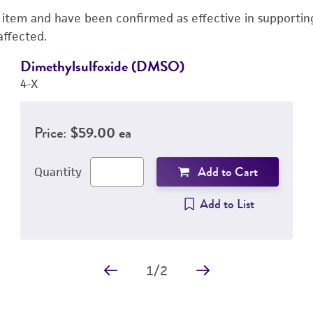
s item and have been confirmed as effective in supporting 
affected.
Dimethylsulfoxide (DMSO)
4-X
Price:
$59.00 ea
Add to Cart
Quantity
Add to List
1
/
2