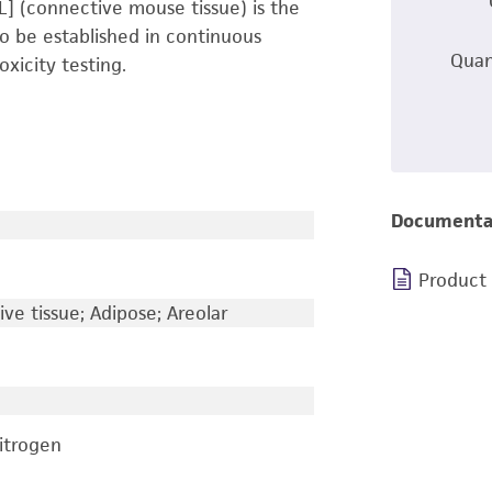
 L] (connective mouse tissue) is the
s to be established in continuous
Quan
oxicity testing.
Documenta
Product
e tissue; Adipose; Areolar
nitrogen