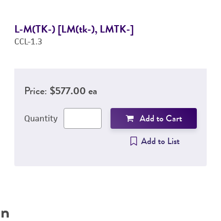
L-M(TK-) [LM(tk-), LMTK-]
CCL-1.3
Price:
$577.00 ea
Add to Cart
Quantity
Add to List
on