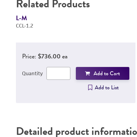
Related Products
L-M
CCL-1.2
Price:
$736.00 ea
Add to Cart
Quantity
Add to List
Detailed product informati