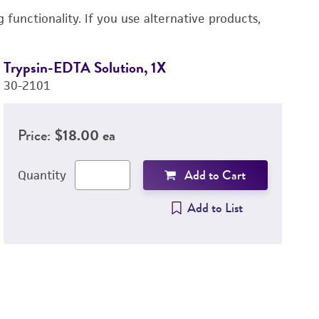
functionality. If you use alternative products,
Trypsin-EDTA Solution, 1X
Du
30-2101
P
3
Price:
$18.00 ea
Add to Cart
Quantity
Add to List