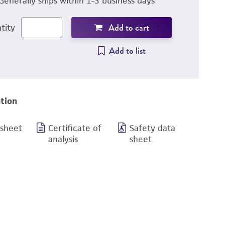
Generally ships within 1-3 business days
Add to cart
tity
Add to list
tion
 sheet
Certificate of
Safety data
analysis
sheet