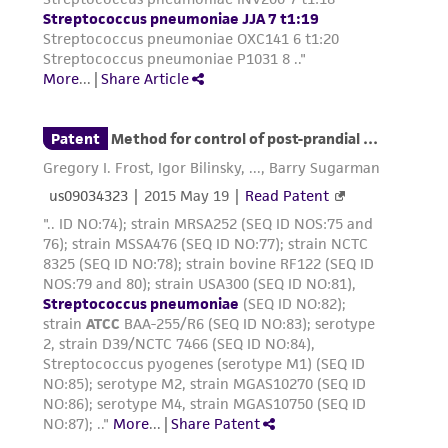
Please see the material transfer agreement
(MTA) for further details regarding the use of
this product. The MTA is available at
www.atcc.org.