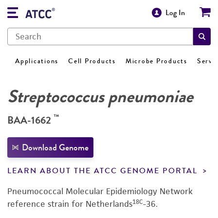
Log In
Applications
Cell Products
Microbe Products
Servi
Streptococcus pneumoniae
™
BAA-1662
Download Genome
LEARN ABOUT THE ATCC GENOME PORTAL
Pneumococcal Molecular Epidemiology Network
18C
reference strain for Netherlands
-36.