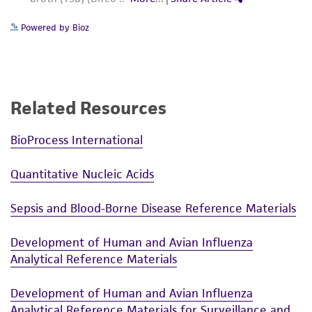
Powered by Bioz
Related Resources
BioProcess International
Quantitative Nucleic Acids
Sepsis and Blood-Borne Disease Reference Materials
Development of Human and Avian Influenza
Analytical Reference Materials
Development of Human and Avian Influenza
Analytical Reference Materials for Surveillance and