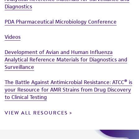
Diagnostics
PDA Pharmaceutical Microbiology Conference
Videos
Development of Avian and Human Influenza
Analytical Reference Materials for Diagnostics and
Surveillance
The Battle Against Antimicrobial Resistance: ATCC® is
your Resource for AMR Strains from Drug Discovery
to Clinical Testing
VIEW ALL RESOURCES