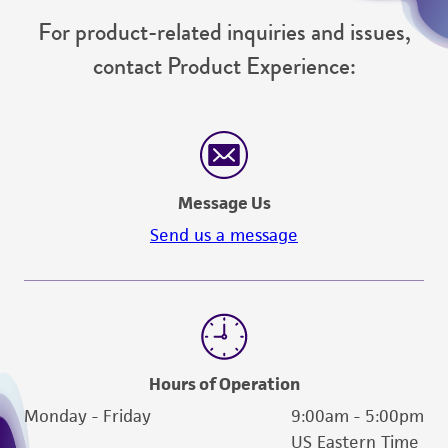
For product-related inquiries and issues,
contact Product Experience:
Message Us
Send us a message
Hours of Operation
Monday - Friday
9:00am - 5:00pm
US Eastern Time