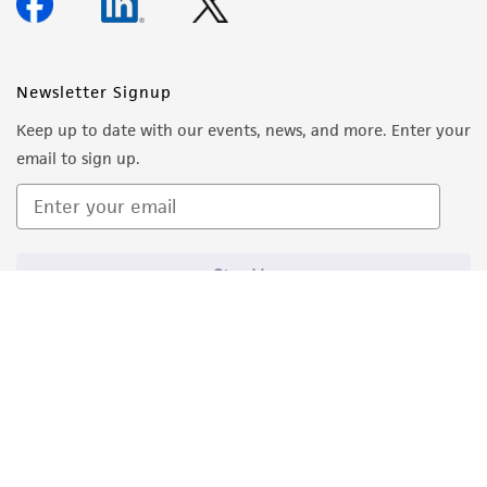
Newsletter Signup
Keep up to date with our events, news, and more. Enter your
email to sign up.
Sign Up