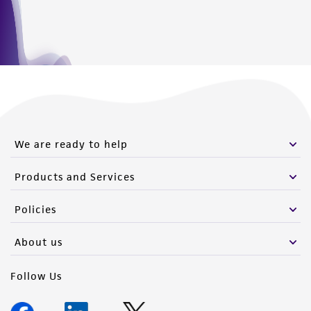
We are ready to help
Products and Services
Policies
About us
Follow Us