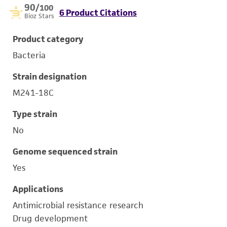
90
/100
6 Product Citations
Bioz Stars
Product category
Bacteria
Strain designation
M241-18C
Type strain
No
Genome sequenced strain
Yes
Applications
Antimicrobial resistance research
Drug development