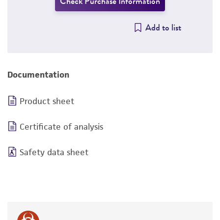
Check Purchase Information
Add to list
Documentation
Product sheet
Certificate of analysis
Safety data sheet