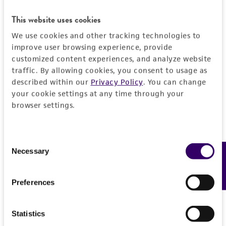
from scientific literature and patents are
This website uses cookies
provided for informational purposes only. ATCC
does not warrant that such information has
We use cookies and other tracking technologies to
been confirmed to be accurate or complete
improve user browsing experience, provide
and the customer bears the sole responsibility
customized content experiences, and analyze website
traffic. By allowing cookies, you consent to usage as
of confirming the accuracy and completeness
described within our
Privacy Policy
. You can change
of any such information.
your cookie settings at any time through your
This product is sent on the condition that the
browser settings.
customer is responsible for and assumes all risk
and responsibility in connection with the
Consent
receipt, handling, storage, disposal, and use of
Necessary
Feedback
Selection
the ATCC product including without limitation
taking all appropriate safety and handling
Preferences
precautions to minimize health or
environmental risk. As a condition of receiving
the material, the customer agrees that any
Statistics
activity undertaken with the ATCC product and