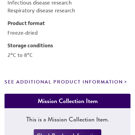
Infectious disease research
Respiratory disease research
Product format
Freeze-dried
Storage conditions
2°C to 8°C
SEE ADDITIONAL PRODUCT INFORMATION
Mission Collection Item
This is a Mission Collection Item.