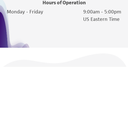
Hours of Operation
Monday - Friday
9:00am - 5:00pm
US Eastern Time
We are ready to help
Products and Services
Policies
About us