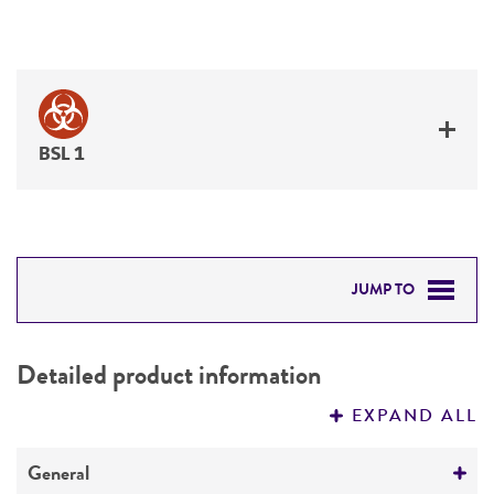
BSL 1
JUMP TO
DETAILED PRODUCT INFORMATION
Detailed product information
PERMITS & RESTRICTIONS
EXPAND ALL
REFERENCES
General