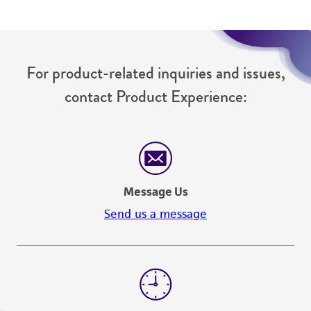
from the misidentification or misrepresentation
of such materials.
Please see the material transfer agreement
For product-related inquiries and issues,
(MTA) for further details regarding the use of
this product. The MTA is available at
contact Product Experience:
www.atcc.org.
Message Us
Send us a message