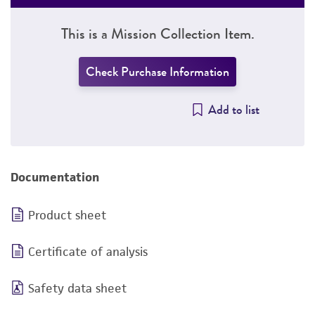
This is a Mission Collection Item.
Check Purchase Information
Add to list
Documentation
Product sheet
Certificate of analysis
Safety data sheet