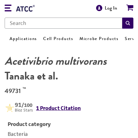
Log In
Applications
Cell Products
Microbe Products
Servi
Acetivibrio multivorans
Tanaka et al.
™
49731
91
/100
1 Product Citation
Bioz Stars
Product category
Bacteria