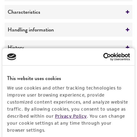
Preceptrol
Characteristics
No
Comments
Handling information
4/8/91
Medium
History
Anaerobe Systems Brucella Blood Agar Plates
(BRU) (AS-111 or AS-141)
Deposited as
Legal disclaimers
ATCC Medium 1788: Cinnamate Medium
Acetivibrio multivorans
Tanaka et al.
This website uses cookies
ATCC Medium 260: Trypticase soy agar/broth
Intended use
Depositors
with defibrinated sheep blood
We use cookies and other tracking technologies to
This product is intended for laboratory research
Permits & Restrictions
improve user browsing experience, provide
K Tanaka
use only. It is not intended for any animal or
Temperature
customized content experiences, and analyze website
human therapeutic use, any human or animal
traffic. By allowing cookies, you consent to usage as
26°C
consumption, or any diagnostic use.
described within our
Privacy Policy
. You can change
Import Permit for the State of Hawaii
Atmosphere
your cookie settings at any time through your
Warranty
browser settings.
If shipping to the U.S. state of Hawaii, you must
Anaerobic