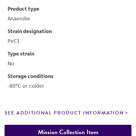
Product type
Anaerobe
Strain designation
PeC1
Type strain
No
Storage conditions
-80°C or colder
SEE ADDITIONAL PRODUCT INFORMATION
Mission Collection Item