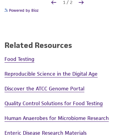
Powered by Bioz
Related Resources
Food Testing
Reproducible Science in the Digital Age
Discover the ATCC Genome Portal
Quality Control Solutions for Food Testing
Human Anaerobes for Microbiome Research
Enteric Disease Research Materials