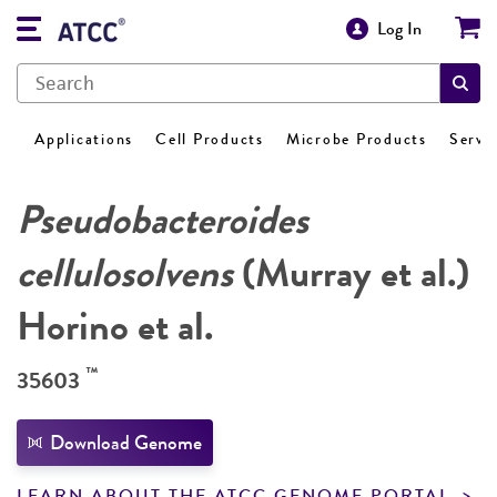
Log In
Applications
Cell Products
Microbe Products
Servi
Pseudobacteroides
cellulosolvens
(Murray et al.)
Horino et al.
™
35603
Download Genome
LEARN ABOUT THE ATCC GENOME PORTAL