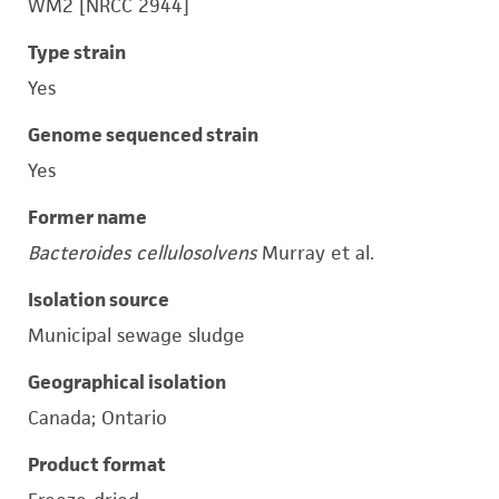
WM2 [NRCC 2944]
Type strain
Yes
Genome sequenced strain
Yes
Former name
Bacteroides cellulosolvens
Murray et al.
Isolation source
Municipal sewage sludge
Geographical isolation
Canada; Ontario
Product format