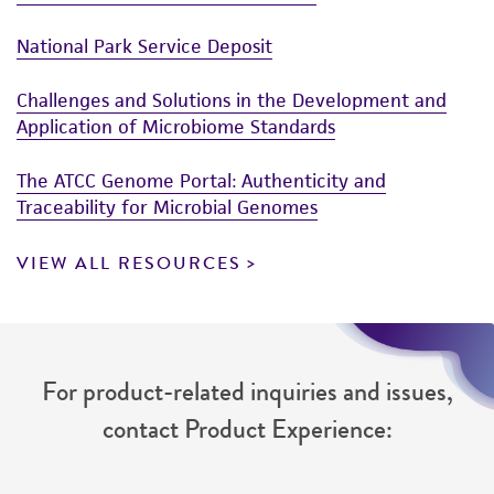
National Park Service Deposit
Challenges and Solutions in the Development and
Application of Microbiome Standards
The ATCC Genome Portal: Authenticity and
Traceability for Microbial Genomes
VIEW ALL RESOURCES
For product-related inquiries and issues,
contact Product Experience: