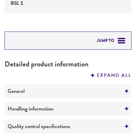
BSL 1
JUMP TO
DETAILED PRODUCT INFORMATION
Detailed product information
PERMITS & RESTRICTIONS
EXPAND ALL
REFERENCES
General
Preceptrol
Handling information
No
Medium
Quality control specifications
ATCC Medium 1207: BC Medium for Acetivibrio