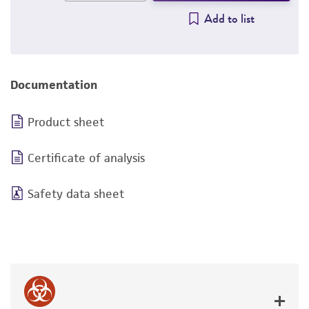
Add to list
Documentation
Product sheet
Certificate of analysis
Safety data sheet