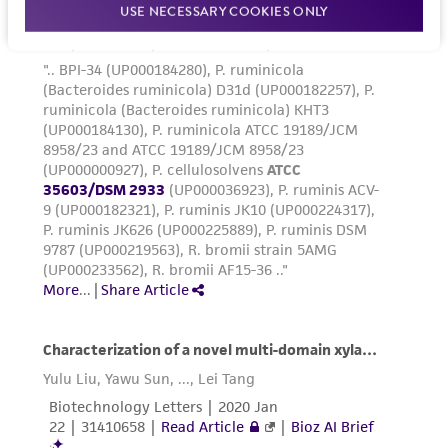
USE NECESSARY COOKIES ONLY
www.atcc.org.