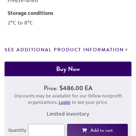
Freeze-dried
Storage conditions
2°C to 8°C
SEE ADDITIONAL PRODUCT INFORMATION
Buy Now
Price:
$486.00 EA
Discounts may be available for our fellow nonprofit
organizations.
Login
to see your price.
Limited inventory
Add to cart
Quantity