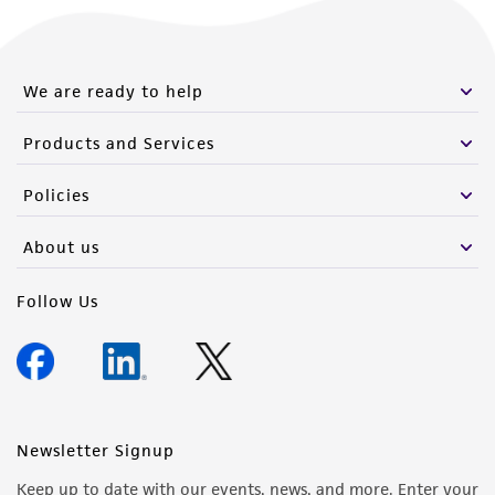
We are ready to help
Products and Services
Policies
About us
Follow Us
Newsletter Signup
Keep up to date with our events, news, and more. Enter your