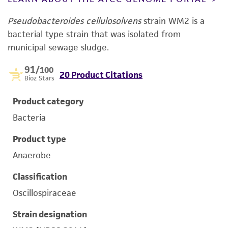
Pseudobacteroides cellulosolvens
strain WM2 is a
bacterial type strain that was isolated from
municipal sewage sludge.
91
/100
20 Product Citations
Bioz Stars
Product category
Bacteria
Product type
Anaerobe
Classification
Oscillospiraceae
Strain designation