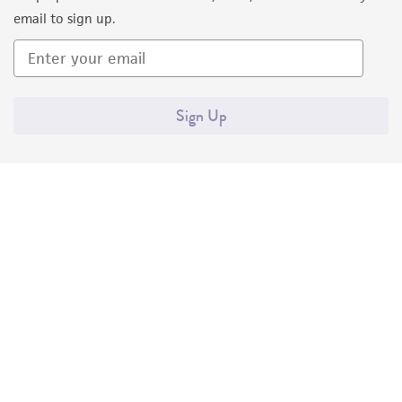
email to sign up.
Sign Up
Quality Accreditations
ISO 9001
ISO 13485
ISO 17025
ISO 17034
© ATCC 2026. All rights reserved.