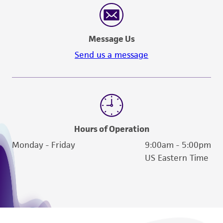
Message Us
Send us a message
Hours of Operation
Monday - Friday
9:00am - 5:00pm
US Eastern Time