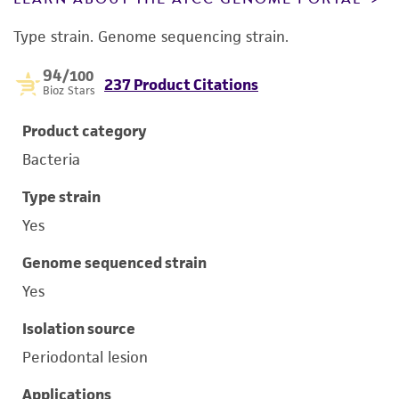
Type strain. Genome sequencing strain.
94
/100
237 Product Citations
Bioz Stars
Product category
Bacteria
Type strain
Yes
Genome sequenced strain
Yes
Isolation source
Periodontal lesion
Applications