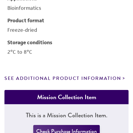
Bioinformatics
Product format
Freeze-dried
Storage conditions
2°C to 8°C
SEE ADDITIONAL PRODUCT INFORMATION
Mission Collection Item
This is a Mission Collection Item.
Check Purchase Information