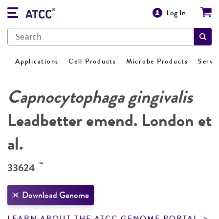
Log In
Applications
Cell Products
Microbe Products
Servi
Capnocytophaga gingivalis
Leadbetter emend. London et
al.
™
33624
Download Genome
LEARN ABOUT THE ATCC GENOME PORTAL