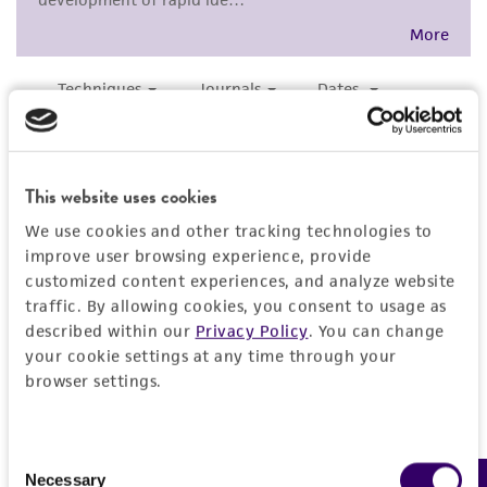
customer's use of the product. While
should be discarded.
reasonable effort is made to ensure
authenticity and reliability of materials on
Additional information on this culture is
deposit, ATCC is not liable for damages arising
®
available on the ATCC
web site at
from the misidentification or misrepresentation
www.atcc.org.
of such materials.
Please see the material transfer agreement
This website uses cookies
(MTA) for further details regarding the use of
We use cookies and other tracking technologies to
this product. The MTA is available at
improve user browsing experience, provide
www.atcc.org.
customized content experiences, and analyze website
traffic. By allowing cookies, you consent to usage as
described within our
Privacy Policy
. You can change
your cookie settings at any time through your
browser settings.
Consent
Necessary
Selection