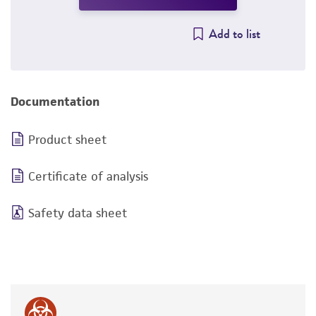
Add to list
Documentation
Product sheet
Certificate of analysis
Safety data sheet