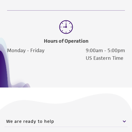
Hours of Operation
Monday - Friday
9:00am - 5:00pm
US Eastern Time
We are ready to help