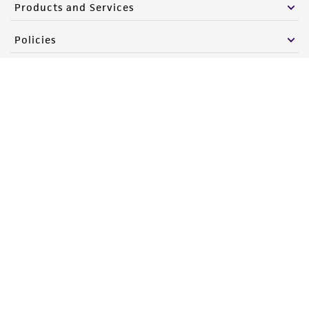
Products and Services
Policies
About us
Follow Us
Newsletter Signup
Keep up to date with our events, news, and more. Enter your
email to sign up.