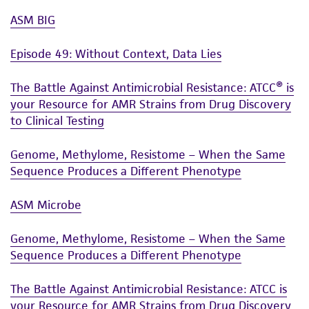
ASM BIG
Episode 49: Without Context, Data Lies
The Battle Against Antimicrobial Resistance: ATCC® is
your Resource for AMR Strains from Drug Discovery
to Clinical Testing
Genome, Methylome, Resistome – When the Same
Sequence Produces a Different Phenotype
ASM Microbe
Genome, Methylome, Resistome – When the Same
Sequence Produces a Different Phenotype
The Battle Against Antimicrobial Resistance: ATCC is
your Resource for AMR Strains from Drug Discovery