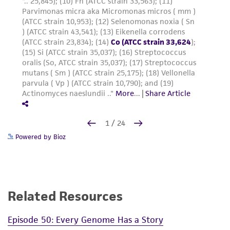
Powered by Bioz
Related Resources
Episode 50: Every Genome Has a Story