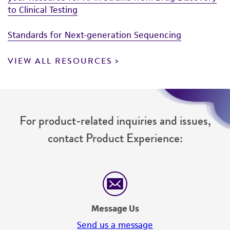
to Clinical Testing
Standards for Next-generation Sequencing
VIEW ALL RESOURCES
For product-related inquiries and issues,
contact Product Experience:
Message Us
Send us a message