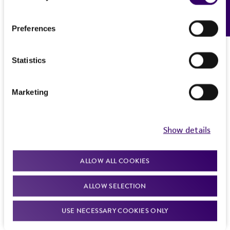
Feedback
Preferences
Statistics
Marketing
Show details
ALLOW ALL COOKIES
ALLOW SELECTION
USE NECESSARY COOKIES ONLY