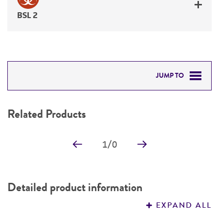
BSL 2
JUMP TO
RELATED PRODUCTS
Related Products
DETAILED PRODUCT INFORMATION
1
/
0
PERMITS & RESTRICTIONS
REFERENCES
Detailed product information
EXPAND ALL