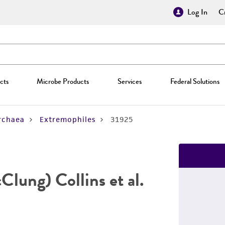
Log In
Cr
cts
Microbe Products
Services
Federal Solutions
rchaea
Extremophiles
31925
lung) Collins et al.