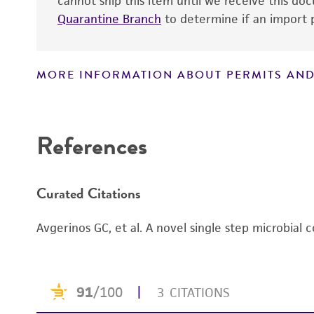
cannot ship this item until we receive this d
Patent number
Quarantine Branch
to determine if an import p
MORE INFORMATION ABOUT PERMITS AND
Disclaimers
References
Curated Citations
Avgerinos GC, et al. A novel single step microbial 