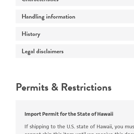
Handling information
Extremophile type
Preceptrol
Technical information
History
Medium
Temperature
Legal disclaimers
Deposited as
Atmosphere
Depositors
Intended use
Handling procedure
Chain of custody
Permits & Restrictions
Patent depository
Warranty
Import Permit for the State of Hawaii
If shipping to the U.S. state of Hawaii, you m