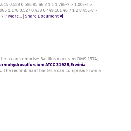
by any of the following:
 chamber,
ic gas pack jar, or
that an anaerobic gas headspace is retained.
le carbohydrate to the medium.
-reduced media that has been previously
 in the media is a color indicator for
m before use or during incubation shows
as occurred. Medium should be discarded.
 the ATCC web site at
www.atcc.org
.
le carbohydrate to the medium.
-reduced media that has been previously