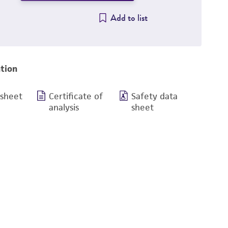
Add to list
tion
 sheet
Certificate of
Safety data
analysis
sheet