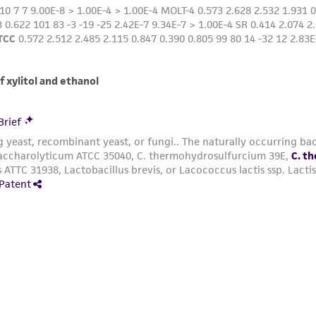
Anaerobic conditions for incubation may be obtained 
· Loose screw caps on test tubes in anaerobic
· Loose screw caps on test tubes in an activated anaerob
· Use of sterile butyl rubber stoppers on test tubes so 
Growth may be enhanced by the addition of fermentab
Always use freshly prepared pre-reduced media or pre
prepared but stored under anaerobic conditions. Resazurin
anaerobic conditions. Observance of pink color in mediu
anaerobic conditions have not been met and oxidation h
Additional information on this culture is available on
Growth may be enhanced by the addition of fermentab
Always use freshly prepared pre-reduced media or pre