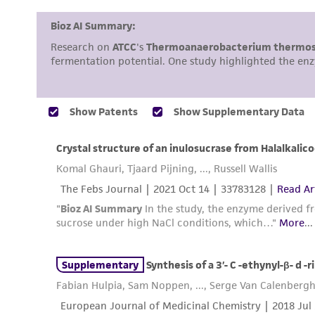
Disclosures