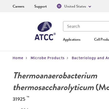
Careers
Support
United States
Applications
Cell Produ
Home
Microbe Products
Bacteriology and A
Thermoanaerobacterium
thermosaccharolyticum
(McC
™
31925