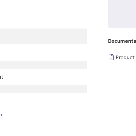
Documenta
Product
nt