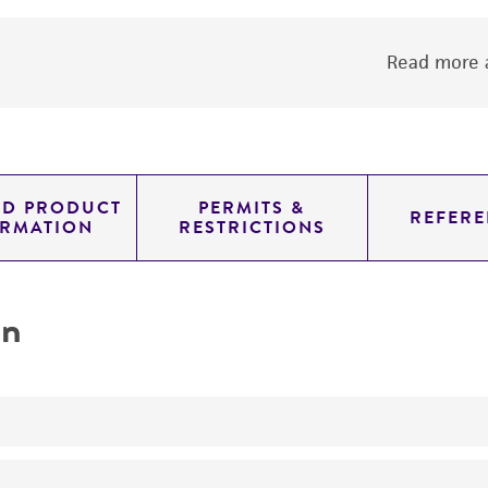
Read more a
ED PRODUCT
PERMITS &
REFERE
ORMATION
RESTRICTIONS
on
Produces ethyl alcohol ethanol