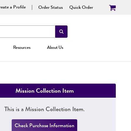
eate a Profile
Order Status
Quick Order
Resources
About Us
Mission Collection Item
This is a Mission Collection Item.
Check Purchase Information