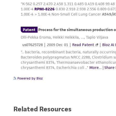
Handling notes
Powered by Bioz
Related Resources