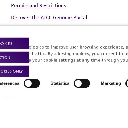
Permits and Restrictions
prepared but stored under anaerobic conditions. Resazurin
anaerobic conditions. Observance of pink color in mediu
Discover the ATCC Genome Portal
anaerobic conditions have not been met and oxidation h
Quality Control Solutions for Food Testing
Additional information on this culture is available on
OOKIES
racking technologies to improve user browsing experience, 
nalyze website traffic. By allowing cookies, you consent to u
CTION
You can change your cookie settings at any time through you
OKIES ONLY
t-related inquiries and issues, contact Product 
eferences
Statistics
Marketing
Hours of Op
ssage Us
Monday - Friday
s a message