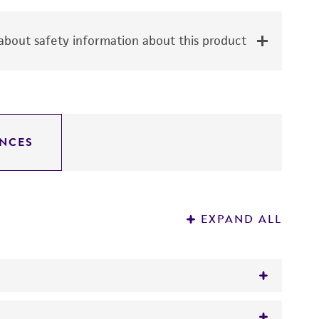
bout safety information about this product
NCES
EXPAND ALL