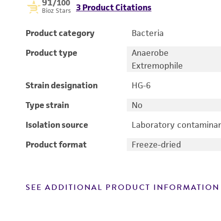
91
/100
3 Product Citations
Bioz Stars
Product category
Bacteria
Product type
Anaerobe
Extremophile
Strain designation
HG-6
Type strain
No
Isolation source
Laboratory contamina
Product format
Freeze-dried
SEE ADDITIONAL PRODUCT INFORMATION