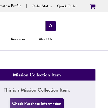
eate a Profile
Order Status
Quick Order
Resources
About Us
Mission Collection Item
This is a Mission Collection Item.
Check Purchase Information