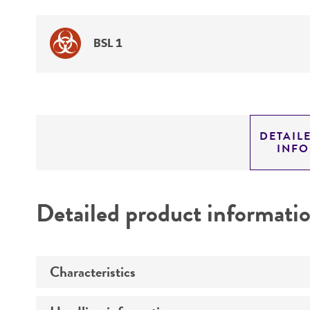
BSL 1
DETAIL
INF
Detailed product informati
Characteristics