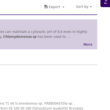
roduct is provided 'AS IS' with no
sly set forth herein and in no event shall
 employees, assigns, successors, and affiliates be
damages of any kind in connection with or
easonable effort is made to ensure
is not liable for damages arising from the
her details regarding the use of this product.