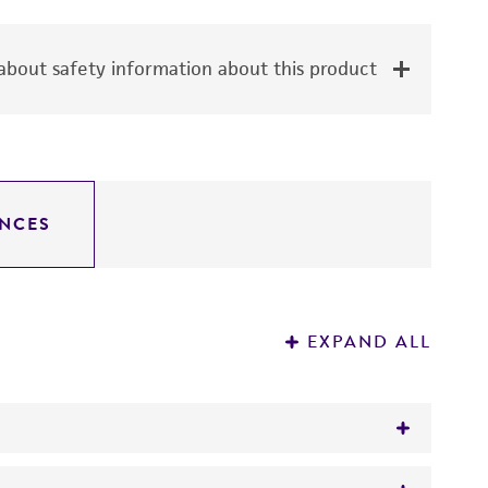
bout safety information about this product
NCES
EXPAND ALL