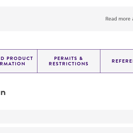
Read more a
ED PRODUCT
PERMITS &
REFERE
ORMATION
RESTRICTIONS
on