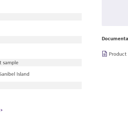
Documenta
Product
t sample
Sanibel Island