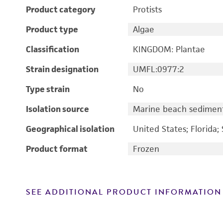
Product category
Protists
Product type
Algae
Classification
KINGDOM: Plantae
Strain designation
UMFL:0977:2
Type strain
No
Isolation source
Marine beach sedimen
Geographical isolation
United States; Florida; 
Product format
Frozen
SEE ADDITIONAL PRODUCT INFORMATION