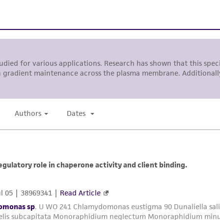
with all applicable laws, regulations, and guidelines. This p
representations or warranties whatsoever except as expres
ATCC, its parents, subsidiaries, directors, officers, agents,
liable for indirect, special, incidental, or consequential 
arising out of the customer's use of the product. While r
authenticity and reliability of materials on deposit, ATCC 
misidentification or misrepresentation of such materials.
Please see the material transfer agreement (MTA) for furt
The MTA is available at www.atcc.org.