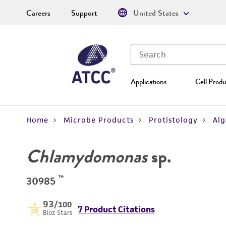
Careers
Support
United States
Applications
Cell Produ
Home
Microbe Products
Protistology
Alg
Chlamydomonas
sp.
™
30985
93
/100
7 Product Citations
Bioz Stars