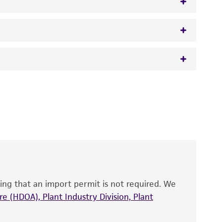
 It is not intended for any animal or human
y diagnostic use.
roducts is warranted for 30 days from the
 and handled the product according to the
site, and Certificate of Analysis. For living
that have been found to be effective for the
also produce satisfactory results, a change in
ing that an import permit is not required. We
fect the recovery, growth, and/or function
eagent is used, the ATCC warranty for viability
e (HDOA), Plant Industry Division, Plant
no other warranties of any kind are provided,