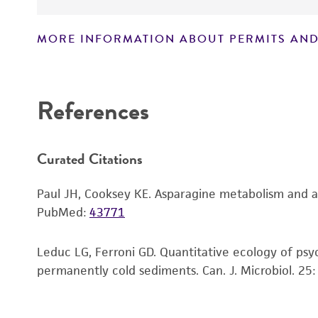
MORE INFORMATION ABOUT PERMITS AND
Disclaimers
References
Curated Citations
Paul JH, Cooksey KE. Asparagine metabolism and as
PubMed:
43771
Leduc LG, Ferroni GD. Quantitative ecology of psy
permanently cold sediments. Can. J. Microbiol. 25