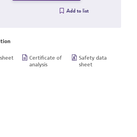
Add to list
tion
 sheet
Certificate of
Safety data
analysis
sheet