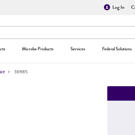
Log In
Cr
cts
Microbe Products
Services
Federal Solutions
ae
30985