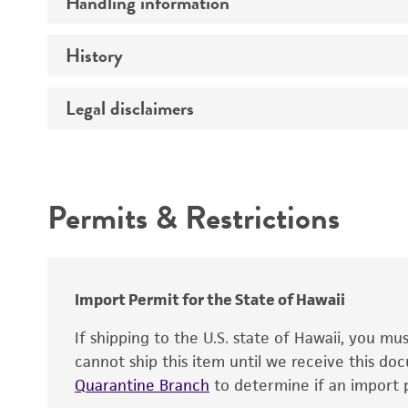
Handling information
Comments
History
Medium
Temperature
Legal disclaimers
Deposited as
Culture system
Depositors
Intended use
Type of isolate
Permits & Restrictions
Year of origin
Warranty
Import Permit for the State of Hawaii
If shipping to the U.S. state of Hawaii, you m
cannot ship this item until we receive this d
Quarantine Branch
to determine if an import p