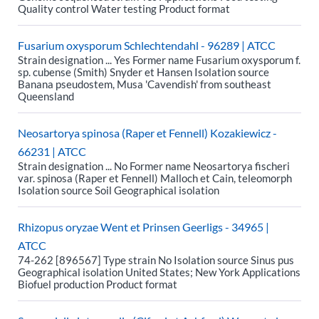
Quality control Water testing Product format
Fusarium oxysporum Schlechtendahl - 96289 | ATCC
Strain designation ... Yes Former name Fusarium oxysporum f.
sp. cubense (Smith) Snyder et Hansen Isolation source
Banana pseudostem, Musa 'Cavendish' from southeast
Queensland
Neosartorya spinosa (Raper et Fennell) Kozakiewicz -
66231 | ATCC
Strain designation ... No Former name Neosartorya fischeri
var. spinosa (Raper et Fennell) Malloch et Cain, teleomorph
Isolation source Soil Geographical isolation
Rhizopus oryzae Went et Prinsen Geerligs - 34965 |
ATCC
74-262 [896567] Type strain No Isolation source Sinus pus
Geographical isolation United States; New York Applications
Biofuel production Product format