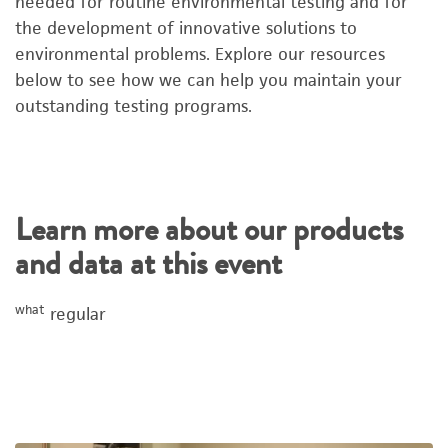
needed for routine environmental testing and for
the development of innovative solutions to
environmental problems. Explore our resources
below to see how we can help you maintain your
outstanding testing programs.
Learn more about our products
and data at this event
what
regular