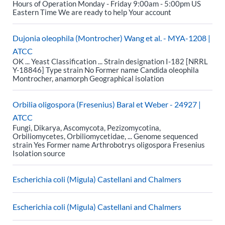
Hours of Operation Monday - Friday 9:00am - 5:00pm US
Eastern Time We are ready to help Your account
Dujonia oleophila (Montrocher) Wang et al. - MYA-1208 |
ATCC
OK ... Yeast Classification ... Strain designation I-182 [NRRL
Y-18846] Type strain No Former name Candida oleophila
Montrocher, anamorph Geographical isolation
Orbilia oligospora (Fresenius) Baral et Weber - 24927 |
ATCC
Fungi, Dikarya, Ascomycota, Pezizomycotina,
Orbiliomycetes, Orbiliomycetidae, ... Genome sequenced
strain Yes Former name Arthrobotrys oligospora Fresenius
Isolation source
Escherichia coli (Migula) Castellani and Chalmers
Escherichia coli (Migula) Castellani and Chalmers