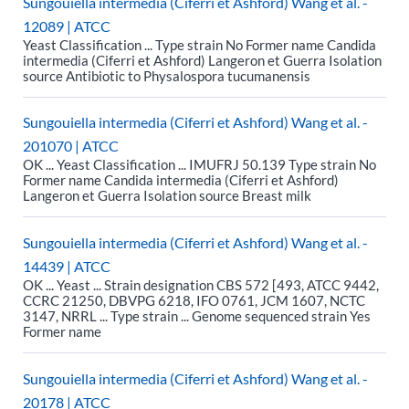
Sungouiella intermedia (Ciferri et Ashford) Wang et al. -
12089 | ATCC
Yeast Classification ... Type strain No Former name Candida
intermedia (Ciferri et Ashford) Langeron et Guerra Isolation
source Antibiotic to Physalospora tucumanensis
Sungouiella intermedia (Ciferri et Ashford) Wang et al. -
201070 | ATCC
OK ... Yeast Classification ... IMUFRJ 50.139 Type strain No
Former name Candida intermedia (Ciferri et Ashford)
Langeron et Guerra Isolation source Breast milk
Sungouiella intermedia (Ciferri et Ashford) Wang et al. -
14439 | ATCC
OK ... Yeast ... Strain designation CBS 572 [493, ATCC 9442,
CCRC 21250, DBVPG 6218, IFO 0761, JCM 1607, NCTC
3147, NRRL ... Type strain ... Genome sequenced strain Yes
Former name
Sungouiella intermedia (Ciferri et Ashford) Wang et al. -
20178 | ATCC