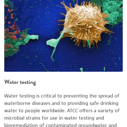
Water testing
Water testing is critical to preventing the spread of
waterborne diseases and to providing safe drinking
water to people worldwide. ATCC offers a variety of
microbial strains for use in water testing and
bioremediation of contaminated groundwater and