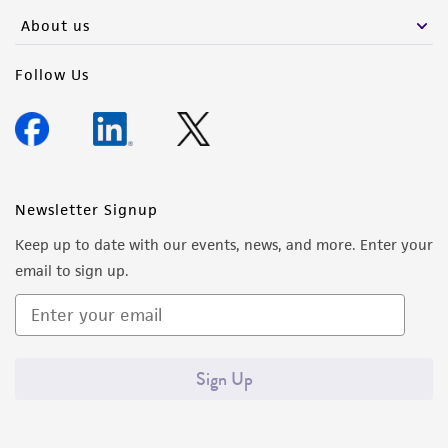
About us
Follow Us
Newsletter Signup
Keep up to date with our events, news, and more. Enter your
email to sign up.
Sign Up