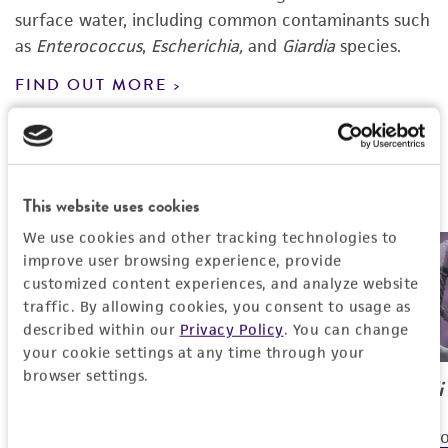
surface water, including common contaminants such
as
Enterococcus
,
Escherichia,
and
Giardia
species.
FIND OUT MORE
Featured Products
This website uses cookies
We use cookies and other tracking technologies to
improve user browsing experience, provide
customized content experiences, and analyze website
traffic. By allowing cookies, you consent to usage as
described within our
Privacy Policy
. You can change
your cookie settings at any time through your
browser settings.
Pseudomonas
sp.
Escherichia coli
For the aerobic degradation of
For use as contro
Consent