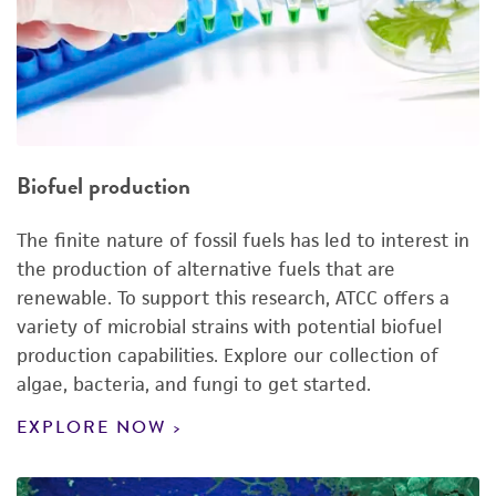
Biofuel production
The finite nature of fossil fuels has led to interest in
the production of alternative fuels that are
renewable. To support this research, ATCC offers a
variety of microbial strains with potential biofuel
production capabilities. Explore our collection of
algae, bacteria, and fungi to get started.
EXPLORE NOW