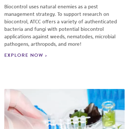
Biocontrol uses natural enemies as a pest
management strategy. To support research on
biocontrol, ATCC offers a variety of authenticated
bacteria and fungi with potential biocontrol
applications against weeds, nematodes, microbial
pathogens, arthropods, and more!
EXPLORE NOW