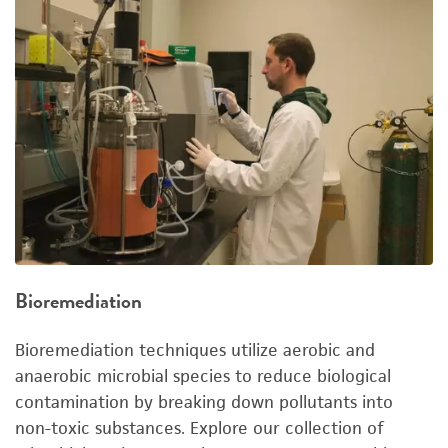
Bioremediation
Bioremediation techniques utilize aerobic and
anaerobic microbial species to reduce biological
contamination by breaking down pollutants into
non-toxic substances. Explore our collection of