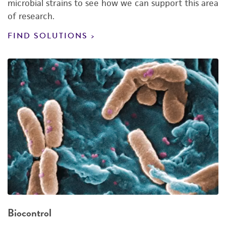
microbial strains to see how we can support this area
of research.
FIND SOLUTIONS
Biocontrol