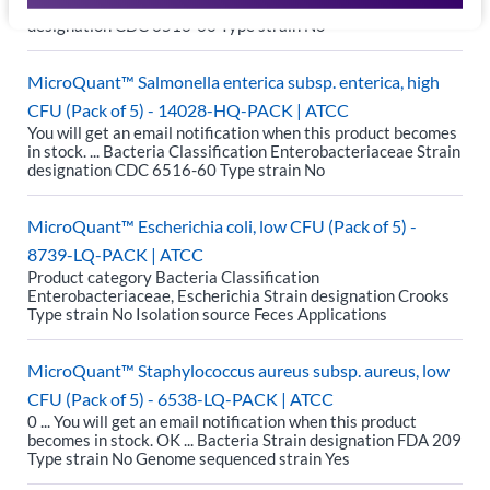
in stock. ... Bacteria Classification Enterobacteriaceae Strain
designation CDC 6516-60 Type strain No
MicroQuant™ Salmonella enterica subsp. enterica, high
CFU (Pack of 5) - 14028-HQ-PACK | ATCC
You will get an email notification when this product becomes
in stock. ... Bacteria Classification Enterobacteriaceae Strain
designation CDC 6516-60 Type strain No
MicroQuant™ Escherichia coli, low CFU (Pack of 5) -
8739-LQ-PACK | ATCC
Product category Bacteria Classification
Enterobacteriaceae, Escherichia Strain designation Crooks
Type strain No Isolation source Feces Applications
MicroQuant™ Staphylococcus aureus subsp. aureus, low
CFU (Pack of 5) - 6538-LQ-PACK | ATCC
0 ... You will get an email notification when this product
becomes in stock. OK ... Bacteria Strain designation FDA 209
Type strain No Genome sequenced strain Yes