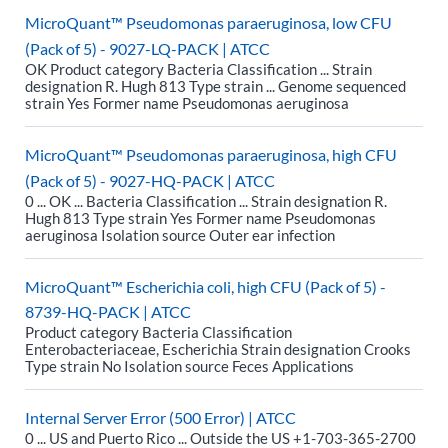
MicroQuant™ Pseudomonas paraeruginosa, low CFU
(Pack of 5) - 9027-LQ-PACK | ATCC
OK Product category Bacteria Classification ... Strain
designation R. Hugh 813 Type strain ... Genome sequenced
strain Yes Former name Pseudomonas aeruginosa
MicroQuant™ Pseudomonas paraeruginosa, high CFU
(Pack of 5) - 9027-HQ-PACK | ATCC
0 ... OK ... Bacteria Classification ... Strain designation R.
Hugh 813 Type strain Yes Former name Pseudomonas
aeruginosa Isolation source Outer ear infection
MicroQuant™ Escherichia coli, high CFU (Pack of 5) -
8739-HQ-PACK | ATCC
Product category Bacteria Classification
Enterobacteriaceae, Escherichia Strain designation Crooks
Type strain No Isolation source Feces Applications
Internal Server Error (500 Error) | ATCC
0 ... US and Puerto Rico ... Outside the US +1-703-365-2700