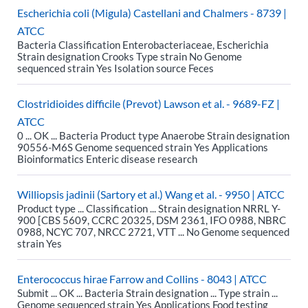
Escherichia coli (Migula) Castellani and Chalmers - 8739 |
ATCC
Bacteria Classification Enterobacteriaceae, Escherichia
Strain designation Crooks Type strain No Genome
sequenced strain Yes Isolation source Feces
Clostridioides difficile (Prevot) Lawson et al. - 9689-FZ |
ATCC
0 ... OK ... Bacteria Product type Anaerobe Strain designation
90556-M6S Genome sequenced strain Yes Applications
Bioinformatics Enteric disease research
Williopsis jadinii (Sartory et al.) Wang et al. - 9950 | ATCC
Product type ... Classification ... Strain designation NRRL Y-
900 [CBS 5609, CCRC 20325, DSM 2361, IFO 0988, NBRC
0988, NCYC 707, NRCC 2721, VTT ... No Genome sequenced
strain Yes
Enterococcus hirae Farrow and Collins - 8043 | ATCC
Submit ... OK ... Bacteria Strain designation ... Type strain ...
Genome sequenced strain Yes Applications Food testing