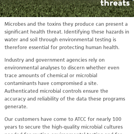
threats
Microbes and the toxins they produce can present a
significant health threat. Identifying these hazards in
water and soil through environmental testing is
therefore essential for protecting human health.
Industry and government agencies rely on
environmental analyses to discern whether even
trace amounts of chemical or microbial
contaminants have compromised a site.
Authenticated microbial controls ensure the
accuracy and reliability of the data these programs
generate.
Our customers have come to ATCC for nearly 100
years to secure the high-quality microbial cultures