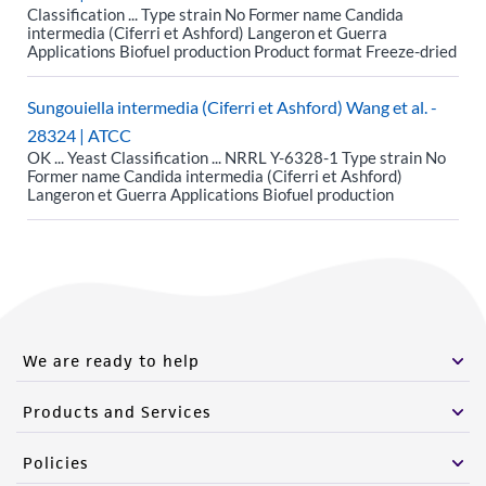
Classification ... Type strain No Former name Candida
intermedia (Ciferri et Ashford) Langeron et Guerra
Applications Biofuel production Product format Freeze-dried
Sungouiella intermedia (Ciferri et Ashford) Wang et al. -
28324 | ATCC
OK ... Yeast Classification ... NRRL Y-6328-1 Type strain No
Former name Candida intermedia (Ciferri et Ashford)
Langeron et Guerra Applications Biofuel production
We are ready to help
Products and Services
Policies