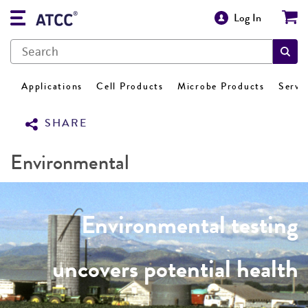
Log In
Applications
Cell Products
Microbe Products
Servi
SHARE
Environmental
Environmental testing
uncovers potential health