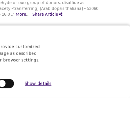
provide customized
sage as described
r browser settings.
Show details