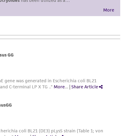
sly set forth herein and in no event shall
 employees, assigns, successors, and affiliates be
damages of any kind in connection with or
easonable effort is made to ensure
is not liable for damages arising from the
her details regarding the use of this product.