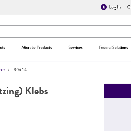
Log In
Cr
cts
Microbe Products
Services
Federal Solutions
ae
30414
zing) Klebs