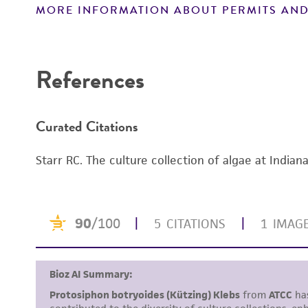
MORE INFORMATION ABOUT PERMITS AND
Disclaimers
References
Curated Citations
Starr RC. The culture collection of algae at Indian