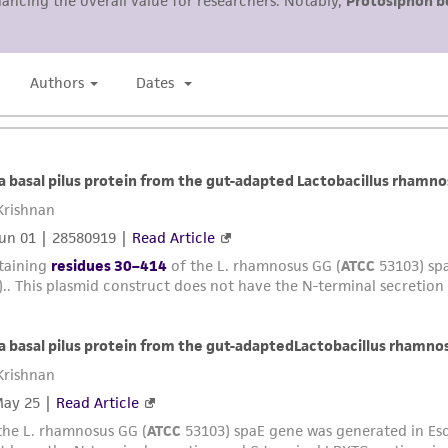
representations or warranties whatsoever except as expres
ATCC, its parents, subsidiaries, directors, officers, agents,
liable for indirect, special, incidental, or consequential 
arising out of the customer's use of the product. While r
authenticity and reliability of materials on deposit, ATCC 
misidentification or misrepresentation of such materials.
Please see the material transfer agreement (MTA) for furt
The MTA is available at www.atcc.org.