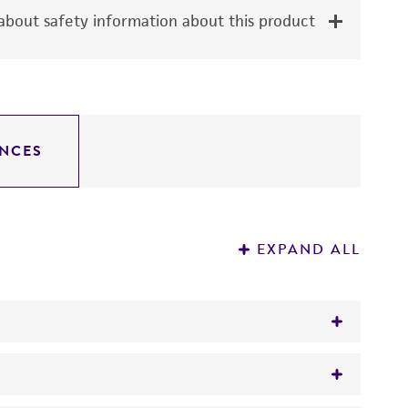
bout safety information about this product
NCES
EXPAND ALL