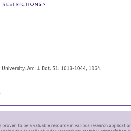
noninfringement.
 RESTRICTIONS
This product is intended for laboratory research use only.
therapeutic use, any human or animal consumption, or a
use is prohibited without a
license from ATCC
.
While ATCC uses reasonable efforts to include accurate a
sheet, ATCC makes no warranties or representations as to i
literature and patents are provided for informational pu
information has been confirmed to be accurate or compl
a University. Am. J. Bot. 51: 1013-1044, 1964.
responsibility of confirming the accuracy and completene
This product is sent on the condition that the customer is
responsibility in connection with the receipt, handling, s
including without limitation taking all appropriate safety
environmental risk. As a condition of receiving the materi
undertaken with the ATCC product and any progeny or mo
with all applicable laws, regulations, and guidelines. This p