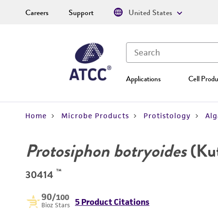
Careers
Support
United States
Applications
Cell Produ
Home
Microbe Products
Protistology
Alg
Protosiphon botryoides
(Kut
™
30414
90
/100
5 Product Citations
Bioz Stars