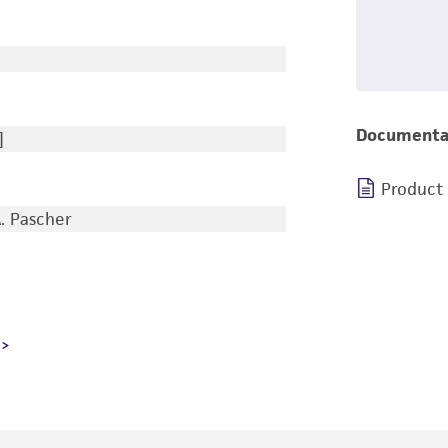
Documenta
]
Product
A. Pascher