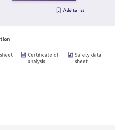
Add to list
tion
 sheet
Certificate of
Safety data
analysis
sheet