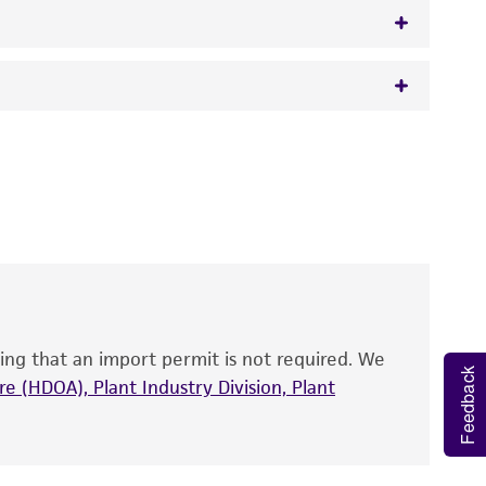
 It is not intended for any animal or human
y diagnostic use.
roducts is warranted for 30 days from the
 and handled the product according to the
site, and Certificate of Analysis. For living
that have been found to be effective for the
also produce satisfactory results, a change in
ing that an import permit is not required. We
fect the recovery, growth, and/or function
Feedback
eagent is used, the ATCC warranty for viability
e (HDOA), Plant Industry Division, Plant
no other warranties of any kind are provided,
ied warranties of merchantability, fitness for a
ds, typicality, safety, accuracy, and/or