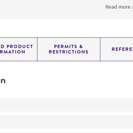
Read more a
ED PRODUCT
PERMITS &
REFERE
ORMATION
RESTRICTIONS
on
photosynthetic