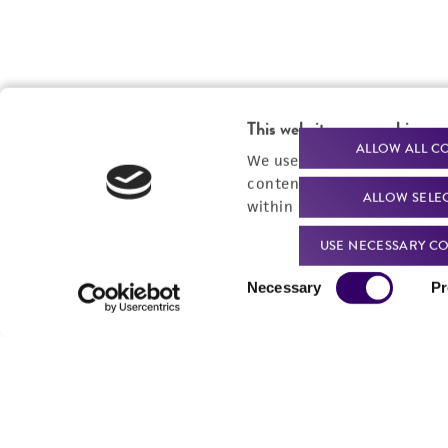
This website uses cookies
ALLOW ALL C
We use cookies and other t
content experiences, and a
ALLOW SELE
within our
Privacy Policy
. 
USE NECESSARY CO
Consent
Necessary
Pr
Selection
Powered by Bioz