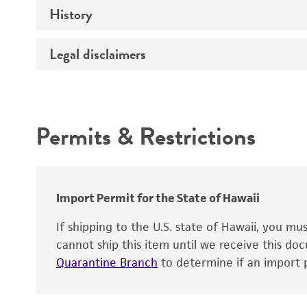
History
Medium
Temperature
Legal disclaimers
Deposited as
Culture system
Depositors
Intended use
Chain of custody
Permits & Restrictions
Warranty
Import Permit for the State of Hawaii
If shipping to the U.S. state of Hawaii, you m
cannot ship this item until we receive this d
Quarantine Branch
to determine if an import p