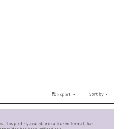
 It is not intended for any animal or human
ny diagnostic use. Any proposed commercial
nd up-to-date information on this product
ts accuracy. Citations from scientific
rposes only. ATCC does not warrant that such
ete and the customer bears the sole
ss of any such information.
 responsible for and assumes all risk and
torage, disposal, and use of the ATCC product
 and handling precautions to minimize health or
al, the customer agrees that any activity
difications will be conducted in compliance
roduct is provided 'AS IS' with no