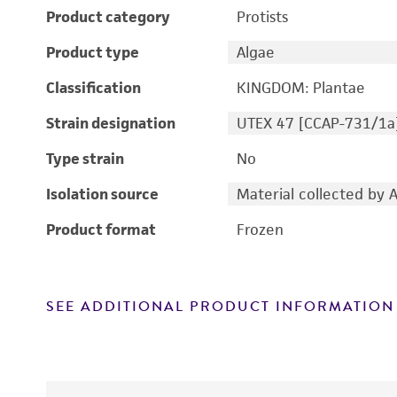
Product category
Protists
Product type
Algae
Classification
KINGDOM: Plantae
Strain designation
UTEX 47 [CCAP-731/1a
Type strain
No
Isolation source
Material collected by 
Product format
Frozen
SEE ADDITIONAL PRODUCT INFORMATION