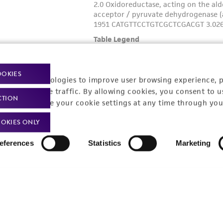
OOKIES
racking technologies to improve user browsing experience, 
nalyze website traffic. By allowing cookies, you consent to u
CTION
You can change your cookie settings at any time through you
OKIES ONLY
eferences
Statistics
Marketing