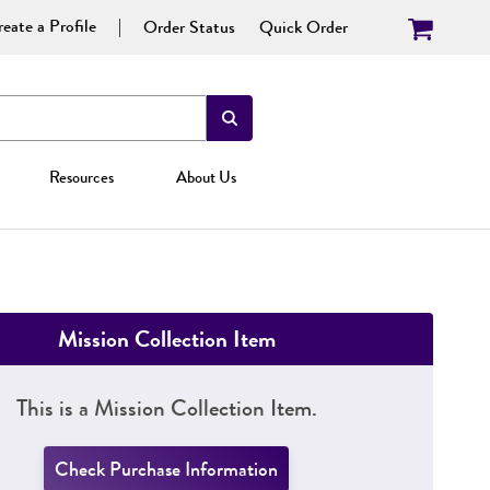
eate a Profile
Order Status
Quick Order
Resources
About Us
Mission Collection Item
This is a Mission Collection Item.
Check Purchase Information