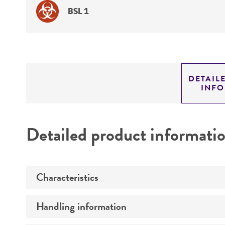
BSL 1
DETAIL
INF
Detailed product informati
Characteristics
Handling information
Comments