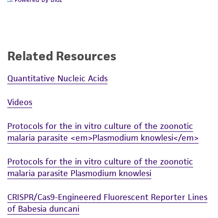
Related Resources
Quantitative Nucleic Acids
Videos
Protocols for the in vitro culture of the zoonotic
malaria parasite <em>Plasmodium knowlesi</em>
Protocols for the in vitro culture of the zoonotic
malaria parasite Plasmodium knowlesi
CRISPR/Cas9-Engineered Fluorescent Reporter Lines
of Babesia duncani