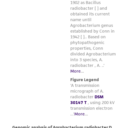
μg/mL hemin.
Incubate at 25°C with the cap screwed on
tightly.
Maintain as described above.