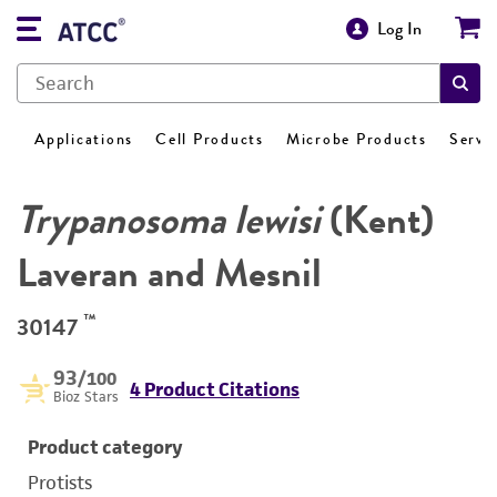
Log In
Applications
Cell Products
Microbe Products
Servi
Trypanosoma lewisi
(Kent)
Laveran and Mesnil
™
30147
93
/100
4 Product Citations
Bioz Stars
Product category
Protists