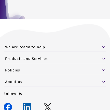
We are ready to help
Products and Services
Policies
About us
Follow Us