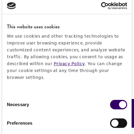
This website uses cookies
We use cookies and other tracking technologies to
improve user browsing experience, provide
customized content experiences, and analyze website
traffic. By allowing cookies, you consent to usage as
described within our
Privacy Policy
. You can change
your cookie settings at any time through your
browser settings.
Consent
Necessary
Feedback
Selection
Preferences