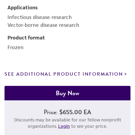
Applications
Infectious disease research
Vector-borne disease research
Product format
Frozen
SEE ADDITIONAL PRODUCT INFORMATION
Buy Now
Price:
$655.00 EA
Discounts may be available for our fellow nonprofit
organizations.
Login
to see your price.