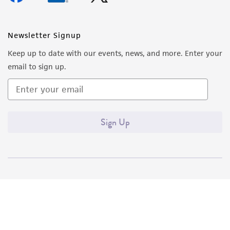
Newsletter Signup
Keep up to date with our events, news, and more. Enter your
email to sign up.
Sign Up