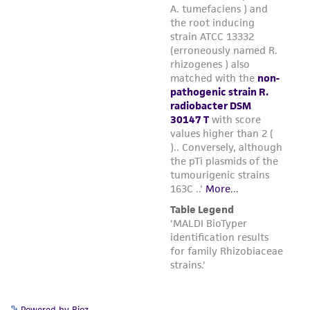
Powered by Bioz