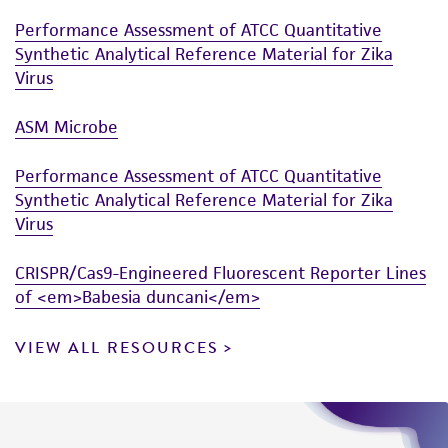
Performance Assessment of ATCC Quantitative
Synthetic Analytical Reference Material for Zika
Virus
ASM Microbe
Performance Assessment of ATCC Quantitative
Synthetic Analytical Reference Material for Zika
Virus
CRISPR/Cas9-Engineered Fluorescent Reporter Lines
of <em>Babesia duncani</em>
VIEW ALL RESOURCES