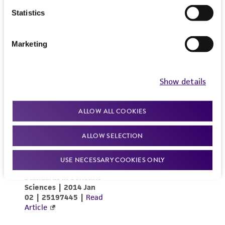
Statistics
Marketing
Show details
ALLOW ALL COOKIES
ALLOW SELECTION
USE NECESSARY COOKIES ONLY