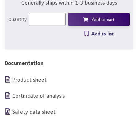
Generally ships within 1-3 business days
Add to cart
Quantity
Add to list
Documentation
Product sheet
Certificate of analysis
Safety data sheet