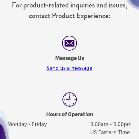
For product-related inquiries and issues,
contact Product Experience:
Message Us
Send us a message
Hours of Operation
Monday - Friday
9:00am - 5:00pm
US Eastern Time