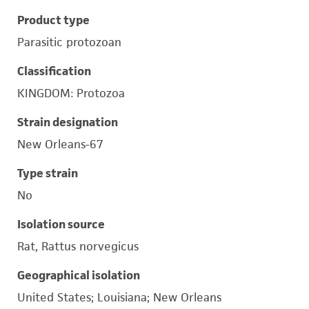
Product type
Parasitic protozoan
Classification
KINGDOM: Protozoa
Strain designation
New Orleans-67
Type strain
No
Isolation source
Rat, Rattus norvegicus
Geographical isolation
United States; Louisiana; New Orleans