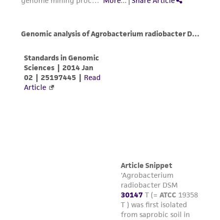
rate in this apparatus is approximately
this product. The MTA is available at
-1°C/min.)
www.atcc.org.
Store in either the vapor or liquid phase of
a nitrogen refrigerator.
To thaw a frozen ampule, place it in a 35°C
water bath such that the lip of the ampule
remains above the water line. Thawing time
is approximately 2 to 3 minutes. Do not
agitate the ampule. Do not leave ampule in
water bath after thawed.
Immediately after thawing, do not leave in
the water bath, aseptically transfer the
contents of the ampule into a fresh flask
containing 10 mL ATCC medium 1029
supplemented with an additional 5-10