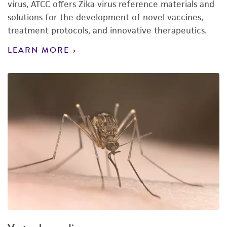
virus, ATCC offers Zika virus reference materials and
solutions for the development of novel vaccines,
treatment protocols, and innovative therapeutics.
LEARN MORE