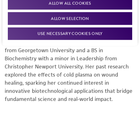
ALLOW ALL COOKIES
Sydney McKnight is a Senior Biologist at ATCC, where
she supports the Microbiology Product Development
ALLOW SELECTION
group in advancing high-quality reference materials,
USE NECESSARY COOKIES ONLY
microbial standards, and assay development. She
holds an MS in Biochemistry and Molecular Biology
from Georgetown University and a BS in
Biochemistry with a minor in Leadership from
Christopher Newport University. Her past research
explored the effects of cold plasma on wound
healing, sparking her continued interest in
innovative biotechnological applications that bridge
fundamental science and real-world impact.