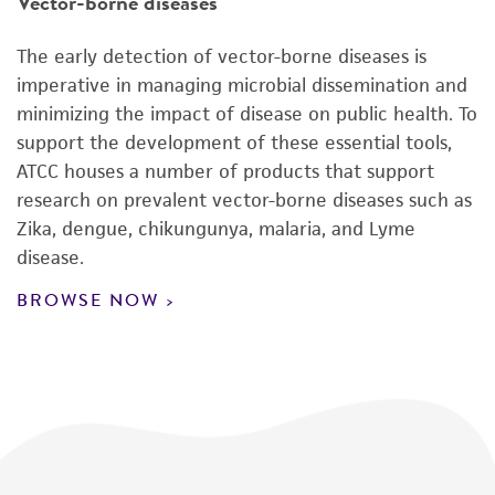
Vector-borne diseases
The early detection of vector-borne diseases is
imperative in managing microbial dissemination and
minimizing the impact of disease on public health. To
support the development of these essential tools,
ATCC houses a number of products that support
research on prevalent vector-borne diseases such as
Zika, dengue, chikungunya, malaria, and Lyme
disease.
BROWSE NOW