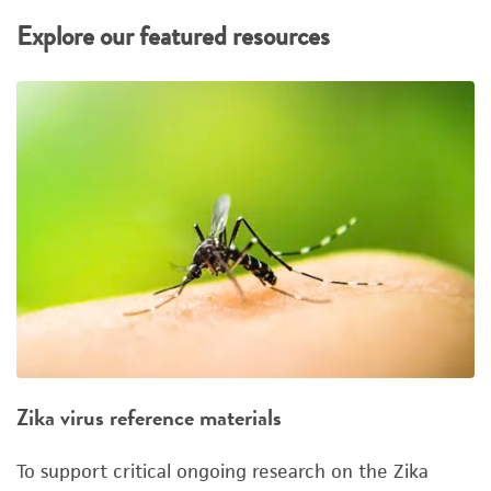
Explore our featured resources
Zika virus reference materials
To support critical ongoing research on the Zika