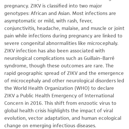
pregnancy. ZIKV is classified into two major
genotypes: African and Asian. Most infections are
asymptomatic or mild, with rash, fever,
conjunctivitis, headache, malaise, and muscle or joint
pain while infections during pregnancy are linked to
severe congenital abnormalities like microcephaly.
ZIKV infection has also been associated with
neurological complications such as Guillain–Barré
syndrome, though these outcomes are rare. The
rapid geographic spread of ZIKV and the emergence
of microcephaly and other neurological disorders led
the World Health Organization (WHO) to declare
ZIKV a Public Health Emergency of International
Concern in 2016. This shift from enzootic virus to
global health crisis highlights the impact of viral
evolution, vector adaptation, and human ecological
change on emerging infectious diseases.