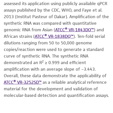
assessed its application using publicly available qPCR
assays published by the CDC, WHO, and Faye et al.
2013 (Institut Pasteur of Dakar). Amplification of the
synthetic RNA was compared with quantitative
genomic RNA from Asian (
ATCC® VR-1843DQ™
) and
African strains (
ATCC® VR-1838DQ™
). Ten-fold serial
dilutions ranging from 50 to 50,000 genome
copies/reaction were used to generate a standard
curve of synthetic RNA. The synthetic RNA
2
demonstrated an R
≥ 0.999 and efficient
amplification with an average slope of −3.443.
Overall, these data demonstrate the applicability of
ATCC® VR-3252SD™
as a reliable analytical reference
material for the development and validation of
molecular-based detection and quantification assays.