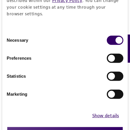
described within our
Privacy Policy
. You can change
your cookie settings at any time through your
browser settings.
Consent
Necessary
Feedback
Selection
Preferences
Statistics
Marketing
Sydney McKnight, MS
Show details
Senior Biologist
, Microbiology Product
Development, ATCC