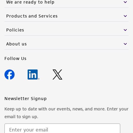
We are ready to help
Products and Services
Policies
About us
Follow Us
Newsletter Signup
Keep up to date with our events, news, and more. Enter your
email to sign up.