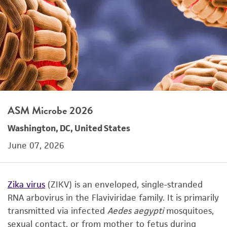
ASM Microbe 2026
Washington, DC, United States
June 07, 2026
Zika virus
(ZIKV) is an enveloped, single-stranded
RNA arbovirus in the Flaviviridae family. It is primarily
transmitted via infected
Aedes aegypti
mosquitoes,
sexual contact, or from mother to fetus during