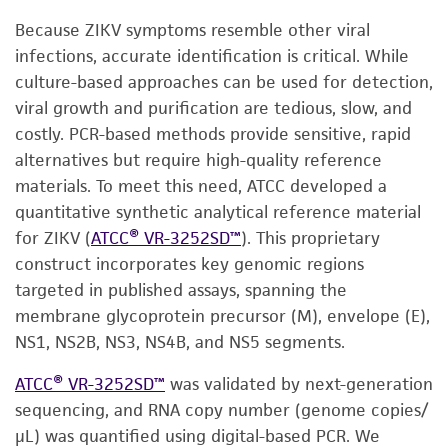
Because ZIKV symptoms resemble other viral
infections, accurate identification is critical. While
culture-based approaches can be used for detection,
viral growth and purification are tedious, slow, and
costly. PCR-based methods provide sensitive, rapid
alternatives but require high-quality reference
materials. To meet this need, ATCC developed a
quantitative synthetic analytical reference material
for ZIKV (
ATCC® VR-3252SD™
). This proprietary
construct incorporates key genomic regions
targeted in published assays, spanning the
membrane glycoprotein precursor (M), envelope (E),
NS1, NS2B, NS3, NS4B, and NS5 segments.
ATCC® VR-3252SD™
was validated by next-generation
sequencing, and RNA copy number (genome copies/
µL) was quantified using digital-based PCR. We