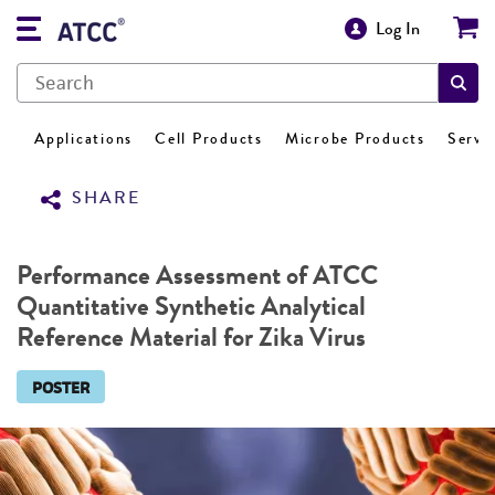
Log In
Applications
Cell Products
Microbe Products
Servi
SHARE
Performance Assessment of ATCC
Quantitative Synthetic Analytical
Reference Material for Zika Virus
POSTER