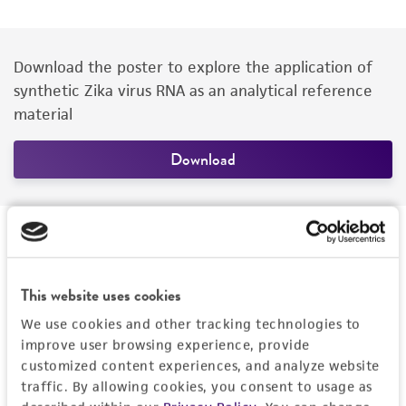
Download the poster to explore the application of
synthetic Zika virus RNA as an analytical reference
material
Download
Presenter
This website uses cookies
We use cookies and other tracking technologies to
improve user browsing experience, provide
customized content experiences, and analyze website
traffic. By allowing cookies, you consent to usage as