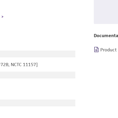
L
Documenta
Product
-72B, NCTC 11157]