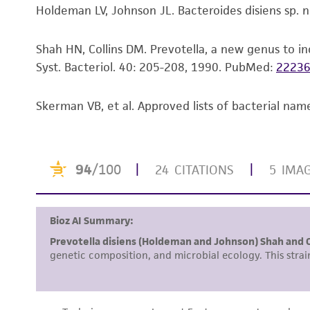
Holdeman LV, Johnson JL. Bacteroides disiens sp. no
Shah HN, Collins DM. Prevotella, a new genus to in
Syst. Bacteriol. 40: 205-208, 1990.
PubMed:
2223
Skerman VB, et al. Approved lists of bacterial name