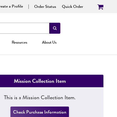
eate a Profile
Order Status
Quick Order
Resources
About Us
Mission Collection Item
This is a Mission Collection Item.
Check Purchase Information