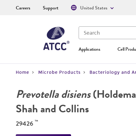
Careers
Support
United States
Applications
Cell Produ
Home
Microbe Products
Bacteriology and A
Prevotella disiens
(Holdema
Shah and Collins
™
29426