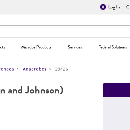
Log In
Cr
cts
Microbe Products
Services
Federal Solutions
rchaea
Anaerobes
29426
n and Johnson)