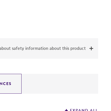
bout safety information about this product
NCES
EXPAND ALL