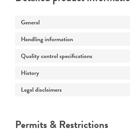
General
Handling information
Preceptrol
Quality control specifications
Medium
Temperature
History
Verification method
Atmosphere
Legal disclaimers
Deposited as
Handling procedure
Depositors
Intended use
Chain of custody
Permits & Restrictions
Cross references
Warranty