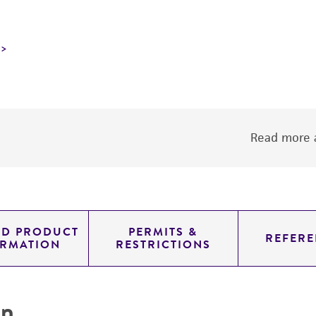
Read more a
ED PRODUCT
PERMITS &
REFERE
ORMATION
RESTRICTIONS
on