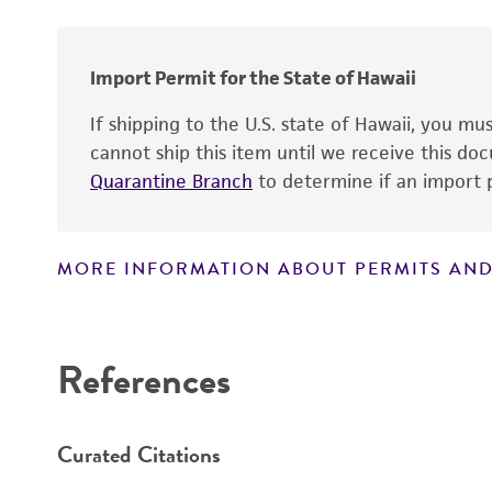
Import Permit for the State of Hawaii
If shipping to the U.S. state of Hawaii, you m
cannot ship this item until we receive this d
Quarantine Branch
to determine if an import p
MORE INFORMATION ABOUT PERMITS AND
Disclaimers
References
Curated Citations