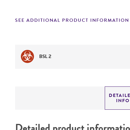
SEE ADDITIONAL PRODUCT INFORMATION
BSL 2
DETAIL
INF
Detailed product informati