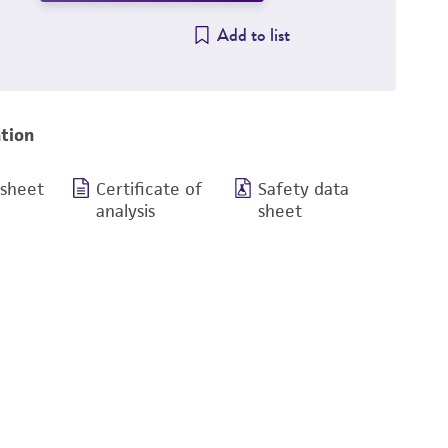
Add to list
tion
 sheet
Certificate of
Safety data
analysis
sheet