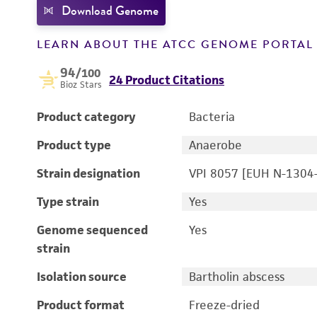
Download Genome
LEARN ABOUT THE ATCC GENOME PORTA
94
/100
24 Product Citations
Bioz Stars
Product category
Bacteria
Product type
Anaerobe
Strain designation
VPI 8057 [EUH N-1304
Type strain
Yes
Genome sequenced
Yes
strain
Isolation source
Bartholin abscess
Product format
Freeze-dried