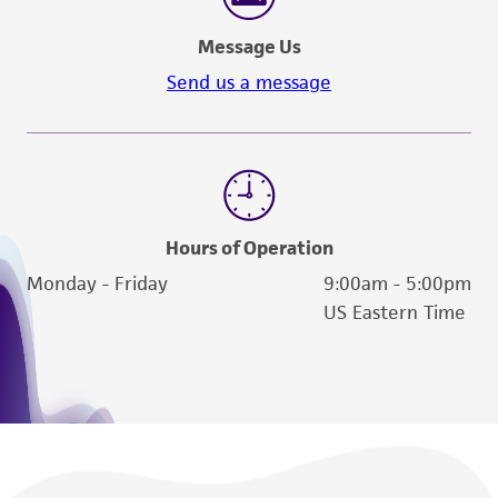
Message Us
Send us a message
Hours of Operation
Monday - Friday
9:00am - 5:00pm
US Eastern Time