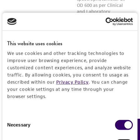
This website uses cookies
We use cookies and other tracking technologies to
improve user browsing experience, provide
customized content experiences, and analyze website
traffic. By allowing cookies, you consent to usage as
described within our
Privacy Policy
. You can change
your cookie settings at any time through your
browser settings.
Consent
Necessary
Feedback
Selection