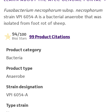
Fusobacterium necrophorum
subsp.
necrophorum
strain VPI 6054-A is a bacterial anaerobe that was
isolated from foot rot of sheep.
94
/100
99 Product Citations
Bioz Stars
Product category
Bacteria
Product type
Anaerobe
Strain designation
VPI 6054-A
Type strain