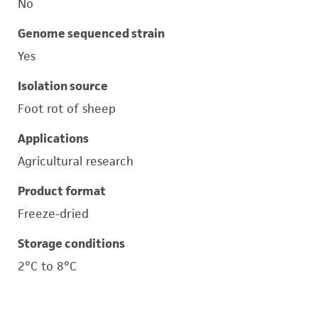
No
Genome sequenced strain
Yes
Isolation source
Foot rot of sheep
Applications
Agricultural research
Product format
Freeze-dried
Storage conditions
2°C to 8°C