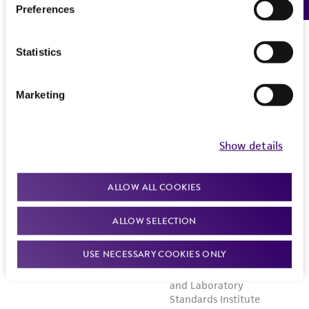
Preferences
Statistics
Marketing
Show details
ALLOW ALL COOKIES
ALLOW SELECTION
USE NECESSARY COOKIES ONLY