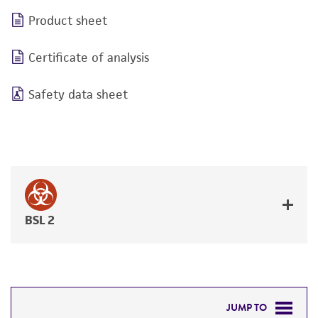
Product sheet
Certificate of analysis
Safety data sheet
BSL 2
JUMP TO