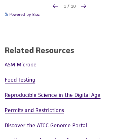
Powered by Bioz
Related Resources
ASM Microbe
Food Testing
Reproducible Science in the Digital Age
Permits and Restrictions
Discover the ATCC Genome Portal