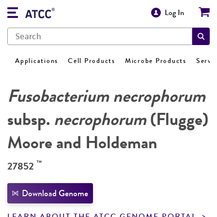
Log In
Applications
Cell Products
Microbe Products
Servi
Fusobacterium necrophorum
subsp.
necrophorum
(Flugge)
Moore and Holdeman
™
27852
Download Genome
LEARN ABOUT THE ATCC GENOME PORTAL