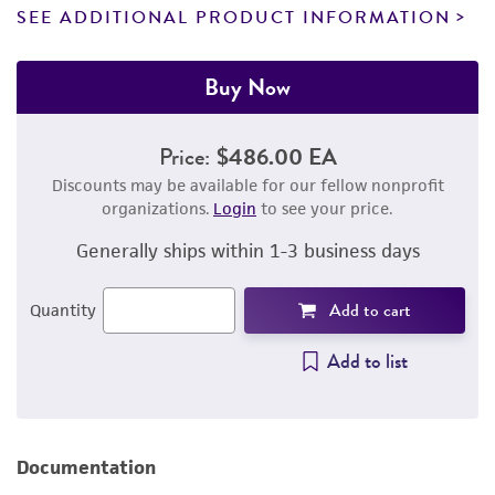
SEE ADDITIONAL PRODUCT INFORMATION
Buy Now
Price:
$486.00 EA
Discounts may be available for our fellow nonprofit
organizations.
Login
to see your price.
Generally ships within 1-3 business days
Add to cart
Quantity
Add to list
Documentation