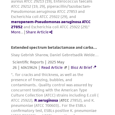
parents, subsidiaries, directors, officers, agents,
employees, assigns, successors, and affiliates be
liable for indirect, special, incidental, or
consequential damages of any kind in
connection with or arising out of the
customer's use of the product. While
reasonable effort is made to ensure
authenticity and reliability of materials on
deposit, ATCC is not liable for damages arising
from the misidentification or misrepresentation
of such materials.
Please see the material transfer agreement
(MTA) for further details regarding the use of
this product. The MTA is available at
www.atcc.org.