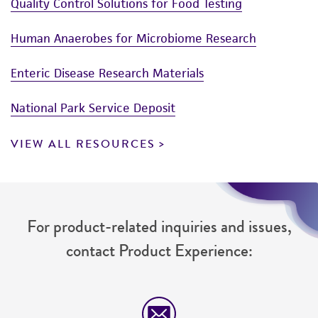
Quality Control Solutions for Food Testing
Human Anaerobes for Microbiome Research
Enteric Disease Research Materials
National Park Service Deposit
VIEW ALL RESOURCES
For product-related inquiries and issues,
contact Product Experience: