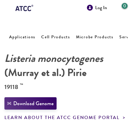
0
Log In
Applications
Cell Products
Microbe Products
Servi
Listeria monocytogenes
(Murray et al.) Pirie
™
19118
Download Genome
LEARN ABOUT THE ATCC GENOME PORTAL