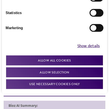
Frequently Asked Questions
Statistics
VIEW ALL OUR FAQS
Marketing
References
Show details
Curated Citations
Seeliger HPR. Listeriosis, 2nd ed.. New York: Karger;
ALLOW ALL COOKIES
1961.
ALLOW SELECTION
USE NECESSARY COOKIES ONLY