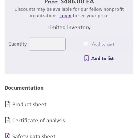
Price:
$486.00 EA
Discounts may be available for our fellow nonprofit
organizations.
Login
to see your price.
Limited inventory
Add to cart
Quantity
Add to list
Documentation
Product sheet
Certificate of analysis
Safety data sheet