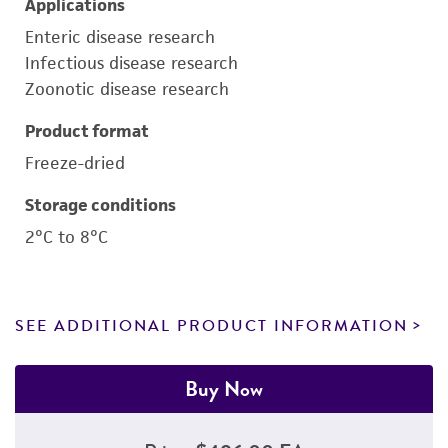
Applications
Enteric disease research
Infectious disease research
Zoonotic disease research
Product format
Freeze-dried
Storage conditions
2°C to 8°C
SEE ADDITIONAL PRODUCT INFORMATION
Buy Now