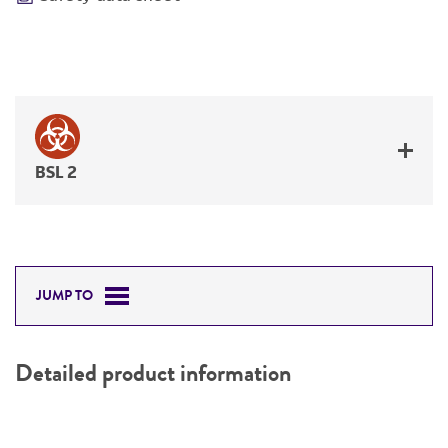
BSL 2
JUMP TO
Detailed product information