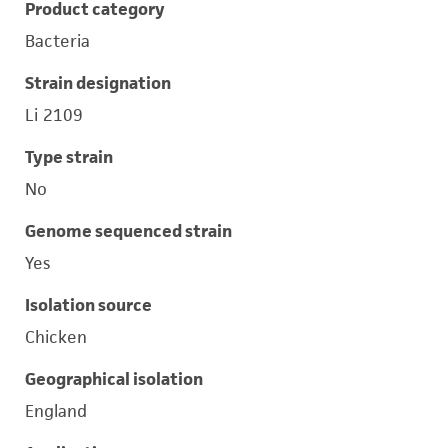
Product category
Bacteria
Strain designation
Li 2109
Type strain
No
Genome sequenced strain
Yes
Isolation source
Chicken
Geographical isolation
England