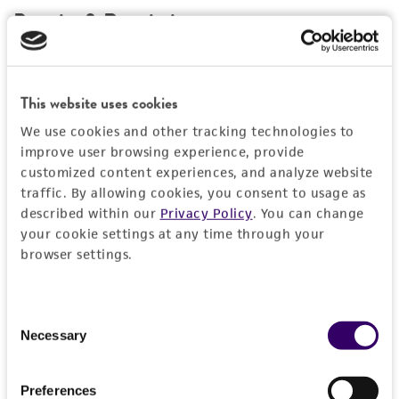
Permits & Restrictions
Import Permit for the State of Hawaii
This website uses cookies
If shipping to the U.S. state of Hawaii, you must
We use cookies and other tracking technologies to
provide either an import permit or
improve user browsing experience, provide
documentation stating that an import permit is
customized content experiences, and analyze website
not required. We cannot ship this item until we
traffic. By allowing cookies, you consent to usage as
receive this documentation. Contact the
Hawaii
described within our
Privacy Policy
. You can change
your cookie settings at any time through your
Department of Agriculture (HDOA), Plant Industry
browser settings.
Division, Plant Quarantine Branch
to determine if
an import permit is required.
Consent
Necessary
Selection
MORE INFORMATION ABOUT PERMITS AND
RESTRICTIONS
Preferences