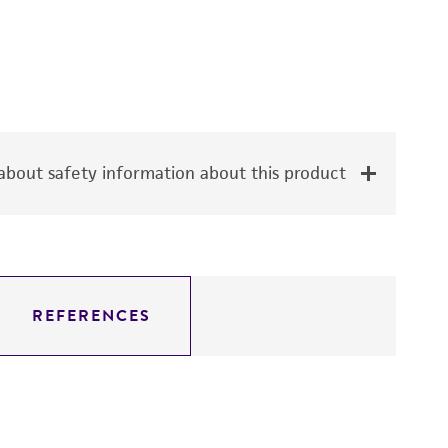
bout safety information about this product
REFERENCES