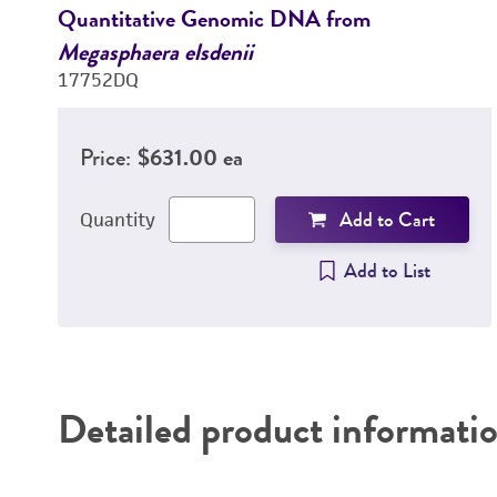
Quantitative Genomic DNA from
Megasphaera elsdenii
17752DQ
Price:
$631.00 ea
Add to Cart
Quantity
Add to List
Detailed product informati