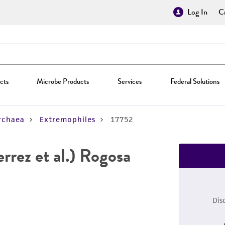
Log In
Cr
cts
Microbe Products
Services
Federal Solutions
rchaea
Extremophiles
17752
rrez et al.) Rogosa
Dis