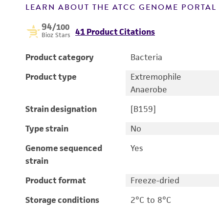
LEARN ABOUT THE ATCC GENOME PORTA
94
/100
41 Product Citations
Bioz Stars
Product category
Bacteria
Product type
Extremophile
Anaerobe
Strain designation
[B159]
Type strain
No
Genome sequenced
Yes
strain
Product format
Freeze-dried
Storage conditions
2°C to 8°C