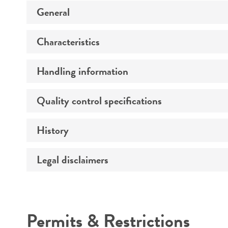
General
Characteristics
Preceptrol
Handling information
Comments
Quality control specifications
Medium
History
Verification method
Temperature
Atmosphere
Legal disclaimers
Deposited as
Handling procedure
Depositors
Intended use
Chain of custody
Permits & Restrictions
Cross references
Warranty