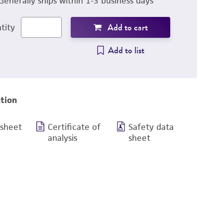
Generally ships within 1-3 business days
Add to cart
tity
Add to list
tion
 sheet
Certificate of
Safety data
analysis
sheet