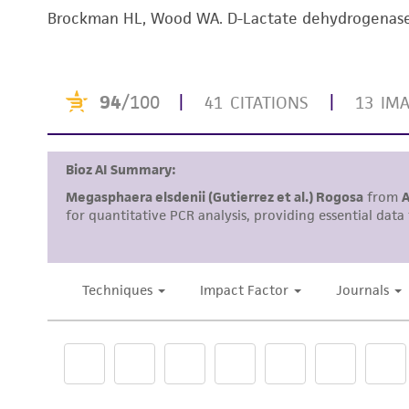
Brockman HL, Wood WA. D-Lactate dehydrogenase o
Handling notes