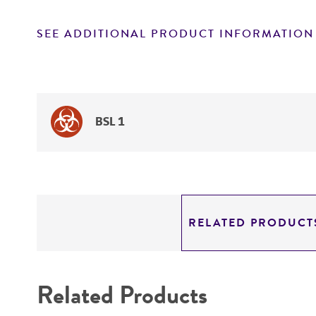
SEE ADDITIONAL PRODUCT INFORMATION
BSL 1
RELATED PRODUCT
Related Products