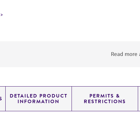
Read more a
DETAILED PRODUCT
PERMITS &
S
INFORMATION
RESTRICTIONS