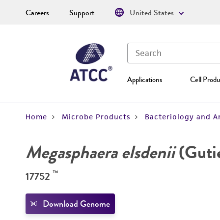
Careers
Support
United States
Applications
Cell Produ
Home
Microbe Products
Bacteriology and A
Megasphaera elsdenii
(Gutie
™
17752
Download Genome