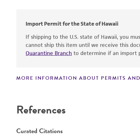
Import Permit for the State of Hawaii
If shipping to the U.S. state of Hawaii, you m
cannot ship this item until we receive this d
Quarantine Branch
to determine if an import p
MORE INFORMATION ABOUT PERMITS AND
Disclaimers
References
Curated Citations