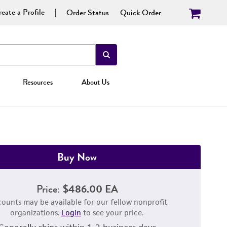
eate a Profile
Order Status
Quick Order
Resources
About Us
Buy Now
Price:
$486.00 EA
counts may be available for our fellow nonprofit
organizations.
Login
to see your price.