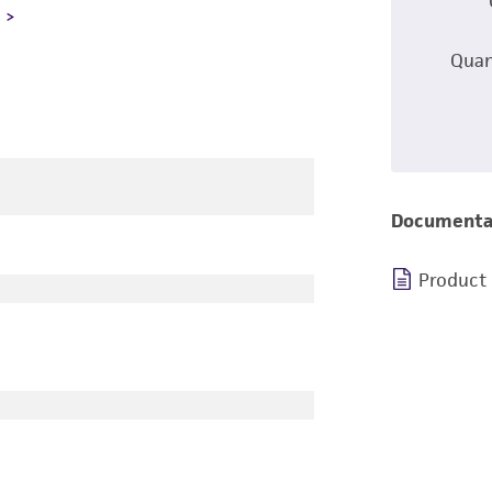
L
Quan
Documenta
Product