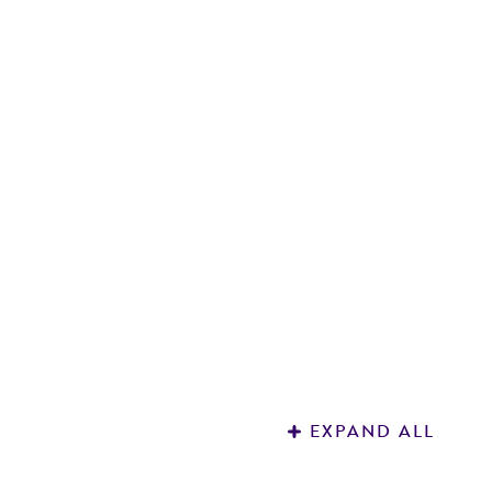
Q
Me
1
EXPAND ALL