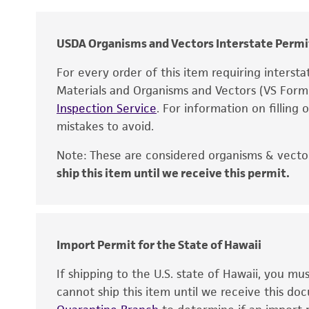
USDA Organisms and Vectors Interstate Permi
For every order of this item requiring interst
Materials and Organisms and Vectors (VS For
Inspection Service
. For information on filling
mistakes to avoid.
Note: These are considered organisms & vector
ship this item until we receive this permit.
Disclaimers
Import Permit for the State of Hawaii
If shipping to the U.S. state of Hawaii, you m
cannot ship this item until we receive this d