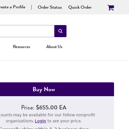
eate a Profile
Order Status
Quick Order
Resources
About Us
Buy Now
Price:
$655.00 EA
counts may be available for our fellow nonprofit
organizations.
Login
to see your price.