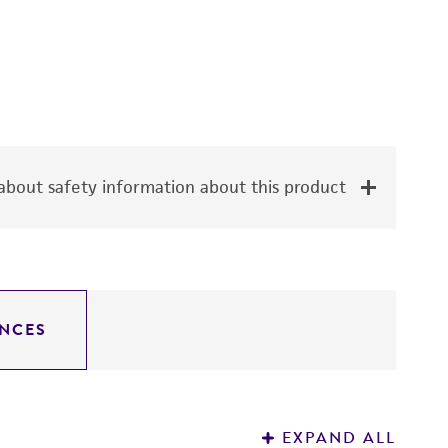
bout safety information about this product
NCES
EXPAND ALL