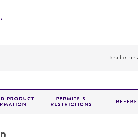
Read more a
ED PRODUCT
PERMITS &
REFERE
ORMATION
RESTRICTIONS
on