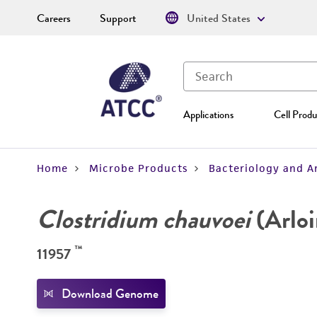
Careers
Support
United States
Applications
Cell Produ
Home
Microbe Products
Bacteriology and A
Clostridium chauvoei
(Arloi
™
11957
Download Genome