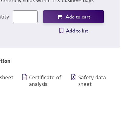
Generally ships within 1-3 business days
Add to cart
tity
Add to list
tion
 sheet
Certificate of
Safety data
analysis
sheet