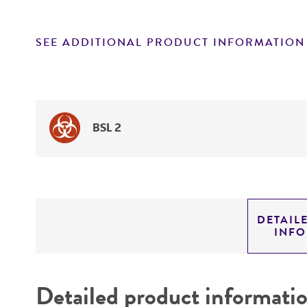
SEE ADDITIONAL PRODUCT INFORMATION
BSL 2
DETAIL
INF
Detailed product informati