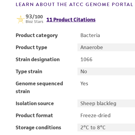
LEARN ABOUT THE ATCC GENOME PORTA
93
/100
11 Product Citations
Bioz Stars
Product category
Bacteria
Product type
Anaerobe
Strain designation
1066
Type strain
No
Genome sequenced
Yes
strain
Isolation source
Sheep blackleg
Product format
Freeze-dried
Storage conditions
2°C to 8°C