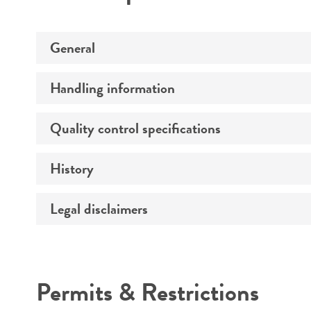
General
Handling information
Preceptrol
Quality control specifications
Medium
History
Verification method
Temperature
Legal disclaimers
Deposited as
Atmosphere
Depositors
Handling procedure
Intended use
Type of isolate
Permits & Restrictions
Warranty