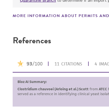
Quarantine Branch
to determine if an import p
MORE INFORMATION ABOUT PERMITS AND
Handling notes
References