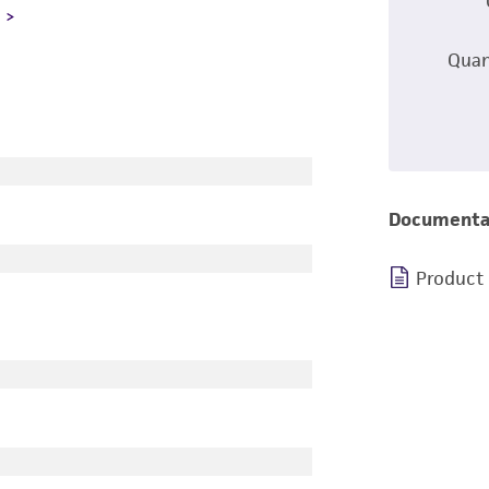
L
Quan
Documenta
Product