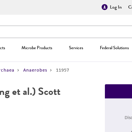
Log In
Cr
cts
Microbe Products
Services
Federal Solutions
rchaea
Anaerobes
11957
ng et al.) Scott
Dis