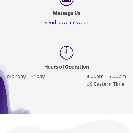
connection with or arising out of the
Message Us
customer's use of the product. While
reasonable effort is made to ensure
Send us a message
authenticity and reliability of materials on
deposit, ATCC is not liable for damages arising
from the misidentification or misrepresentation
of such materials.
Please see the material transfer agreement
Hours of Operation
(MTA) for further details regarding the use of
Monday - Friday
9:00am - 5:00pm
this product. The MTA is available at
US Eastern Time
www.atcc.org.