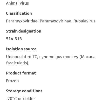
Animal virus
Classification
Paramyxoviridae, Paramyxovirinae, Rubulavirus
Strain designation
514-518
Isolation source
Uninoculated TC, cynomolgus monkey (Macaca
fascicularis).
Product format
Frozen
Storage conditions
-70°C or colder