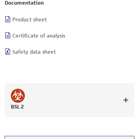
Documentation
Product sheet
Certificate of analysis
Safety data sheet
BSL 2