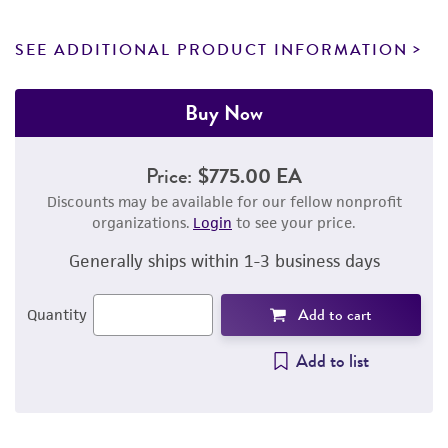
SEE ADDITIONAL PRODUCT INFORMATION
Buy Now
Price:
$775.00 EA
Discounts may be available for our fellow nonprofit
organizations.
Login
to see your price.
Generally ships within 1-3 business days
Add to cart
Quantity
Add to list