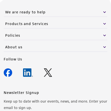
We are ready to help
Products and Services
Policies
About us
Follow Us
Newsletter Signup
Keep up to date with our events, news, and more. Enter your
email to sign up.