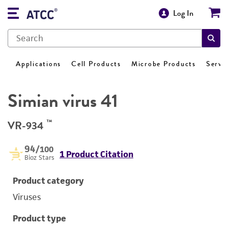
Log In
Applications
Cell Products
Microbe Products
Servi
Simian virus 41
™
VR-934
94
/100
1 Product Citation
Bioz Stars
Product category
Viruses
Product type