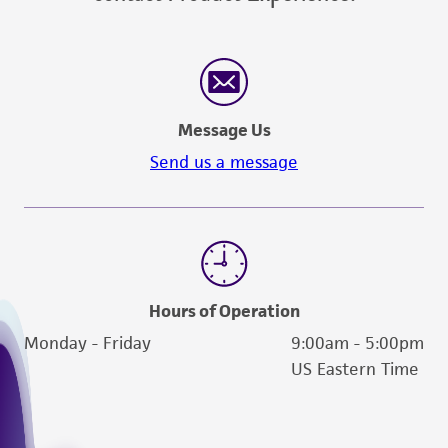
Message Us
Send us a message
Hours of Operation
Monday - Friday
9:00am - 5:00pm
US Eastern Time