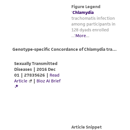
www.atcc.org.