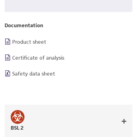
Documentation
Product sheet
Certificate of analysis
Safety data sheet
BSL 2