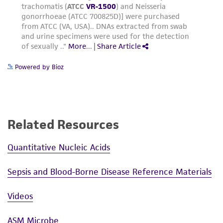
Powered by Bioz
Related Resources
Quantitative Nucleic Acids
Sepsis and Blood-Borne Disease Reference Materials
Videos
ASM Microbe