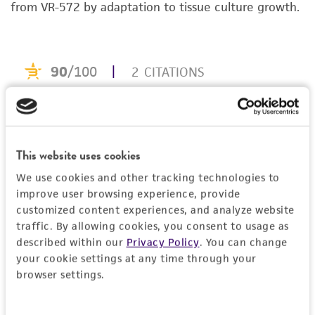
noninfringement.
from VR-572 by adaptation to tissue culture growth.
FBS, Fetal bovine serum
MAb, Monoclonal antibody
Disclaimers
PBS, Phosphate-buffered saline
This product is intended for laboratory research
rpm, Revolutions per minute
use only. It is not intended for any animal or
TCID[50], Median tissue culture infective dose
human therapeutic use, any human or animal
consumption, or any diagnostic use. Any
proposed commercial use is prohibited without
a
license from ATCC
.
This website uses cookies
We use cookies and other tracking technologies to
While ATCC uses reasonable efforts to include
improve user browsing experience, provide
accurate and up-to-date information on this
customized content experiences, and analyze website
product sheet, ATCC makes no warranties or
traffic. By allowing cookies, you consent to usage as
representations as to its accuracy. Citations
described within our
Privacy Policy
. You can change
from scientific literature and patents are
your cookie settings at any time through your
provided for informational purposes only. ATCC
browser settings.
does not warrant that such information has
been confirmed to be accurate or complete