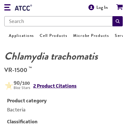
Log In
Applications
Cell Products
Microbe Products
Servi
Chlamydia trachomatis
™
VR-1500
90
/100
2 Product Citations
Bioz Stars
Product category
Bacteria
Classification