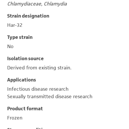
Chlamydiaceae, Chlamydia
Strain designation
Har-32
Type strain
No
Isolation source
Derived from existing strain.
Applications
Infectious disease research
Sexually transmitted disease research
Product format
Frozen