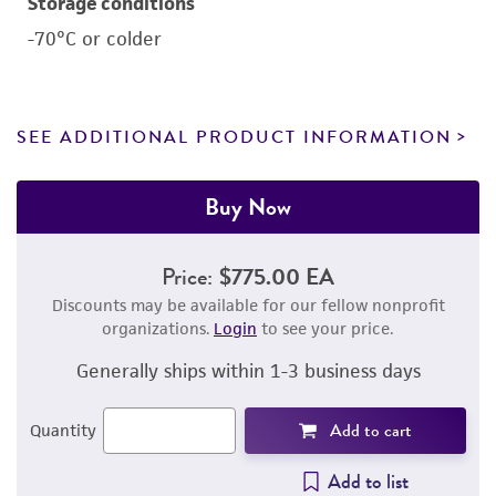
Storage conditions
-70°C or colder
SEE ADDITIONAL PRODUCT INFORMATION
Buy Now
Price:
$775.00 EA
Discounts may be available for our fellow nonprofit
organizations.
Login
to see your price.
Generally ships within 1-3 business days
Add to cart
Quantity
Add to list