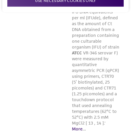
USE NECESSARY COOKIES ONLY
warranties whatsoever except as expressly set
forth herein and in no event shall ATCC, its
parents, subsidiaries, directors, officers, agents,
employees, assigns, successors, and affiliates be
liable for indirect, special, incidental, or
consequential damages of any kind in
connection with or arising out of the
customer's use of the product. While
reasonable effort is made to ensure
authenticity and reliability of materials on
deposit, ATCC is not liable for damages arising
from the misidentification or misrepresentation
of such materials.
Please see the material transfer agreement
(MTA) for further details regarding the use of
this product. The MTA is available at