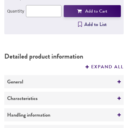
Add to Cart
Quantity
Add to List
Detailed product information
EXPAND ALL
General
Specific applications
Characteristics
Sexually Transmitted Disease Research
Comments
Handling information
It is required to pretreat inoculum by vortexing