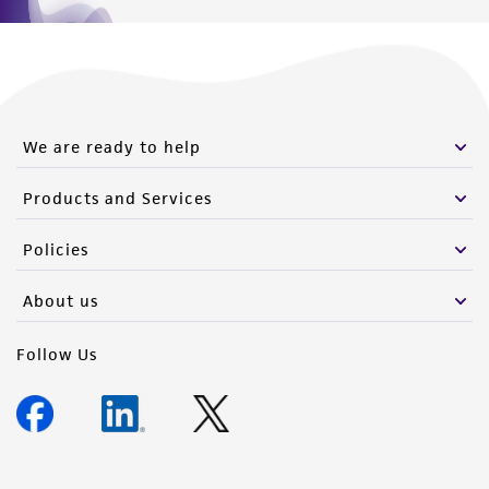
We are ready to help
Products and Services
Policies
About us
Follow Us