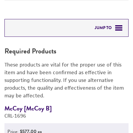
JUMP TO
REQUIRED PRODUCTS
Required Products
DETAILED PRODUCT INFORMATION
These products are vital for the proper use of this
PERMITS & RESTRICTIONS
item and have been confirmed as effective in
supporting functionality. If you use alternative
REFERENCES
products, the quality and effectiveness of the item
may be affected.
McCoy [McCoy B]
M
CRL-1696
C
Price:
$577.00 ea