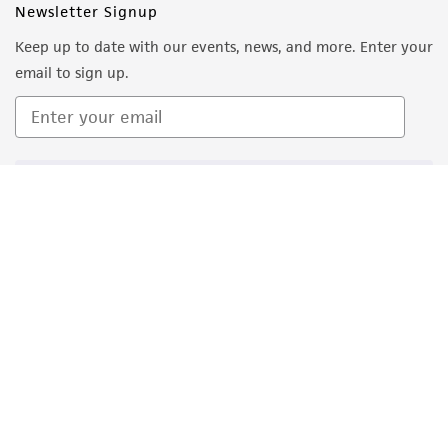
Newsletter Signup
Keep up to date with our events, news, and more. Enter your
email to sign up.
Sign Up
Quality Accreditations
ISO 9001
ISO 13485
ISO 17025
ISO 17034