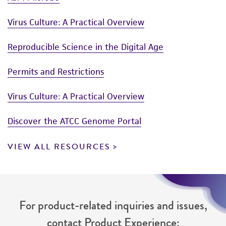
Virus Culture: A Practical Overview
Reproducible Science in the Digital Age
Permits and Restrictions
Virus Culture: A Practical Overview
Discover the ATCC Genome Portal
VIEW ALL RESOURCES
For product-related inquiries and issues,
contact Product Experience: