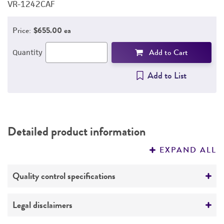
VR-1242CAF
V
REFERENCES
Price:
$655.00 ea
Add to Cart
Quantity
Add to List
Detailed product information
EXPAND ALL
Quality control specifications
Mycoplasma contamination
Legal disclaimers
Not detected