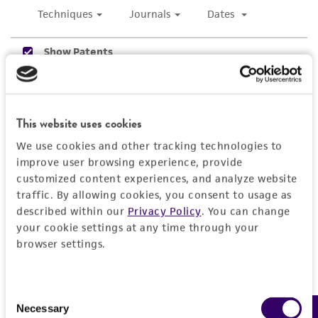
use only. It is not intended for any animal or
human therapeutic use, any human or animal
consumption, or any diagnostic use. Any
proposed commercial use is prohibited without
a
license from ATCC
.
While ATCC uses reasonable efforts to include
This website uses cookies
accurate and up-to-date information on this
product sheet, ATCC makes no warranties or
We use cookies and other tracking technologies to
representations as to its accuracy. Citations
improve user browsing experience, provide
from scientific literature and patents are
customized content experiences, and analyze website
traffic. By allowing cookies, you consent to usage as
provided for informational purposes only. ATCC
described within our
Privacy Policy
. You can change
does not warrant that such information has
your cookie settings at any time through your
been confirmed to be accurate or complete
browser settings.
and the customer bears the sole responsibility
of confirming the accuracy and completeness
of any such information.
Consent
Necessary
Selection