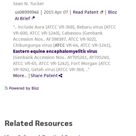
Powered by Bioz
Related Resources