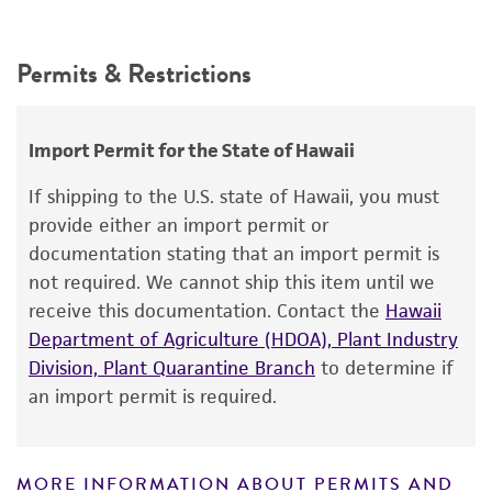
Intended use
This product is intended for laboratory research
Permits & Restrictions
use only. It is not intended for any animal or
human therapeutic use, any human or animal
consumption, or any diagnostic use.
Import Permit for the State of Hawaii
Warranty
If shipping to the U.S. state of Hawaii, you must
The product is provided 'AS IS' and the viability
provide either an import permit or
®
of ATCC
products is warranted for 30 days
documentation stating that an import permit is
from the date of shipment, provided that the
not required. We cannot ship this item until we
customer has stored and handled the product
receive this documentation. Contact the
Hawaii
according to the information included on the
Department of Agriculture (HDOA), Plant Industry
product information sheet, website, and
Division, Plant Quarantine Branch
to determine if
Certificate of Analysis. For living cultures, ATCC
an import permit is required.
lists the media formulation and reagents that
have been found to be effective for the
product. While other unspecified media and
MORE INFORMATION ABOUT PERMITS AND