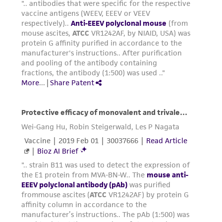
liable for indirect, special, incidental, or
consequential damages of any kind in
connection with or arising out of the
customer's use of the product. While
reasonable effort is made to ensure
authenticity and reliability of materials on
deposit, ATCC is not liable for damages arising
from the misidentification or misrepresentation
of such materials.
Please see the material transfer agreement
(MTA) for further details regarding the use of
this product. The MTA is available at
www.atcc.org.