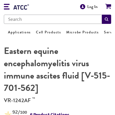
Log In
Applications
Cell Products
Microbe Products
Servi
Eastern equine
encephalomyelitis virus
immune ascites fluid [V-515-
701-562]
™
VR-1242AF
92
/100
6 Product Citations