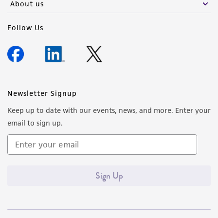
About us
Follow Us
Newsletter Signup
Keep up to date with our events, news, and more. Enter your
email to sign up.
Sign Up