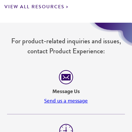
VIEW ALL RESOURCES
For product-related inquiries and issues,
contact Product Experience:
Message Us
Send us a message