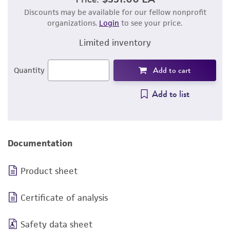
Discounts may be available for our fellow nonprofit
organizations.
Login
to see your price.
Limited inventory
Add to cart
Quantity
Add to list
Documentation
Product sheet
Certificate of analysis
Safety data sheet