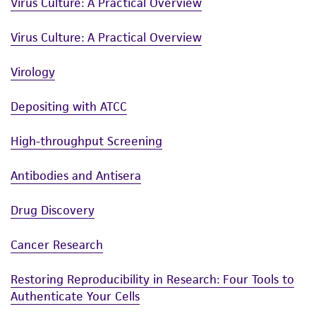
Virus Culture: A Practical Overview
Virus Culture: A Practical Overview
Virology
Depositing with ATCC
High-throughput Screening
Antibodies and Antisera
Drug Discovery
Cancer Research
Restoring Reproducibility in Research: Four Tools to
Authenticate Your Cells