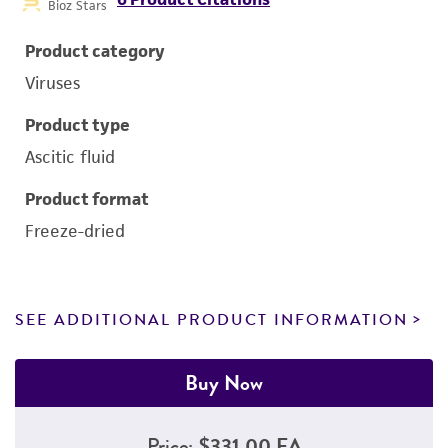
Bioz Stars
Product category
Viruses
Product type
Ascitic fluid
Product format
Freeze-dried
SEE ADDITIONAL PRODUCT INFORMATION
Buy Now
Price:
$331.00 EA