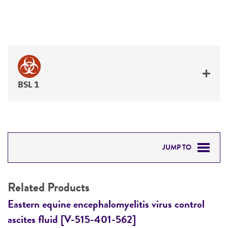
BSL 1
JUMP TO
RELATED PRODUCTS
Related Products
DETAILED PRODUCT INFORMATION
Eastern equine encephalomyelitis virus control
E
ascites fluid [V-515-401-562]
a
PERMITS & RESTRICTIONS