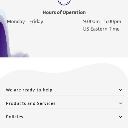
Hours of Operation
Monday - Friday
9:00am - 5:00pm
US Eastern Time
We are ready to help
Products and Services
Policies