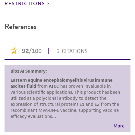
reagents may also produce satisfactory results,
RESTRICTIONS
a change in the ATCC and/or depositor-
recommended protocols may affect the
References
recovery, growth, and/or function of the
product. If an alternative medium formulation
or reagent is used, the ATCC warranty for
viability is no longer valid. Except as expressly
set forth herein, no other warranties of any
kind are provided, express or implied, including,
but not limited to, any implied warranties of
merchantability, fitness for a particular
purpose, manufacture according to cGMP
standards, typicality, safety, accuracy, and/or
noninfringement.
Disclaimers
This product is intended for laboratory research