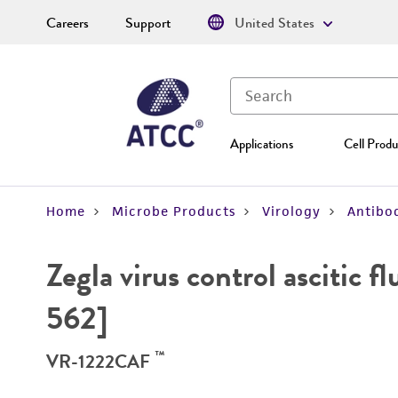
Careers
Support
United States
Applications
Cell Produ
Home
Microbe Products
Virology
Antibod
Zegla virus control ascitic 
562]
™
VR-1222CAF