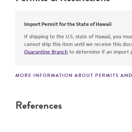
Import Permit for the State of Hawaii
If shipping to the U.S. state of Hawaii, you m
cannot ship this item until we receive this d
Quarantine Branch
to determine if an import p
MORE INFORMATION ABOUT PERMITS AND
Disclaimers
References