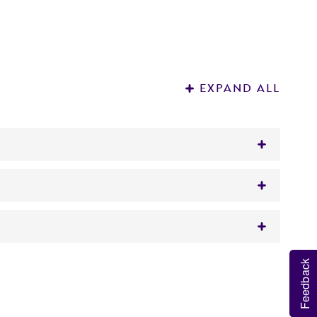
EXPAND ALL
Feedback
 It is not intended for any animal or human
y diagnostic use.
roducts is warranted for 30 days from the