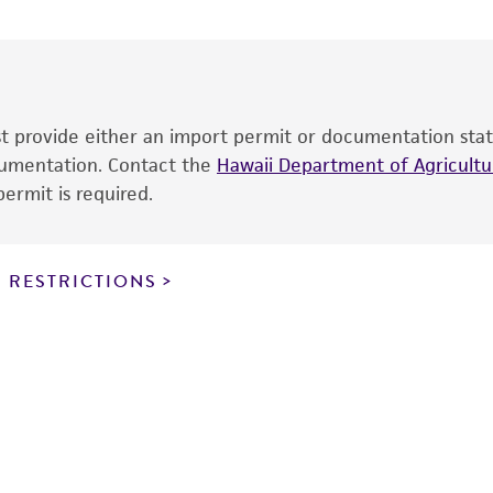
date of shipment, provided that the customer has stored
information included on the product information sheet, web
cultures, ATCC lists the media formulation and reagents 
product. While other unspecified media and reagents may 
ust provide either an import permit or documentation stat
the ATCC and/or depositor-recommended protocols may af
ocumentation. Contact the
of the product. If an alternative medium formulation or r
Hawaii Department of Agricultur
ermit is required.
is no longer valid. Except as expressly set forth herein, 
express or implied, including, but not limited to, any impl
particular purpose, manufacture according to cGMP standar
noninfringement.
 RESTRICTIONS
This product is intended for laboratory research use only.
therapeutic use, any human or animal consumption, or a
use is prohibited without a
license from ATCC
.
While ATCC uses reasonable efforts to include accurate a
sheet, ATCC makes no warranties or representations as to i
literature and patents are provided for informational pu