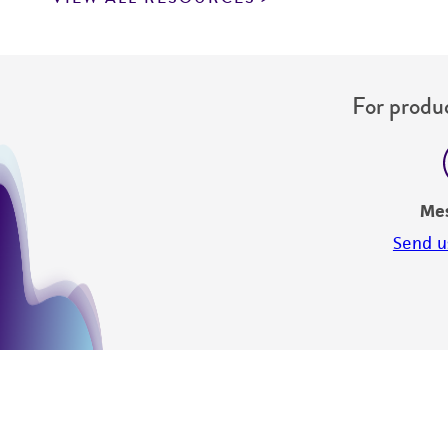
For produc
Me
Send u