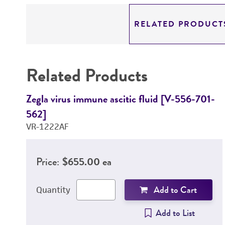
RELATED PRODUCT
Related Products
Zegla virus immune ascitic fluid [V-556-701-
562]
VR-1222AF
Price:
$655.00 ea
Add to Cart
Quantity
Add to List