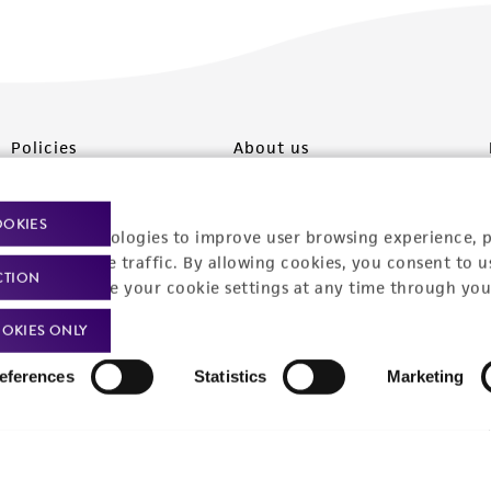
Policies
About us
Privacy policy
Upcoming events
OOKIES
racking technologies to improve user browsing experience, 
Product use policies
Newsroom
nalyze website traffic. By allowing cookies, you consent to u
CTION
You can change your cookie settings at any time through you
Terms of sale
Career opportunities
OKIES ONLY
Terms of services
Contact us
Trademarks
eferences
Statistics
Marketing
Website Terms of Use