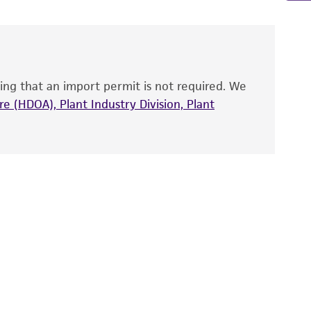
 and handled the product according to the
site, and Certificate of Analysis. For living
that have been found to be effective for the
also produce satisfactory results, a change in
ing that an import permit is not required. We
fect the recovery, growth, and/or function
eagent is used, the ATCC warranty for viability
e (HDOA), Plant Industry Division, Plant
no other warranties of any kind are provided,
ied warranties of merchantability, fitness for a
ds, typicality, safety, accuracy, and/or
 It is not intended for any animal or human
ny diagnostic use. Any proposed commercial
nd up-to-date information on this product
ts accuracy. Citations from scientific
rposes only. ATCC does not warrant that such