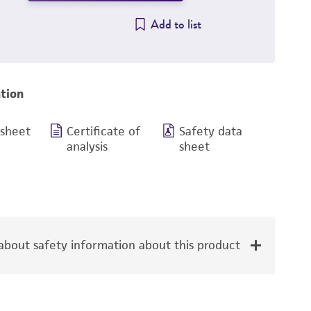
Add to list
tion
 sheet
Certificate of
Safety data
analysis
sheet
bout safety information about this product