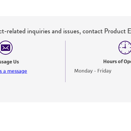
t-related inquiries and issues, contact Product 
Hours of Op
ssage Us
Monday - Friday
s a message