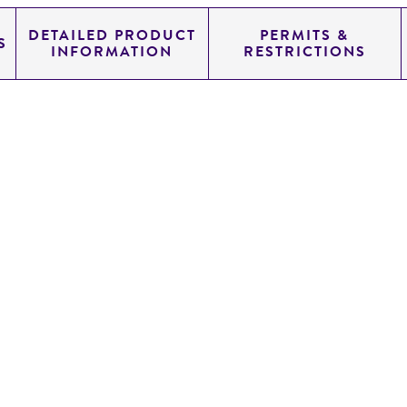
DETAILED PRODUCT
PERMITS &
S
INFORMATION
RESTRICTIONS