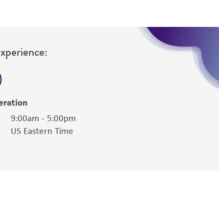
Experience:
eration
9:00am - 5:00pm
US Eastern Time