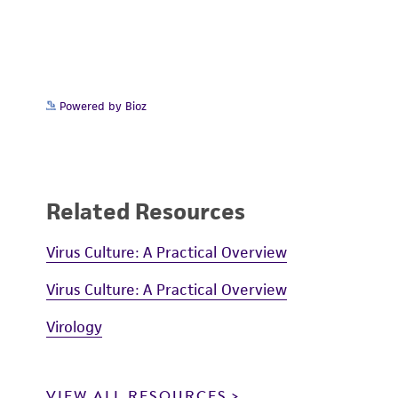
Powered by Bioz
Related Resources
Virus Culture: A Practical Overview
Virus Culture: A Practical Overview
Virology
VIEW ALL RESOURCES