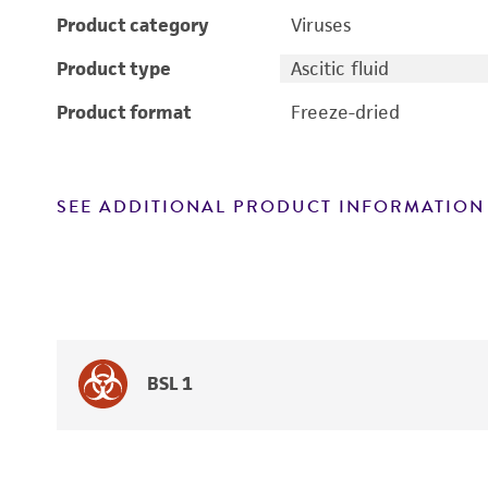
Product category
Viruses
Product type
Ascitic fluid
Product format
Freeze-dried
SEE ADDITIONAL PRODUCT INFORMATION
BSL 1