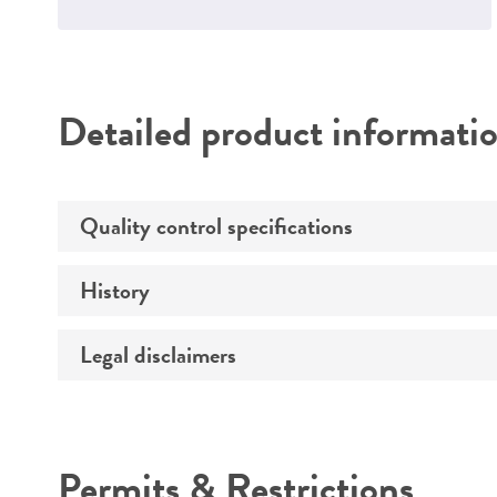
Detailed product informati
Quality control specifications
History
Mycoplasma contamination
Legal disclaimers
Deposited as
Depositors
Intended use
Permits & Restrictions
Warranty