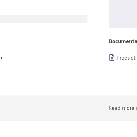
Documenta
Product
Read more a