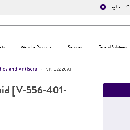
Log In
Cr
cts
Microbe Products
Services
Federal Solutions
ies and Antisera
VR-1222CAF
fluid [V-556-401-