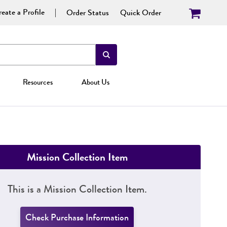
eate a Profile
Order Status
Quick Order
Resources
About Us
Mission Collection Item
This is a Mission Collection Item.
Check Purchase Information