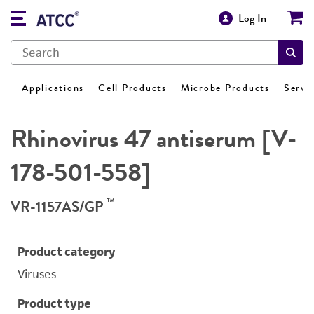
Log In
Applications
Cell Products
Microbe Products
Servi
Rhinovirus 47 antiserum [V-
178-501-558]
™
VR-1157AS/GP
Product category
Viruses
Product type