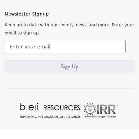
Newsletter Signup
Keep up to date with our events, news, and more. Enter your
email to sign up.
Sign Up
Quality Accreditations
ISO 9001