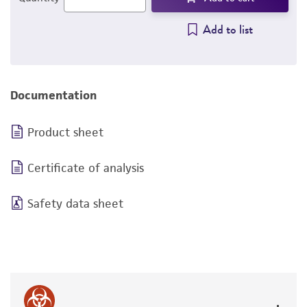
Add to list
Documentation
Product sheet
Certificate of analysis
Safety data sheet