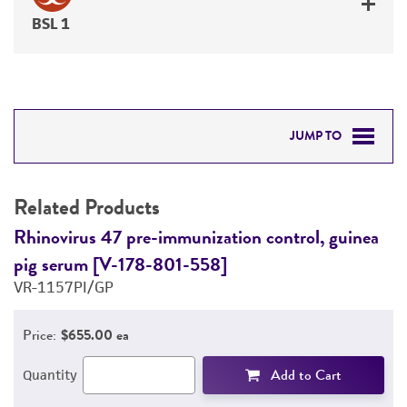
BSL 1
JUMP TO
RELATED PRODUCTS
Related Products
DETAILED PRODUCT INFORMATION
Rhinovirus 47 pre-immunization control, guinea
R
pig serum [V-178-801-558]
p
PERMITS & RESTRICTIONS
VR-1157PI/GP
V
REFERENCES
Price:
$655.00 ea
Add to Cart
Quantity