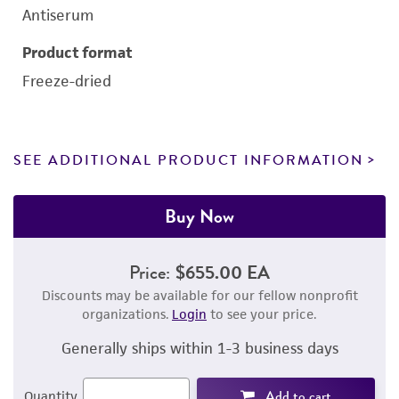
Antiserum
Product format
Freeze-dried
SEE ADDITIONAL PRODUCT INFORMATION
Buy Now
Price:
$655.00 EA
Discounts may be available for our fellow nonprofit
organizations.
Login
to see your price.
Generally ships within 1-3 business days
Add to cart
Quantity