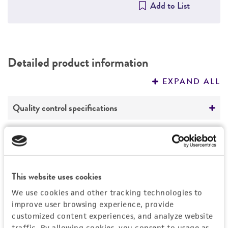
Add to List
Detailed product information
EXPAND ALL
Quality control specifications
Mycoplasma contamination
Legal disclaimers
Not detected
Intended use
This website uses cookies
This product is intended for laboratory research
Permits & Restrictions
We use cookies and other tracking technologies to
use only. It is not intended for any animal or
improve user browsing experience, provide
human therapeutic use, any human or animal
customized content experiences, and analyze website
consumption, or any diagnostic use.
Import Permit for the State of Hawaii
traffic. By allowing cookies, you consent to usage as