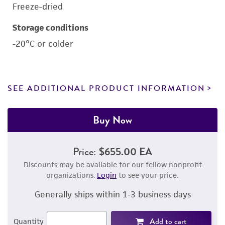
Freeze-dried
Storage conditions
-20°C or colder
SEE ADDITIONAL PRODUCT INFORMATION
Buy Now
Price:
$655.00 EA
Discounts may be available for our fellow nonprofit
organizations.
Login
to see your price.
Generally ships within 1-3 business days
Add to cart
Quantity