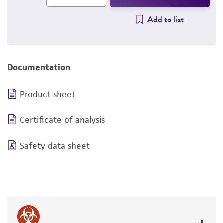
Add to list
Documentation
Product sheet
Certificate of analysis
Safety data sheet