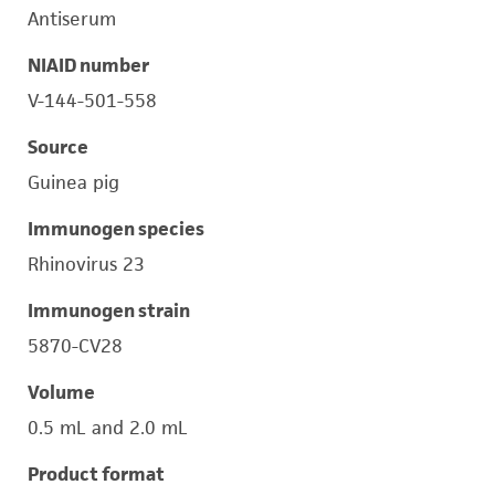
Antiserum
NIAID number
V-144-501-558
Source
Guinea pig
Immunogen species
Rhinovirus 23
Immunogen strain
5870-CV28
Volume
0.5 mL and 2.0 mL
Product format