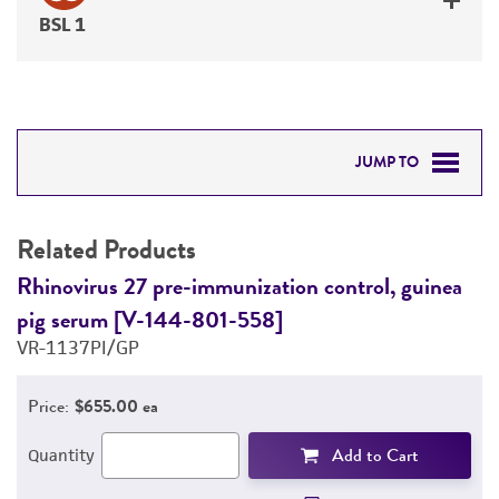
BSL 1
JUMP TO
RELATED PRODUCTS
Related Products
DETAILED PRODUCT INFORMATION
Rhinovirus 27 pre-immunization control, guinea
R
pig serum [V-144-801-558]
p
PERMITS & RESTRICTIONS
VR-1137PI/GP
V
REFERENCES
Price:
$655.00 ea
Add to Cart
Quantity