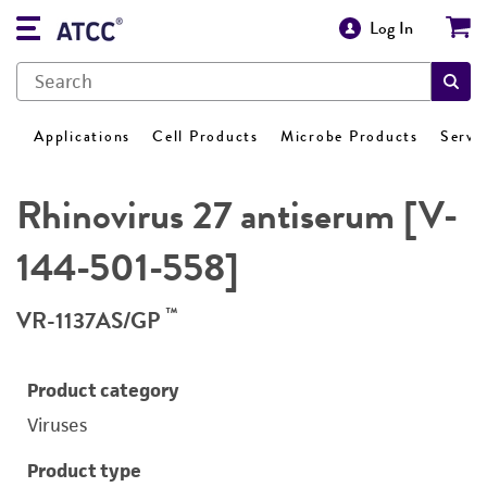
Log In
Applications
Cell Products
Microbe Products
Servi
Rhinovirus 27 antiserum [V-
144-501-558]
™
VR-1137AS/GP
Product category
Viruses
Product type