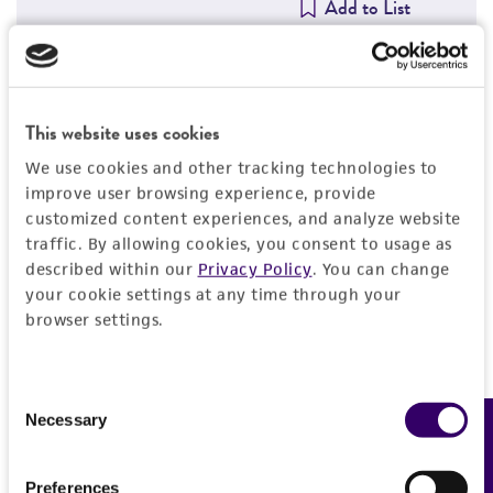
Add to List
Detailed product information
This website uses cookies
We use cookies and other tracking technologies to
EXPAND ALL
improve user browsing experience, provide
customized content experiences, and analyze website
General
traffic. By allowing cookies, you consent to usage as
described within our
Privacy Policy
. You can change
Animal
Quality control specifications
your cookie settings at any time through your
browser settings.
Guinea pig
Bacterial and fungal testing
History
Immunizing antigen
Not detected
Consent
Rhinovirus Type 23, strain 5870-CV28 with
Neutralization index
Legal disclaimers
Necessary
Feedback
Selection
NIAID # V-144-001-021 and ATCC # VR-1137
Mycoplasma contamination
WI-38/32/1:1600
Not detected
Adjuvant
Intended use
Preferences