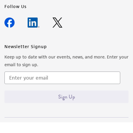
Follow Us
Newsletter Signup
Keep up to date with our events, news, and more. Enter your
email to sign up.
Sign Up