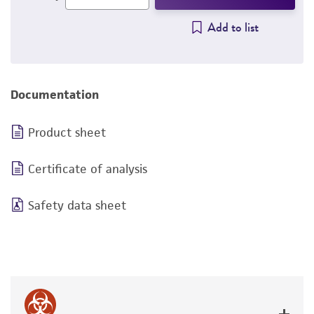
Add to list
Documentation
Product sheet
Certificate of analysis
Safety data sheet