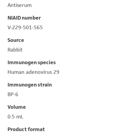
Antiserum
NIAID number
V-229-501-565
Source
Rabbit
Immunogen species
Human adenovirus 29
Immunogen strain
BP-6
Volume
0.5 mL
Product format