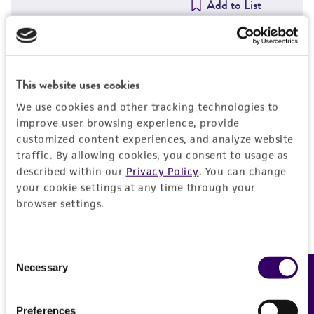
Add to List
Detailed product information
This website uses cookies
We use cookies and other tracking technologies to
EXPAND ALL
improve user browsing experience, provide
customized content experiences, and analyze website
General
traffic. By allowing cookies, you consent to usage as
described within our
Privacy Policy
. You can change
Animal
Quality control specifications
your cookie settings at any time through your
browser settings.
Rabbit
Bacterial and fungal testing
History
Immunizing antigen
Not detected
Consent
Adenovirus 29, strain BP-6 with NIAID # V-229-
Neutralization index
Legal disclaimers
Necessary
Feedback
Selection
002-014
Mycoplasma contamination
HEK/320/1:320
Not detected
Adjuvant
Intended use
Preferences