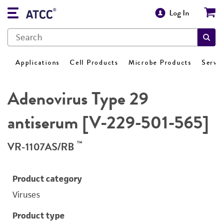
Log In
Applications
Cell Products
Microbe Products
Servi
Adenovirus Type 29
antiserum [V-229-501-565]
™
VR-1107AS/RB
Product category
Viruses
Product type