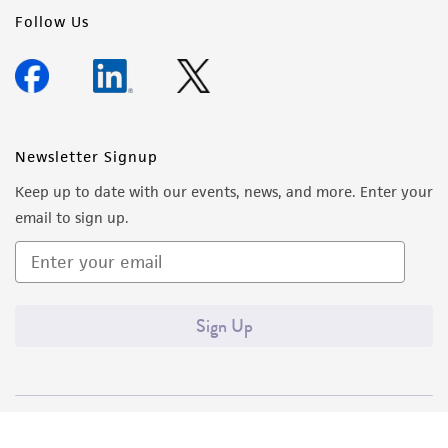
Follow Us
Newsletter Signup
Keep up to date with our events, news, and more. Enter your
email to sign up.
Sign Up