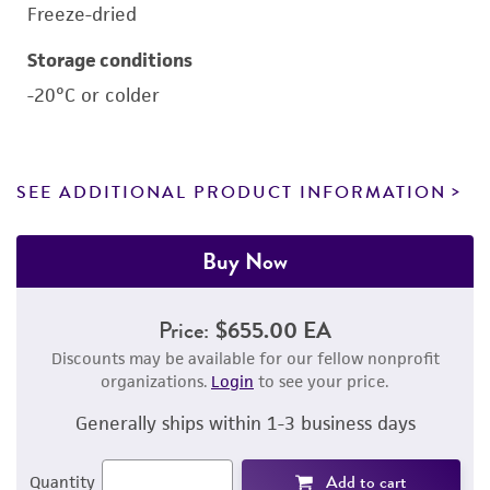
Freeze-dried
Storage conditions
-20°C or colder
SEE ADDITIONAL PRODUCT INFORMATION
Buy Now
Price:
$655.00 EA
Discounts may be available for our fellow nonprofit
organizations.
Login
to see your price.
Generally ships within 1-3 business days
Add to cart
Quantity