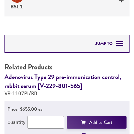
BSL 1
JUMP TO
RELATED PRODUCTS
Related Products
DETAILED PRODUCT INFORMATION
Adenovirus Type 29 pre-immunization control,
A
rabbit serum [V-229-801-565]
r
PERMITS & RESTRICTIONS
VR-1107PI/RB
V
REFERENCES
Price:
$655.00 ea
Add to Cart
Quantity