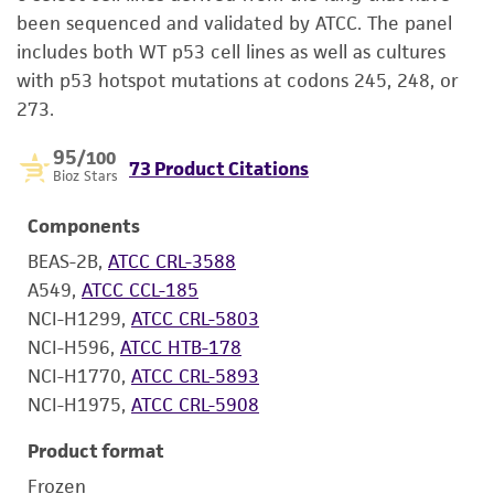
been sequenced and validated by ATCC. The panel
includes both WT p53 cell lines as well as cultures
with p53 hotspot mutations at codons 245, 248, or
273.
95
/100
73 Product Citations
Bioz Stars
Components
BEAS-2B,
ATCC CRL-3588
A549,
ATCC CCL-185
NCI-H1299,
ATCC CRL-5803
NCI-H596,
ATCC HTB-178
NCI-H1770,
ATCC CRL-5893
NCI-H1975,
ATCC CRL-5908
Product format
Frozen