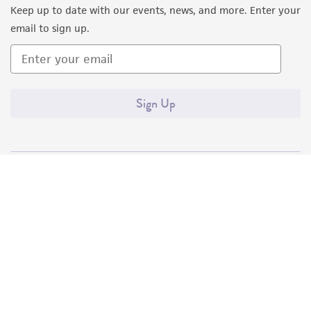
Keep up to date with our events, news, and more. Enter your
consequential damages of any kind in
email to sign up.
connection with or arising out of the
customer's use of the product. While
reasonable effort is made to ensure
authenticity and reliability of materials on
Sign Up
deposit, ATCC is not liable for damages arising
from the misidentification or misrepresentation
of such materials.
Please see the material transfer agreement
(MTA) for further details regarding the use of
this product. The MTA is available at
www.atcc.org.
Quality Accreditations
ISO 9001
ISO 13485
ISO 17025
ISO 17034
© ATCC 2026. All rights reserved.