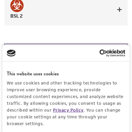
BSL 2
JUMP TO
RELATED PRODUCTS
This website uses cookies
Related Products
DETAILED PRODUCT INFORMATION
We use cookies and other tracking technologies to
Breast Cancer p53 Hotspot Mutation Cell Panel
C
improve user browsing experience, provide
TCP-2010
T
PERMITS & RESTRICTIONS
customized content experiences, and analyze website
traffic. By allowing cookies, you consent to usage as
Price:
$4,076.00 ea
REFERENCES
described within our
Privacy Policy
. You can change
your cookie settings at any time through your
Add to Cart
Quantity
browser settings.