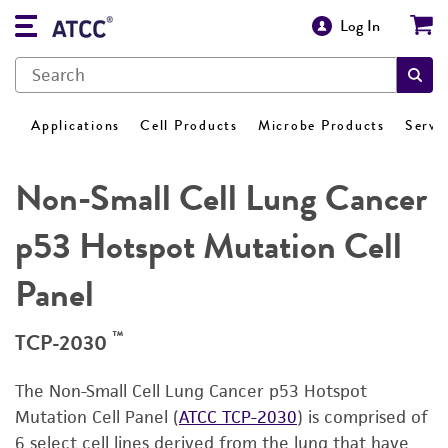
Log In
Applications
Cell Products
Microbe Products
Servi
Non-Small Cell Lung Cancer
p53 Hotspot Mutation Cell
Panel
™
TCP-2030
The Non-Small Cell Lung Cancer p53 Hotspot
Mutation Cell Panel (
ATCC TCP-2030
) is comprised of
6 select cell lines derived from the lung that have