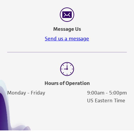
consumption, or any diagnostic use. Any
proposed commercial use is prohibited without
a
license from ATCC
.
Message Us
While ATCC uses reasonable efforts to include
Send us a message
accurate and up-to-date information on this
product sheet, ATCC makes no warranties or
representations as to its accuracy. Citations
from scientific literature and patents are
provided for informational purposes only. ATCC
does not warrant that such information has
Hours of Operation
been confirmed to be accurate or complete
Monday - Friday
9:00am - 5:00pm
and the customer bears the sole responsibility
US Eastern Time
of confirming the accuracy and completeness
of any such information.
This product is sent on the condition that the
customer is responsible for and assumes all risk