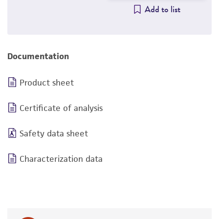
Add to list
Documentation
Product sheet
Certificate of analysis
Safety data sheet
Characterization data