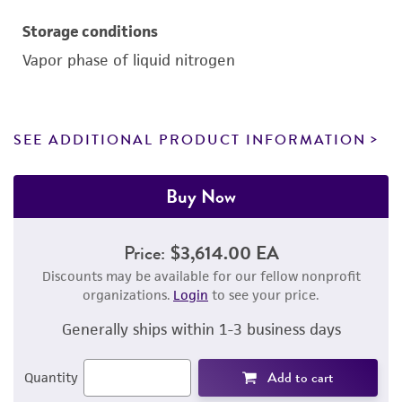
Storage conditions
Vapor phase of liquid nitrogen
SEE ADDITIONAL PRODUCT INFORMATION
Buy Now
Price:
$3,614.00 EA
Discounts may be available for our fellow nonprofit
organizations.
Login
to see your price.
Generally ships within 1-3 business days
Add to cart
Quantity