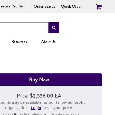
eate a Profile
Order Status
Quick Order
Resources
About Us
Buy Now
Price:
$2,336.00 EA
counts may be available for our fellow nonprofit
organizations.
Login
to see your price.