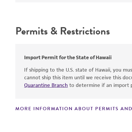
Intended use
Permits & Restrictions
Warranty
Import Permit for the State of Hawaii
If shipping to the U.S. state of Hawaii, you m
cannot ship this item until we receive this d
Quarantine Branch
to determine if an import p
MORE INFORMATION ABOUT PERMITS AND
Disclaimers