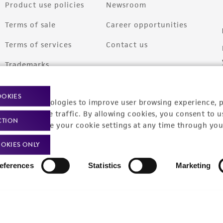
Product use policies
Newsroom
Terms of sale
Career opportunities
Terms of services
Contact us
Trademarks
Website Terms of Use
OOKIES
racking technologies to improve user browsing experience, 
nalyze website traffic. By allowing cookies, you consent to u
CTION
You can change your cookie settings at any time through you
OKIES ONLY
eferences
Statistics
Marketing
9001
ISO 13485
ISO 17025
ISO 17034