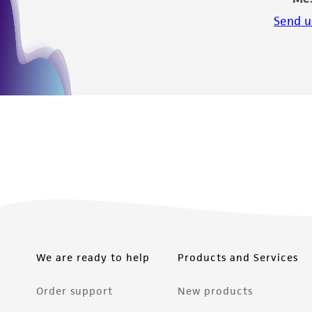
Send u
We are ready to help
Products and Services
Order support
New products