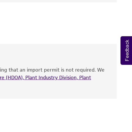
e following genes according to the Sanger
 It is not intended for any animal or human
y diagnostic use.
roducts is warranted for 30 days from the
 and handled the product according to the
Feedback
site, and Certificate of Analysis. For living
that have been found to be effective for the
also produce satisfactory results, a change in
ing that an import permit is not required. We
fect the recovery, growth, and/or function
eagent is used, the ATCC warranty for viability
e (HDOA), Plant Industry Division, Plant
no other warranties of any kind are provided,
ied warranties of merchantability, fitness for a
ds, typicality, safety, accuracy, and/or
 It is not intended for any animal or human
ny diagnostic use. Any proposed commercial