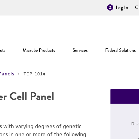
Log In
Cr
cts
Microbe Products
Services
Federal Solutions
Panels
TCP-1014
r Cell Panel
Dis
s with varying degrees of genetic
ons in one or more of the following