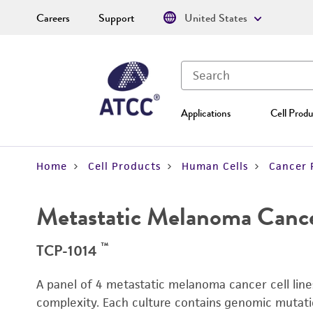
Careers
Support
United States
Applications
Cell Produ
Home
Cell Products
Human Cells
Cancer 
Metastatic Melanoma Cance
™
TCP-1014
A panel of 4 metastatic melanoma cancer cell line
complexity. Each culture contains genomic mutati