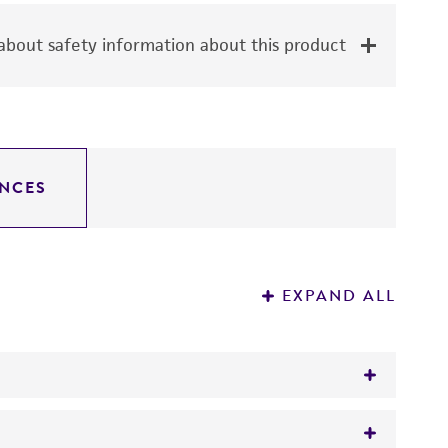
bout safety information about this product
NCES
EXPAND ALL
varying degrees of genetic complexity. Each