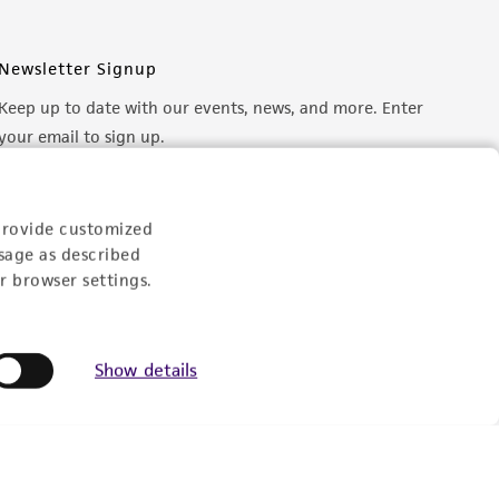
Newsletter Signup
Keep up to date with our events, news, and more. Enter
your email to sign up.
Sign Up
provide customized
sage as described
r browser settings.
Show details
© ATCC 2026. All rights reserved.