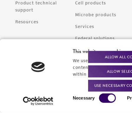
Product technical
Cell products
support
Microbe products
Resources
Services
Federal solutions
Make a deposit
This website uses cookies
ALLOW ALL C
We use cookies and other t
content experiences, and a
ALLOW SELE
within our
Privacy Policy
. 
USE NECESSARY CO
Consent
Necessary
Pr
Selection
Quality Accreditations
ISO 