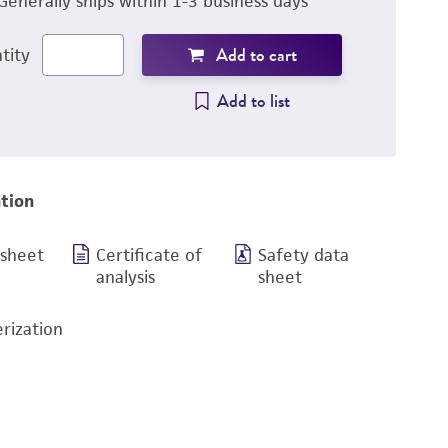
Generally ships within 1-3 business days
Add to cart
tity
Add to list
tion
 sheet
Certificate of
Safety data
analysis
sheet
rization