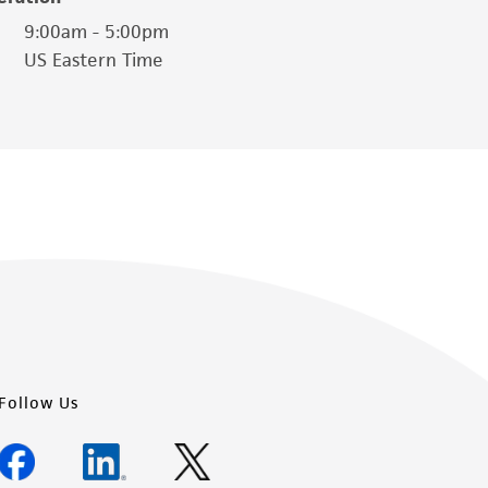
is not liable for damages arising from the
9:00am - 5:00pm
US Eastern Time
her details regarding the use of this product.
Follow Us