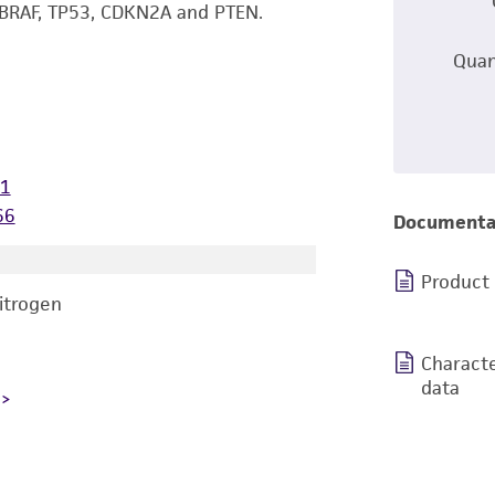
 BRAF, TP53, CDKN2A and PTEN.
Quan
71
66
Documenta
Product
nitrogen
Characte
data