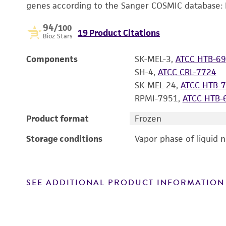
genes according to the Sanger COSMIC database:
94
/100
19 Product Citations
Bioz Stars
Components
SK-MEL-3,
ATCC HTB-69
SH-4,
ATCC CRL-7724
SK-MEL-24,
ATCC HTB-
RPMI-7951,
ATCC HTB-
Product format
Frozen
Storage conditions
Vapor phase of liquid 
SEE ADDITIONAL PRODUCT INFORMATION