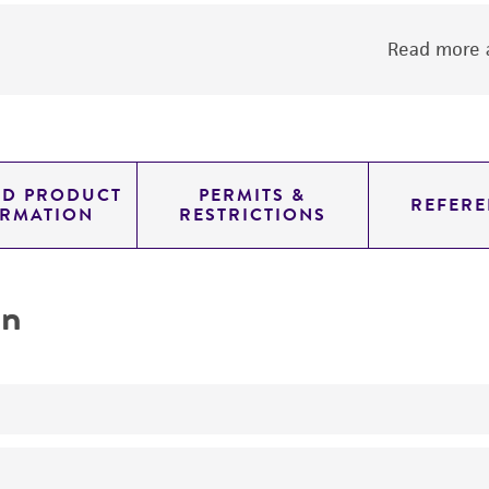
Read more a
ED PRODUCT
PERMITS &
REFERE
ORMATION
RESTRICTIONS
on
A panel of 4 metastatic melanoma cancer cell lines with 