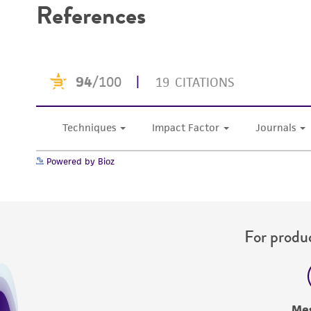
References
Powered by Bioz
For produc
Me