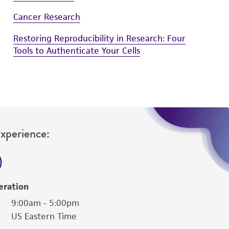
damages of any kind in connection with or
easonable effort is made to ensure
Cancer Research
is not liable for damages arising from the
Restoring Reproducibility in Research: Four
Tools to Authenticate Your Cells
her details regarding the use of this product.
Experience:
eration
9:00am - 5:00pm
US Eastern Time