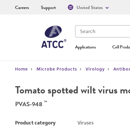
Careers
Support
United States
Applications
Cell Produ
Home
Microbe Products
Virology
Antibod
Tomato spotted wilt virus 
™
PVAS-948
Product category
Viruses