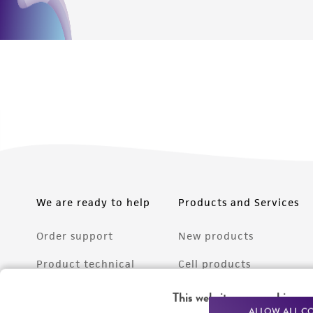
We are ready to help
Products and Services
Order support
New products
Product technical
Cell products
support
Microbe products
This website uses cookies
Resources
ALLOW ALL C