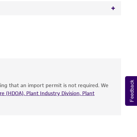
 It is not intended for any animal or human
y diagnostic use.
roducts is warranted for 30 days from the
 and handled the product according to the
site, and Certificate of Analysis. For living
that have been found to be effective for the
also produce satisfactory results, a change in
Feedback
ing that an import permit is not required. We
fect the recovery, growth, and/or function
eagent is used, the ATCC warranty for viability
e (HDOA), Plant Industry Division, Plant
no other warranties of any kind are provided,
ied warranties of merchantability, fitness for a
ds, typicality, safety, accuracy, and/or