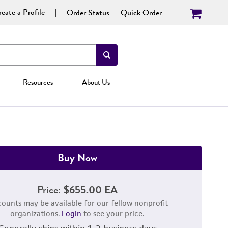
eate a Profile
Order Status
Quick Order
Resources
About Us
Buy Now
Price:
$655.00 EA
counts may be available for our fellow nonprofit
organizations.
Login
to see your price.