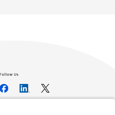
Follow Us
Newsletter Signup