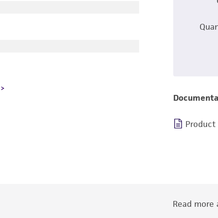
Quan
Documenta
Product
Read more a