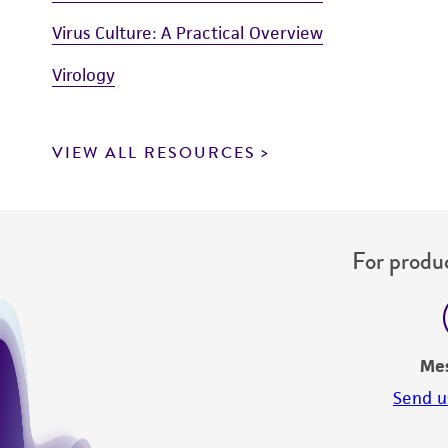
Virus Culture: A Practical Overview
Virology
VIEW ALL RESOURCES
For produc
Me
Send u