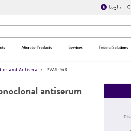
Log In
Cr
cts
Microbe Products
Services
Federal Solutions
ies and Antisera
PVAS-948
monoclonal antiserum
Dis