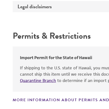
Propagation host
Legal disclaimers
Deposited as
Material development
Depositors
Intended use
Permits & Restrictions
Warranty
Import Permit for the State of Hawaii
If shipping to the U.S. state of Hawaii, you m
cannot ship this item until we receive this d
Quarantine Branch
to determine if an import p
MORE INFORMATION ABOUT PERMITS AND