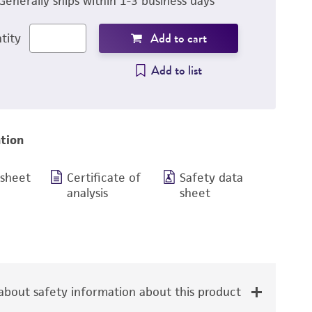
Generally ships within 1-3 business days
Add to cart
tity
Add to list
tion
 sheet
Certificate of
Safety data
analysis
sheet
bout safety information about this product