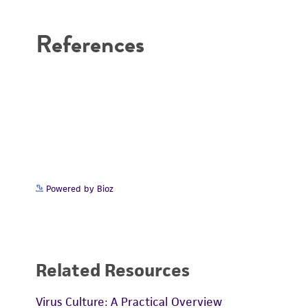
Disclaimers
References
Powered by Bioz
Related Resources
Virus Culture: A Practical Overview