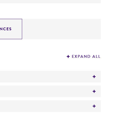
NCES
EXPAND ALL