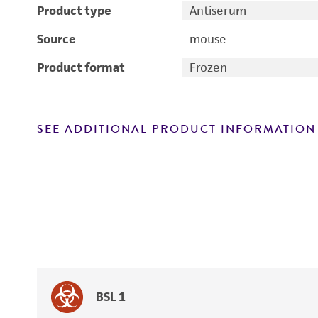
Product type
Antiserum
Source
mouse
Product format
Frozen
SEE ADDITIONAL PRODUCT INFORMATION
BSL 1