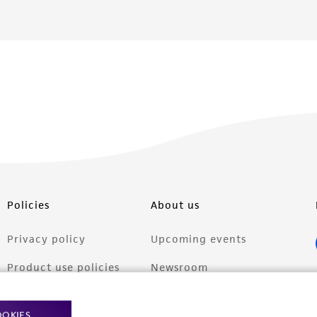
Policies
About us
Privacy policy
Upcoming events
Product use policies
Newsroom
Terms of sale
Career opportunities
OOKIES