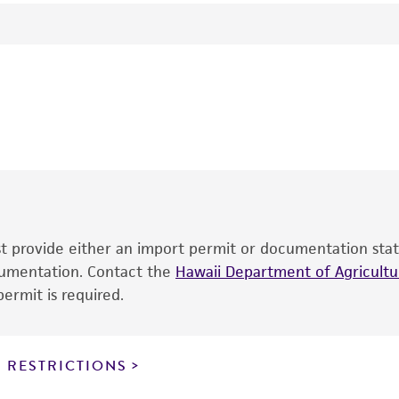
Host plant: Datura stramonium
Tomato spotted wilt tospovirus
Hybridoma: TSWV8C4C3
H Hsu
This product is intended for laboratory research use only.
therapeutic use, any human or animal consumption, or an
®
The product is provided 'AS IS' and the viability of ATCC
p
date of shipment, provided that the customer has stored
information included on the product information sheet, web
cultures, ATCC lists the media formulation and reagents 
product. While other unspecified media and reagents may 
ust provide either an import permit or documentation stat
the ATCC and/or depositor-recommended protocols may af
ocumentation. Contact the
of the product. If an alternative medium formulation or r
Hawaii Department of Agricultur
ermit is required.
is no longer valid. Except as expressly set forth herein, 
express or implied, including, but not limited to, any impl
particular purpose, manufacture according to cGMP standar
noninfringement.
 RESTRICTIONS