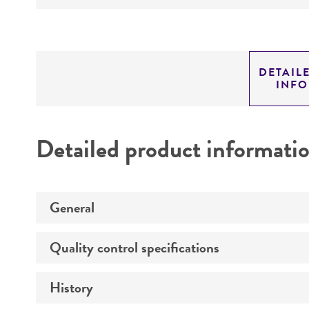
DETAIL
INF
Detailed product informati
General
Quality control specifications
Specific applications
History
Mycoplasma contamination
Animal