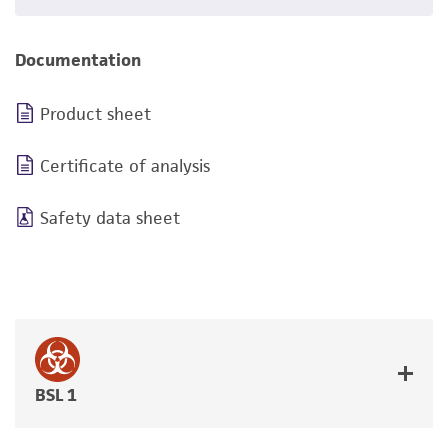
Documentation
Product sheet
Certificate of analysis
Safety data sheet
BSL 1