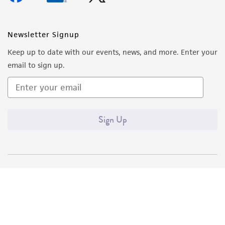
Newsletter Signup
Keep up to date with our events, news, and more. Enter your
email to sign up.
Sign Up