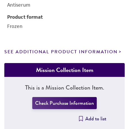
Antiserum
Product format
Frozen
SEE ADDITIONAL PRODUCT INFORMATION
Mission Collection Item
This is a Mission Collection Item.
Check Purchase Information
Add to list