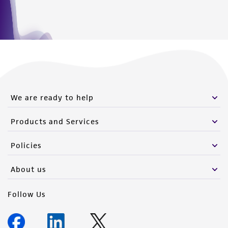
We are ready to help
Products and Services
Policies
About us
Follow Us