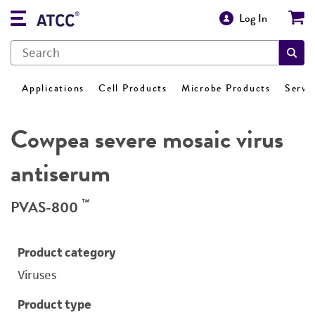
Log In
Applications
Cell Products
Microbe Products
Servi
Cowpea severe mosaic virus
antiserum
™
PVAS-800
Product category
Viruses
Product type