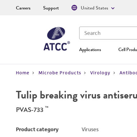
Careers
Support
United States
Applications
Cell Produ
Home
Microbe Products
Virology
Antibod
Tulip breaking virus antise
™
PVAS-733
Product category
Viruses