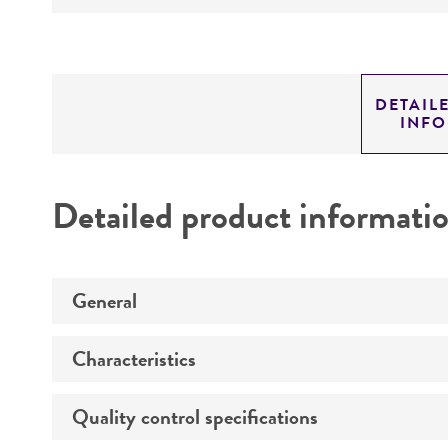
DETAIL
INF
Detailed product informati
General
Characteristics
Specific applications
Quality control specifications
Comments
Animal