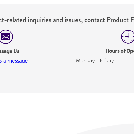
t-related inquiries and issues, contact Product 
Hours of Op
ssage Us
Monday - Friday
s a message