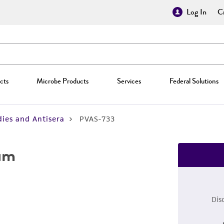
Log In
Cr
cts
Microbe Products
Services
Federal Solutions
ies and Antisera
PVAS-733
rum
Dis