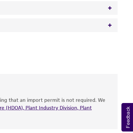
 It is not intended for any animal or human
y diagnostic use.
roducts is warranted for 30 days from the
 and handled the product according to the
site, and Certificate of Analysis. For living
that have been found to be effective for the
also produce satisfactory results, a change in
ing that an import permit is not required. We
fect the recovery, growth, and/or function
eagent is used, the ATCC warranty for viability
e (HDOA), Plant Industry Division, Plant
Feedback
no other warranties of any kind are provided,
ied warranties of merchantability, fitness for a
ds, typicality, safety, accuracy, and/or