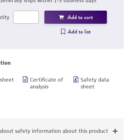
Generally ships within 1-3 business days
Add to cart
tity
Add to list
tion
 sheet
Certificate of
Safety data
analysis
sheet
bout safety information about this product