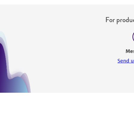
For produc
Me
Send u