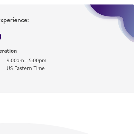
Experience:
eration
9:00am - 5:00pm
US Eastern Time