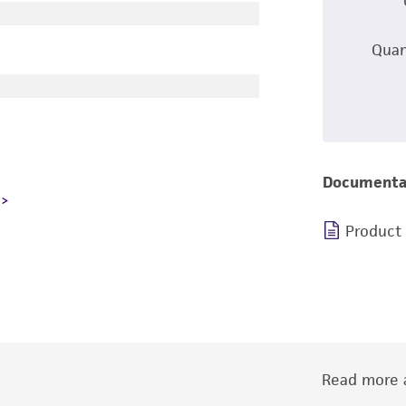
Quan
Documenta
Product
Read more a