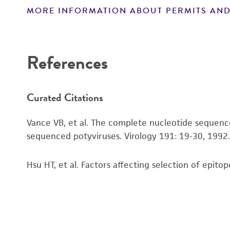
MORE INFORMATION ABOUT PERMITS AND
Disclaimers
References
Curated Citations
Vance VB, et al. The complete nucleotide sequen
sequenced potyviruses. Virology 191: 19-30, 1992
Hsu HT, et al. Factors affecting selection of epit