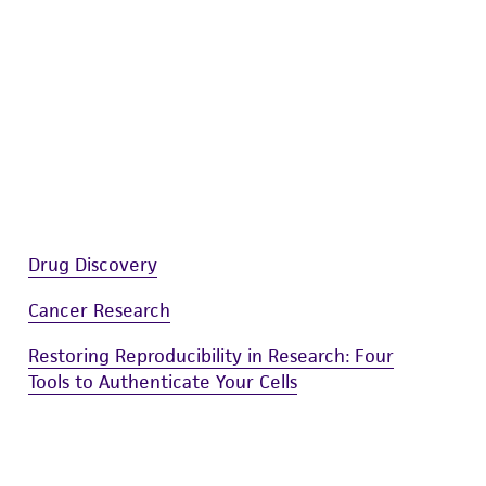
sly set forth herein and in no event shall
 employees, assigns, successors, and affiliates be
damages of any kind in connection with or
easonable effort is made to ensure
is not liable for damages arising from the
her details regarding the use of this product.
Drug Discovery
Cancer Research
Restoring Reproducibility in Research: Four
Tools to Authenticate Your Cells