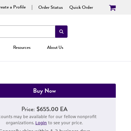
eate a Profile
Order Status
Quick Order
Resources
About Us
Buy Now
Price:
$655.00 EA
counts may be available for our fellow nonprofit
organizations.
Login
to see your price.