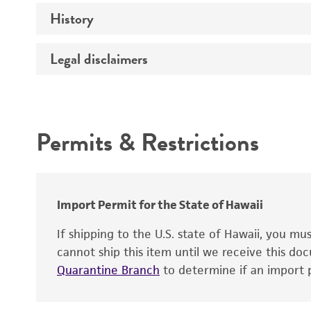
Propagation host
History
Mycoplasma contamination
Material development
Legal disclaimers
Deposited as
Depositors
Intended use
Permits & Restrictions
Warranty
Import Permit for the State of Hawaii
If shipping to the U.S. state of Hawaii, you m
cannot ship this item until we receive this d
Quarantine Branch
to determine if an import p