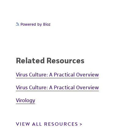
Powered by Bioz
Related Resources
Virus Culture: A Practical Overview
Virus Culture: A Practical Overview
Virology
VIEW ALL RESOURCES