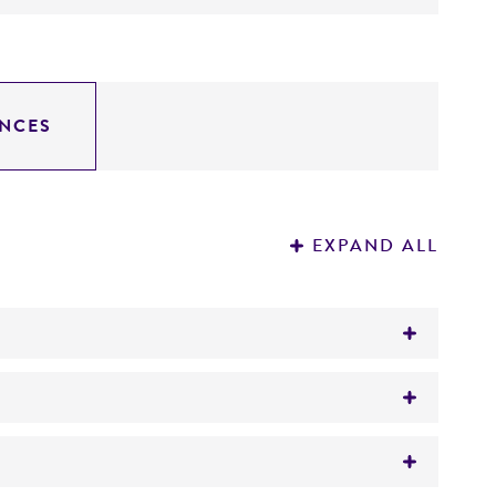
NCES
EXPAND ALL