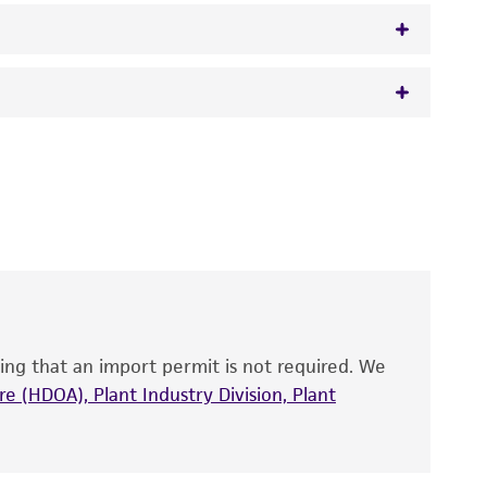
 It is not intended for any animal or human
y diagnostic use.
roducts is warranted for 30 days from the
 and handled the product according to the
site, and Certificate of Analysis. For living
that have been found to be effective for the
also produce satisfactory results, a change in
ing that an import permit is not required. We
fect the recovery, growth, and/or function
eagent is used, the ATCC warranty for viability
e (HDOA), Plant Industry Division, Plant
no other warranties of any kind are provided,
ied warranties of merchantability, fitness for a
ds, typicality, safety, accuracy, and/or