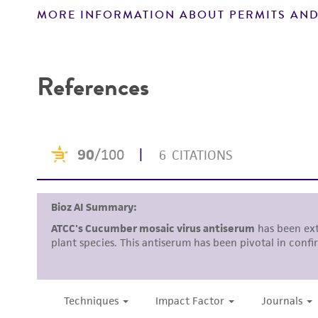
MORE INFORMATION ABOUT PERMITS AND
Disclaimers
References