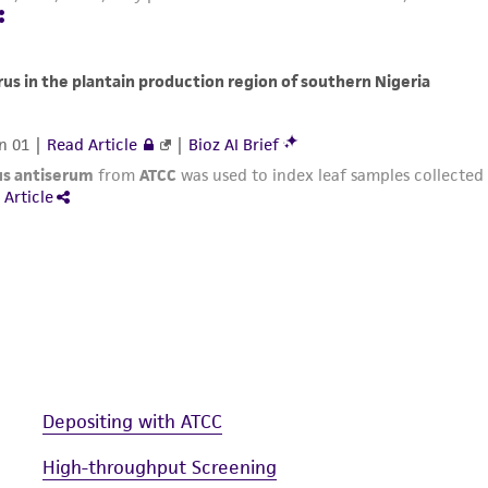
Depositing with ATCC
High-throughput Screening