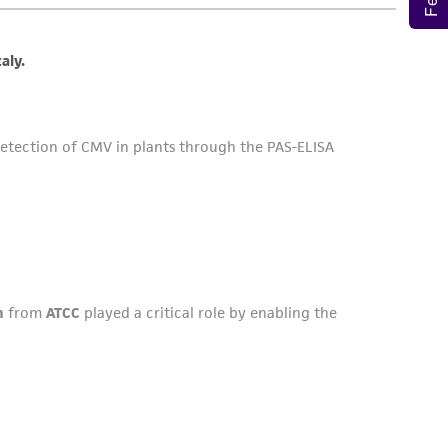
sly set forth herein and in no event shall
 employees, assigns, successors, and affiliates be
damages of any kind in connection with or
easonable effort is made to ensure
is not liable for damages arising from the
her details regarding the use of this product.