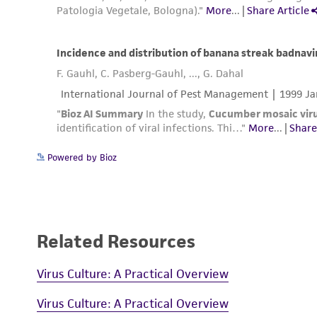
Powered by Bioz
Related Resources
Virus Culture: A Practical Overview
Virus Culture: A Practical Overview