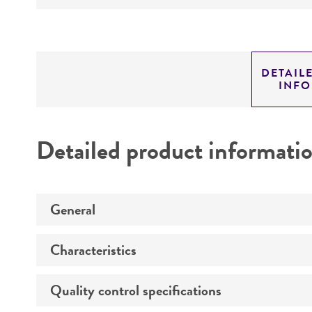
DETAIL
INF
Detailed product informati
General
Characteristics
Specific applications
Animal
Quality control specifications
Comments
Propagation host