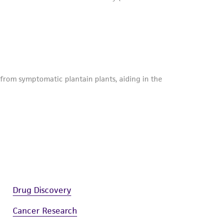
Drug Discovery
Cancer Research