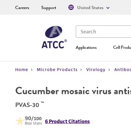
Careers
Support
United States
Applications
Cell Produ
Home
Microbe Products
Virology
Antibod
Cucumber mosaic virus ant
™
PVAS-30
90
/100
6 Product Citations
Bioz Stars