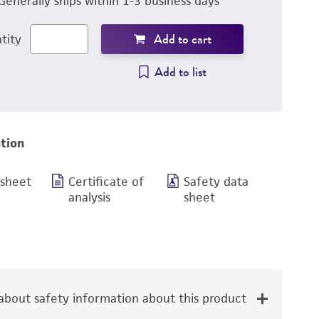
Generally ships within 1-3 business days
Add to cart
tity
Add to list
tion
 sheet
Certificate of
Safety data
analysis
sheet
bout safety information about this product