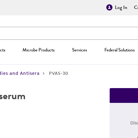
Log In
Cr
cts
Microbe Products
Services
Federal Solutions
ies and Antisera
PVAS-30
iserum
Dis