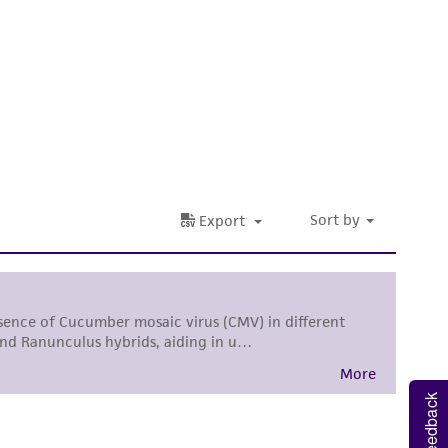
 It is not intended for any animal or human
ny diagnostic use. Any proposed commercial
nd up-to-date information on this product
ts accuracy. Citations from scientific
rposes only. ATCC does not warrant that such
ete and the customer bears the sole
ss of any such information.
 responsible for and assumes all risk and
torage, disposal, and use of the ATCC product
 and handling precautions to minimize health or
al, the customer agrees that any activity
Feedback
difications will be conducted in compliance
roduct is provided 'AS IS' with no