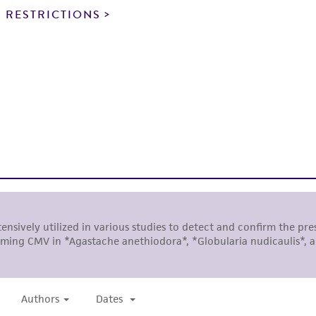
noninfringement.
 RESTRICTIONS
This product is intended for laboratory research use only.
therapeutic use, any human or animal consumption, or a
use is prohibited without a
license from ATCC
.
While ATCC uses reasonable efforts to include accurate a
sheet, ATCC makes no warranties or representations as to i
literature and patents are provided for informational pu
information has been confirmed to be accurate or compl
responsibility of confirming the accuracy and completene
This product is sent on the condition that the customer is
responsibility in connection with the receipt, handling, s
including without limitation taking all appropriate safety
environmental risk. As a condition of receiving the materi
undertaken with the ATCC product and any progeny or mo
with all applicable laws, regulations, and guidelines. This p