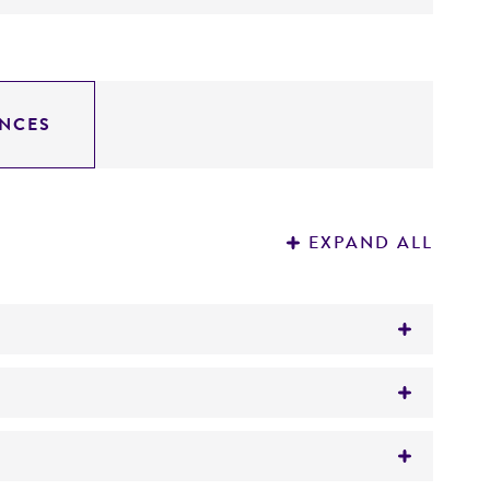
NCES
EXPAND ALL
lon, cowpea, celery, carrot