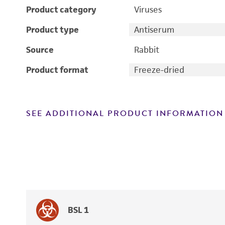
Product category
Viruses
Product type
Antiserum
Source
Rabbit
Product format
Freeze-dried
SEE ADDITIONAL PRODUCT INFORMATION
BSL 1