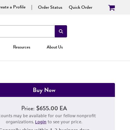
eate a Profile
Order Status
Quick Order
Resources
About Us
Buy Now
Price:
$655.00 EA
counts may be available for our fellow nonprofit
organizations.
Login
to see your price.