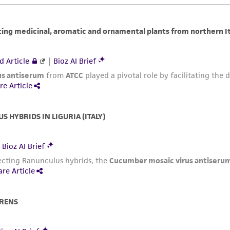
representations or warranties whatsoever except as expres
ATCC, its parents, subsidiaries, directors, officers, agents,
liable for indirect, special, incidental, or consequential 
arising out of the customer's use of the product. While r
authenticity and reliability of materials on deposit, ATCC 
misidentification or misrepresentation of such materials.
Please see the material transfer agreement (MTA) for furt
The MTA is available at www.atcc.org.