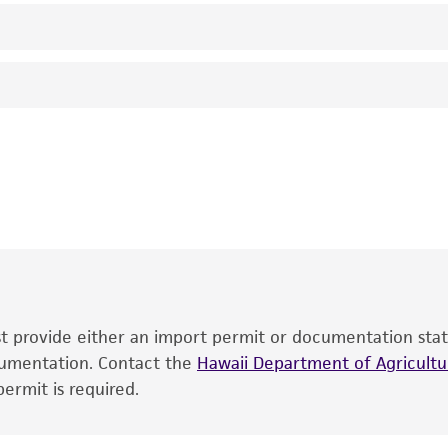
Not detected
Cucumber mosaic cucumovirus
ATCC
This product is intended for laboratory research use only.
therapeutic use, any human or animal consumption, or an
®
The product is provided 'AS IS' and the viability of ATCC
p
date of shipment, provided that the customer has stored
information included on the product information sheet, web
cultures, ATCC lists the media formulation and reagents 
product. While other unspecified media and reagents may 
ust provide either an import permit or documentation stat
the ATCC and/or depositor-recommended protocols may af
ocumentation. Contact the
of the product. If an alternative medium formulation or r
Hawaii Department of Agricultur
ermit is required.
is no longer valid. Except as expressly set forth herein, 
express or implied, including, but not limited to, any impl
particular purpose, manufacture according to cGMP standar