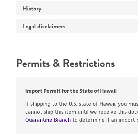
History
Mycoplasma contamination
Legal disclaimers
Deposited as
Depositors
Intended use
Permits & Restrictions
Warranty
Import Permit for the State of Hawaii
If shipping to the U.S. state of Hawaii, you m
cannot ship this item until we receive this d
Quarantine Branch
to determine if an import p