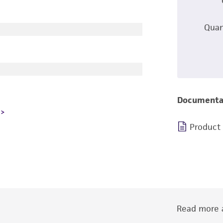
Quan
Documenta
Product
Read more a