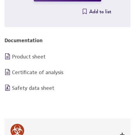
Add to list
Documentation
Product sheet
Certificate of analysis
Safety data sheet