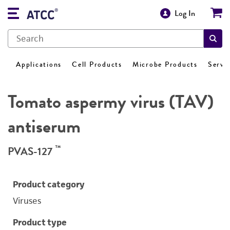
Log In
Applications
Cell Products
Microbe Products
Servi
Tomato aspermy virus (TAV)
antiserum
™
PVAS-127
Product category
Viruses
Product type