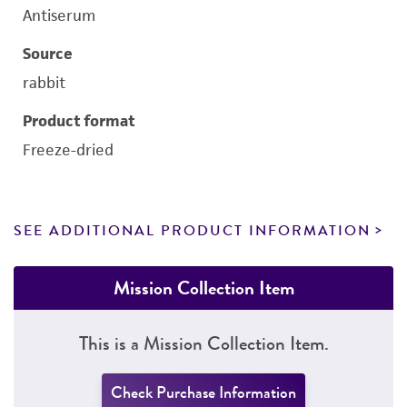
Antiserum
Source
rabbit
Product format
Freeze-dried
SEE ADDITIONAL PRODUCT INFORMATION
Mission Collection Item
This is a Mission Collection Item.
Check Purchase Information