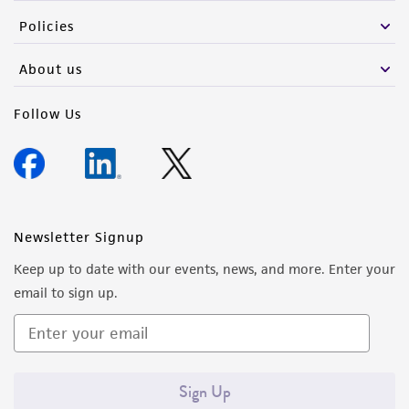
Policies
About us
Follow Us
Newsletter Signup
Keep up to date with our events, news, and more. Enter your
email to sign up.
Sign Up