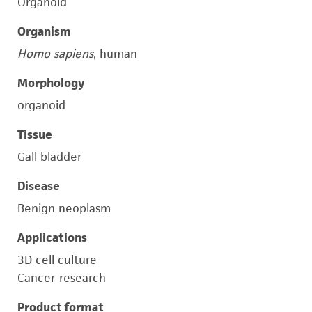
Organoid
Organism
Homo sapiens
, human
Morphology
organoid
Tissue
Gall bladder
Disease
Benign neoplasm
Applications
3D cell culture
Cancer research
Product format