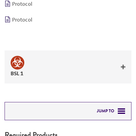
Protocol
Protocol
BSL 1
JUMP TO
REQUIRED PRODUCTS
Required Products