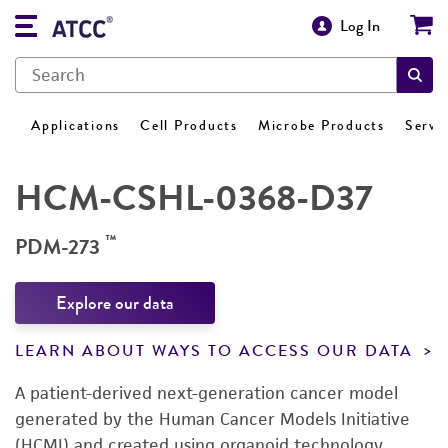
Log In
Applications
Cell Products
Microbe Products
Servi
HCM-CSHL-0368-D37
™
PDM-273
Explore our data
LEARN ABOUT WAYS TO ACCESS OUR DATA
A patient-derived next-generation cancer model
generated by the Human Cancer Models Initiative
(HCMI) and created using organoid technology.