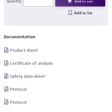
Add to cart
Quantity
Add to list
Documentation
Product sheet
Certificate of analysis
Safety data sheet
Protocol
Protocol