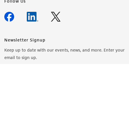
Follow Us
Newsletter Signup
Keep up to date with our events, news, and more. Enter your
email to sign up.
Sign Up