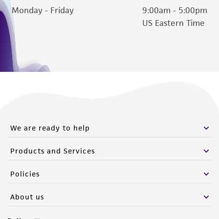
Monday - Friday
9:00am - 5:00pm
US Eastern Time
We are ready to help
Products and Services
Policies
About us