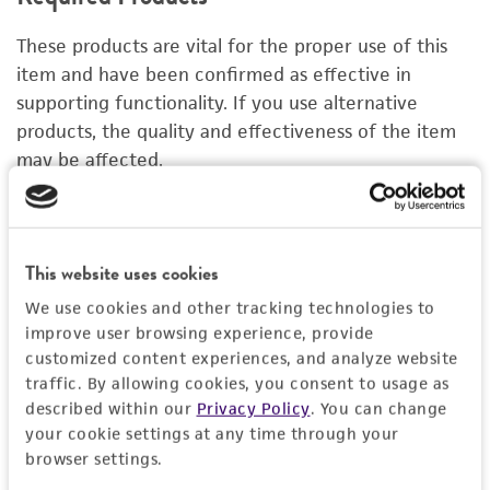
DETAILED PRODUCT INFORMATION
These products are vital for the proper use of this
PERMITS & RESTRICTIONS
item and have been confirmed as effective in
supporting functionality. If you use alternative
IMAGES
products, the quality and effectiveness of the item
may be affected.
REFERENCES
Organoid Growth Kit 1A
C
ACS-7100
A
This website uses cookies
Price:
$1,005.00 ea
We use cookies and other tracking technologies to
improve user browsing experience, provide
Add to Cart
Quantity
customized content experiences, and analyze website
traffic. By allowing cookies, you consent to usage as
Add to List
described within our
Privacy Policy
. You can change
your cookie settings at any time through your
browser settings.
1
/
4