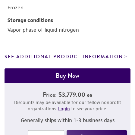
Frozen
Storage conditions
Vapor phase of liquid nitrogen
SEE ADDITIONAL PRODUCT INFORMATION
Buy Now
Price:
$3,779.00 ea
Discounts may be available for our fellow nonprofit
organizations.
Login
to see your price.
Generally ships within 1-3 business days