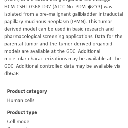
HCM-CSHL-0368-D37 (ATCC No. PDM-�273) was
isolated from a pre-malignant gallbladder intraductal
papillary mucinous neoplasm (IPMN). This tumor-
derived model can be used in basic research and
pharmacological screening applications. Data for the
parental tumor and the tumor-derived organoid
models are available at the GDC. Additional
molecular characterizations may be available at the
GDC. Additional controlled data may be available via
dbGaP.
Product category
Human cells
Product type
Cell model