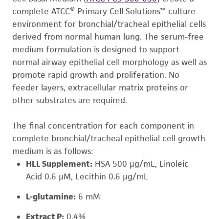
complete ATCC® Primary Cell Solutions™ culture
environment for bronchial/tracheal epithelial cells
derived from normal human lung. The serum-free
medium formulation is designed to support
normal airway epithelial cell morphology as well as
promote rapid growth and proliferation. No
feeder layers, extracellular matrix proteins or
other substrates are required.
The final concentration for each component in
complete bronchial/tracheal epithelial cell growth
medium is as follows:
HLL Supplement:
HSA 500 µg/mL, Linoleic
Acid 0.6 µM, Lecithin 0.6 µg/mL
L-glutamine:
6 mM
Extract P:
0.4%