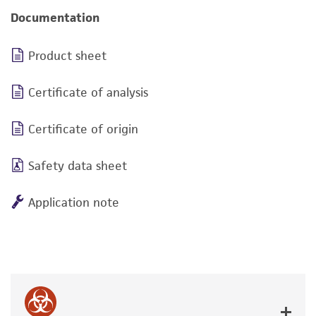
Documentation
Product sheet
Certificate of analysis
Certificate of origin
Safety data sheet
Application note