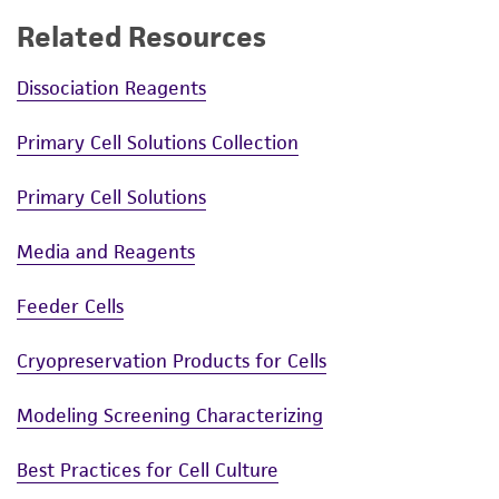
Related Resources
Dissociation Reagents
Primary Cell Solutions Collection
Primary Cell Solutions
Media and Reagents
Feeder Cells
Cryopreservation Products for Cells
Modeling Screening Characterizing
Best Practices for Cell Culture