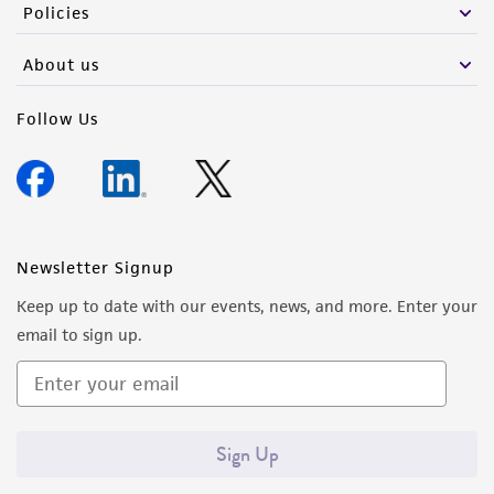
Policies
About us
Follow Us
Newsletter Signup
Keep up to date with our events, news, and more. Enter your
email to sign up.
Sign Up