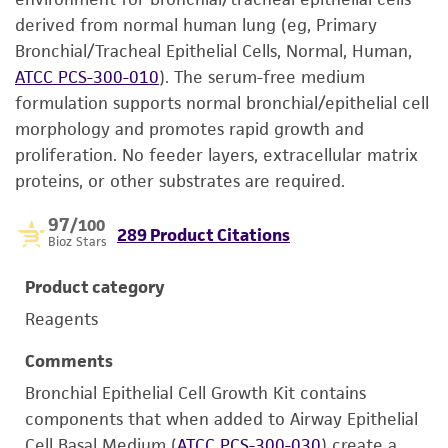
derived from normal human lung (eg, Primary
Bronchial/Tracheal Epithelial Cells, Normal, Human,
ATCC PCS-300-010
). The serum-free medium
formulation supports normal bronchial/epithelial cell
morphology and promotes rapid growth and
proliferation. No feeder layers, extracellular matrix
proteins, or other substrates are required.
97
/100
289 Product Citations
Bioz Stars
Product category
Reagents
Comments
Bronchial Epithelial Cell Growth Kit contains
components that when added to Airway Epithelial
Cell Basal Medium (
ATCC PCS-300-030
) create a