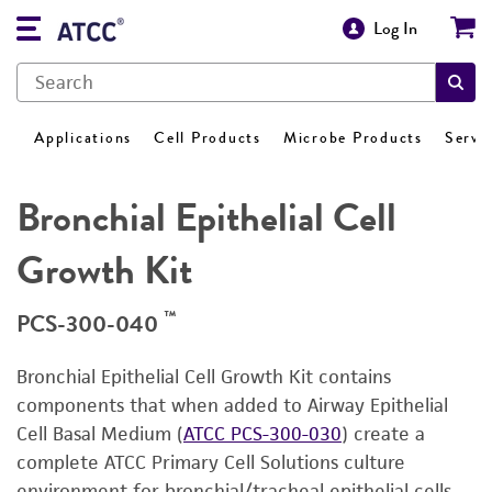
Log In
Applications
Cell Products
Microbe Products
Servi
Bronchial Epithelial Cell
Growth Kit
™
PCS-300-040
Bronchial Epithelial Cell Growth Kit contains
components that when added to Airway Epithelial
Cell Basal Medium (
ATCC PCS-300-030
) create a
complete ATCC Primary Cell Solutions culture
environment for bronchial/tracheal epithelial cells