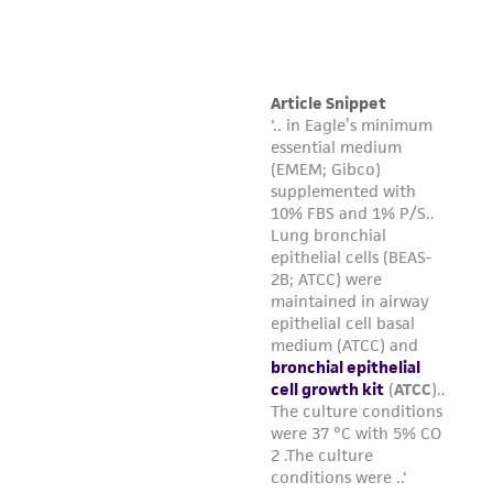
and date the bottle.
Complete media should be stored in the
dark at 2°C to 8°C (do not freeze). When
stored under these conditions, complete
media is stable for 30 days.