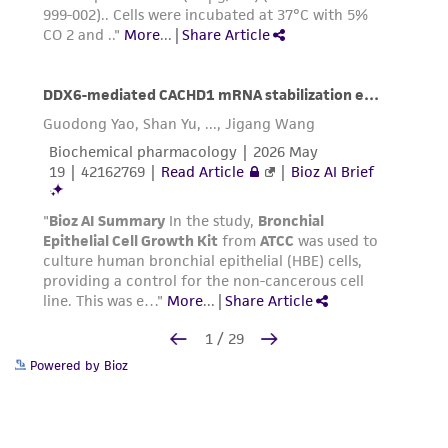
Powered by Bioz