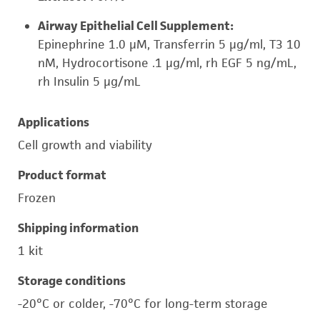
Airway Epithelial Cell Supplement:
Epinephrine 1.0 µM, Transferrin 5 µg/ml, T3 10
nM, Hydrocortisone .1 µg/ml, rh EGF 5 ng/mL,
rh Insulin 5 µg/mL
Applications
Cell growth and viability
Product format
Frozen
Shipping information
1 kit
Storage conditions
-20°C or colder, -70°C for long-term storage