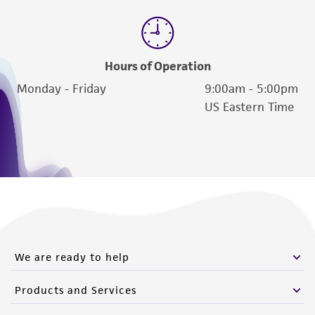
Hours of Operation
Monday - Friday
9:00am - 5:00pm
US Eastern Time
We are ready to help
Products and Services