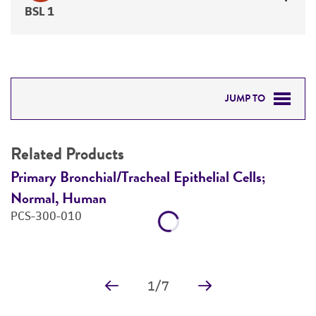
BSL 1
JUMP TO
RELATED PRODUCTS
Related Products
DETAILED PRODUCT INFORMATION
Primary Bronchial/Tracheal Epithelial Cells;
A
Normal, Human
P
REFERENCES
PCS-300-010
1
/
7