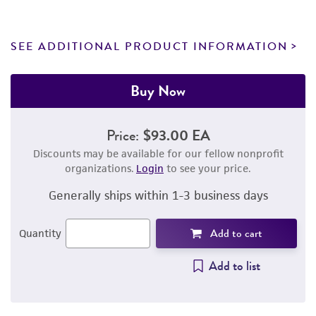
SEE ADDITIONAL PRODUCT INFORMATION
Buy Now
Price:
$93.00 EA
Discounts may be available for our fellow nonprofit
organizations.
Login
to see your price.
Generally ships within 1-3 business days
Add to cart
Quantity
Add to list