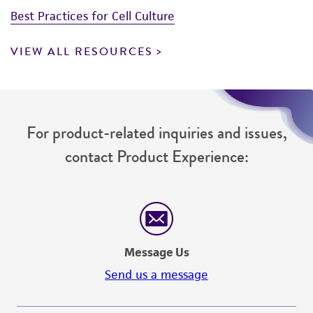
Best Practices for Cell Culture
VIEW ALL RESOURCES
For product-related inquiries and issues,
contact Product Experience:
Message Us
Send us a message